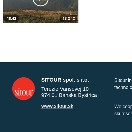
18:42
13,2 °C
SITOUR spol. s r.o.
Sitour I
technolo
Terézie Vansovej 10
974 01 Banská Bystrica
www.sitour.sk
We coope
ski reso