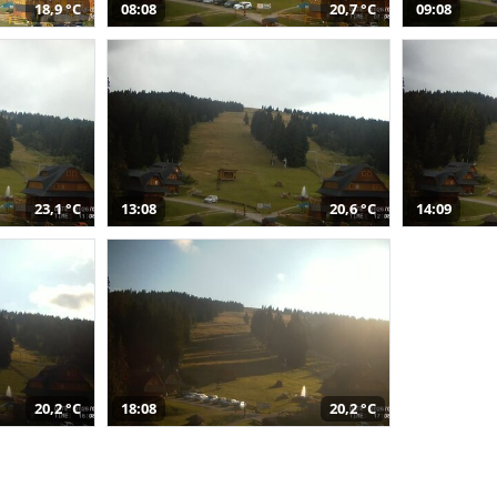
18,9 °C
08:08
20,7 °C
09:08
23,1 °C
13:08
20,6 °C
14:09
20,2 °C
18:08
20,2 °C