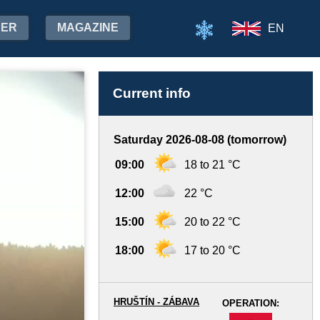
HER
MAGAZINE
EN
Current info
Saturday 2026-08-08 (tomorrow)
09:00
18 to 21 °C
12:00
22 °C
15:00
20 to 22 °C
18:00
17 to 20 °C
HRUŠTÍN - ZÁBAVA
OPERATION:
-