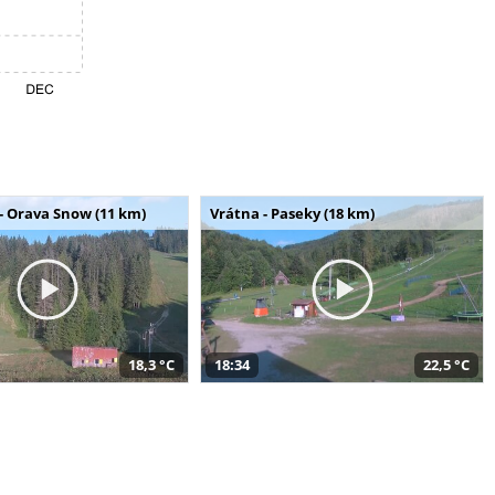
- Orava Snow (11 km)
Vrátna - Paseky (18 km)
18,3 °C
18:34
22,5 °C