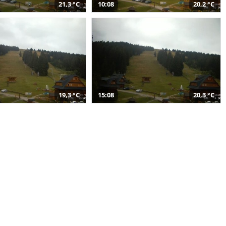
21,3 °C
10:08
20,2 °C
19,3 °C
15:08
20,3 °C