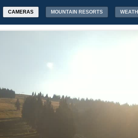
CAMERAS
MOUNTAIN RESORTS
WEAT