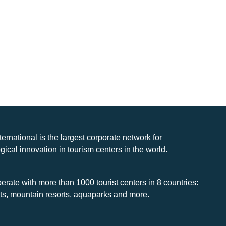
nternational is the largest corporate network for
gical innovation in tourism centers in the world.
rate with more than 1000 tourist centers in 8 countries:
rts, mountain resorts, aquaparks and more.