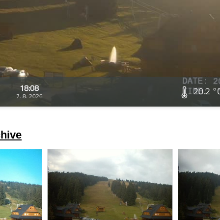
18:08
20.2 °
7. 8. 2026
hive