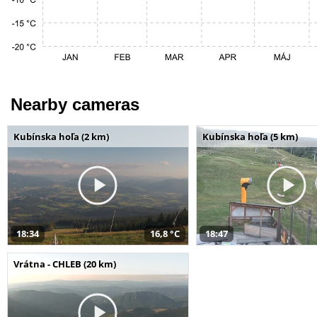
Nearby cameras
Kubínska hoľa (2 km)
Kubínska hoľa (5 km)
18:34
16,8 °C
18:47
Vrátna - CHLEB (20 km)