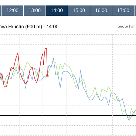
12:00
13:00
14:00
15:00
16:00
17:00