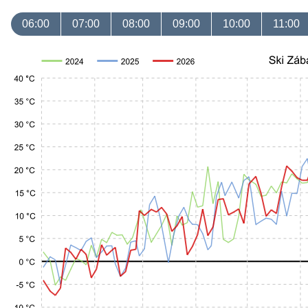
06:00
07:00
08:00
09:00
10:00
11:00