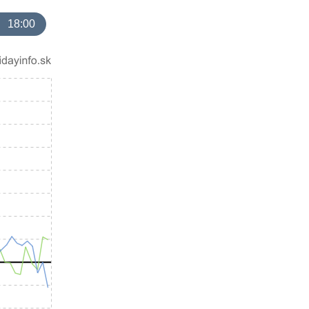
18:00