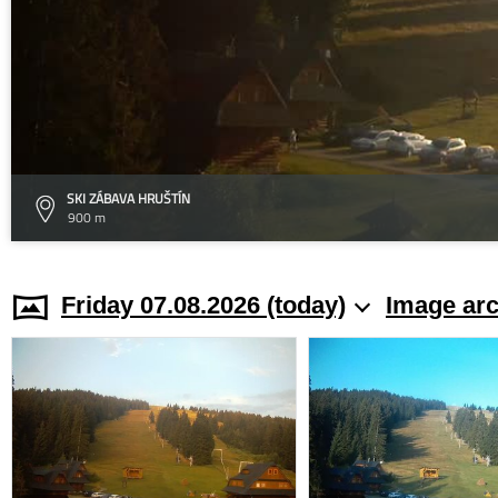
SKI ZÁBAVA HRUŠTÍN
900 m
Friday 07.08.2026 (today)
Image arc