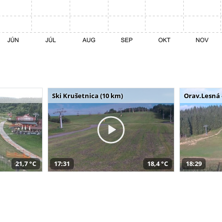
Ski Krušetnica (10 km)
Orav.Lesná 
21,7 °C
17:31
18,4 °C
18:29