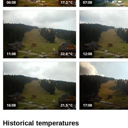
06:08
17,2 °C
07:08
11:08
22,6 °C
12:08
16:08
21,5 °C
17:08
Historical temperatures