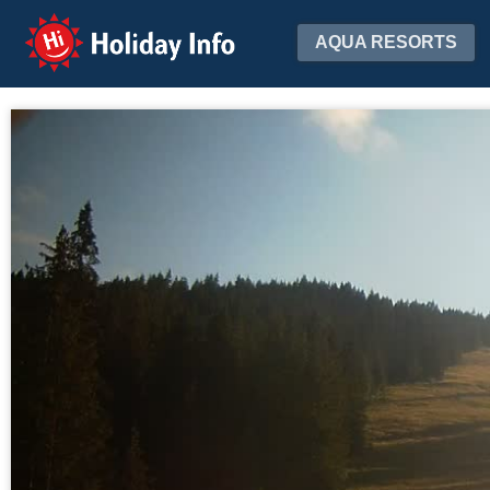
Holiday Info
AQUA RESORTS