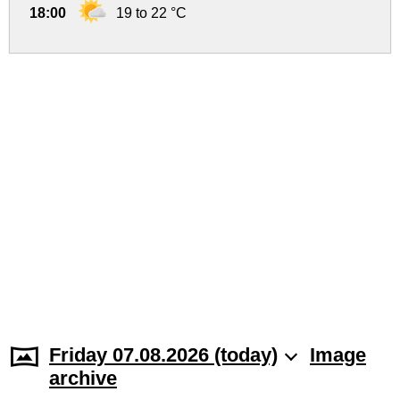
18:00
19 to 22 °C
Friday 07.08.2026 (today)
Image
archive