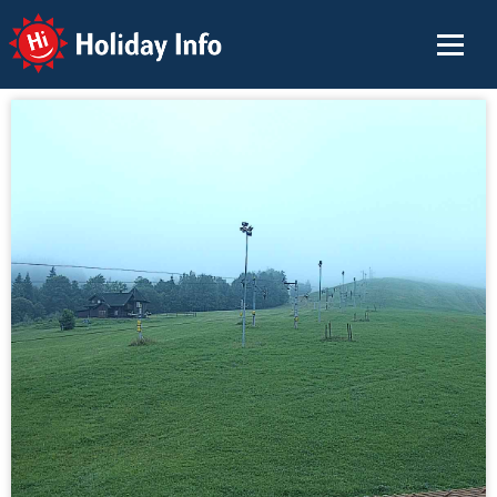
Holiday Info