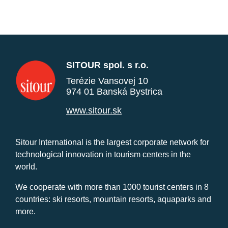
SITOUR spol. s r.o.
Terézie Vansovej 10
974 01 Banská Bystrica
www.sitour.sk
Sitour International is the largest corporate network for
technological innovation in tourism centers in the
world.
We cooperate with more than 1000 tourist centers in 8
countries: ski resorts, mountain resorts, aquaparks and
more.