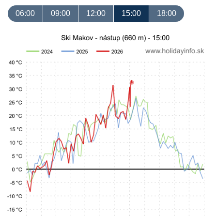
06:00
09:00
12:00
15:00
18:00