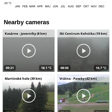
Nearby cameras
Kasárne - Javorníky (8 km)
Ski Centrum Kohútka (19 km)
09:21
18,1 °C
08:56
16,7 °C
Martinské hole (39 km)
Vrátna - Paseky (42 km)