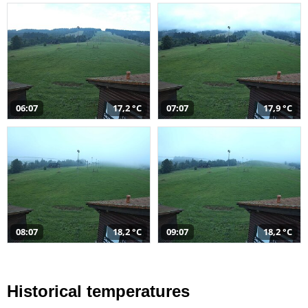
06:07
17,2 °C
07:07
17,9 °C
08:07
18,2 °C
09:07
18,2 °C
Historical temperatures