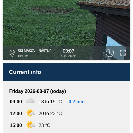
09:07
SKI MAKOV - NÁSTUP
660 m
7. 8. 2026
Current info
Friday 2026-08-07 (today)
09:00
18 to 19 °C
0.2 mm
12:00
20 to 23 °C
15:00
23 °C