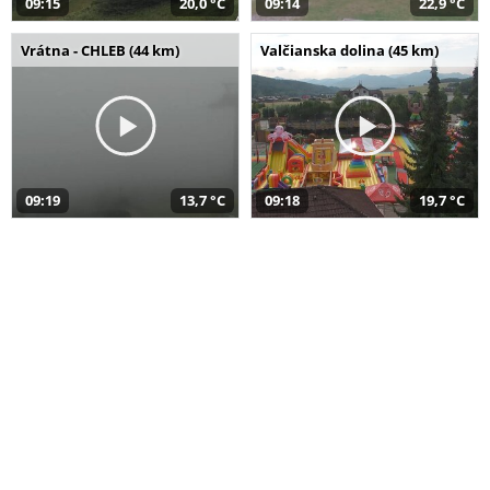
09:15
20,0 °C
09:14
22,9 °C
Vrátna - CHLEB (44 km)
Valčianska dolina (45 km)
09:19
13,7 °C
09:18
19,7 °C