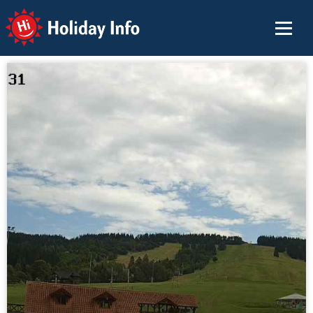
Holiday Info