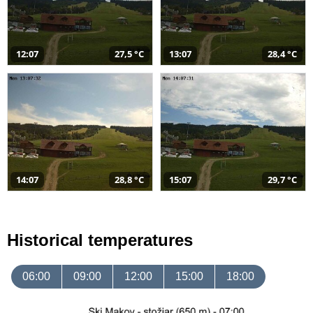
12:07
27,5 °C
13:07
28,4 °C
14:07
28,8 °C
15:07
29,7 °C
Historical temperatures
06:00
09:00
12:00
15:00
18:00