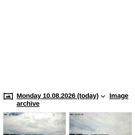
Monday 10.08.2026 (today)
Image
archive