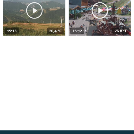
15:13
20,4 °C
15:12
26,8 °C