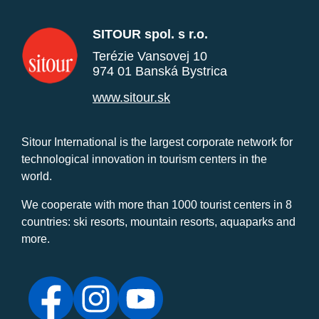
SITOUR spol. s r.o.
Terézie Vansovej 10
974 01 Banská Bystrica
www.sitour.sk
Sitour International is the largest corporate network for
technological innovation in tourism centers in the
world.
We cooperate with more than 1000 tourist centers in 8
countries: ski resorts, mountain resorts, aquaparks and
more.