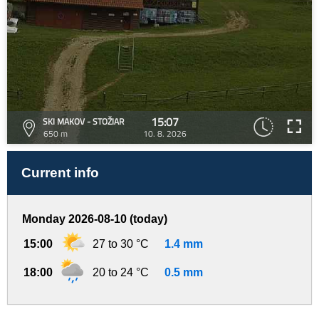
15:07
SKI MAKOV - STOŽIAR
650 m
10. 8. 2026
Current info
Monday 2026-08-10 (today)
15:00
27 to 30 °C
1.4 mm
18:00
20 to 24 °C
0.5 mm