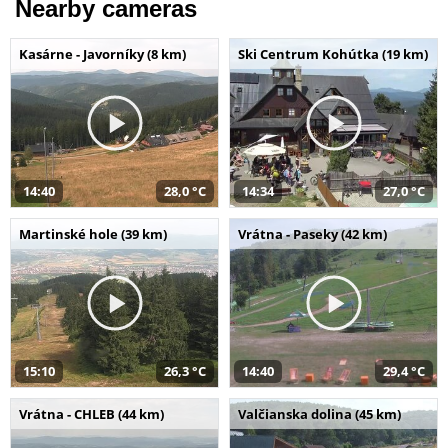
Nearby cameras
Kasárne - Javorníky (8 km)
Ski Centrum Kohútka (19 km)
14:40
28,0 °C
14:34
27,0 °C
Martinské hole (39 km)
Vrátna - Paseky (42 km)
15:10
26,3 °C
14:40
29,4 °C
Vrátna - CHLEB (44 km)
Valčianska dolina (45 km)