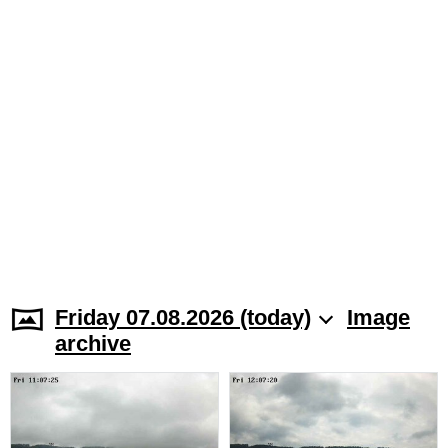
Friday 07.08.2026 (today)
Image
archive