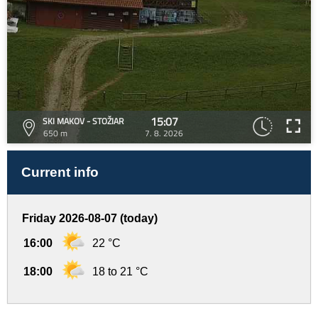
15:07
SKI MAKOV - STOŽIAR
650 m
7. 8. 2026
Current info
Friday 2026-08-07 (today)
16:00
22 °C
18:00
18 to 21 °C