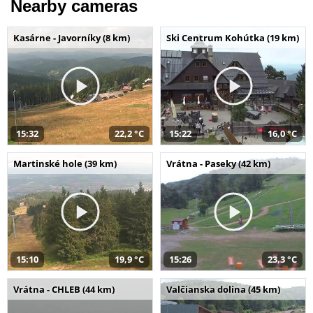
Nearby cameras
Kasárne - Javorníky (8 km)
Ski Centrum Kohútka (19 km)
15:32
22,2 °C
15:22
16,0 °C
Martinské hole (39 km)
Vrátna - Paseky (42 km)
15:10
19,9 °C
15:26
23,3 °C
Vrátna - CHLEB (44 km)
Valčianska dolina (45 km)