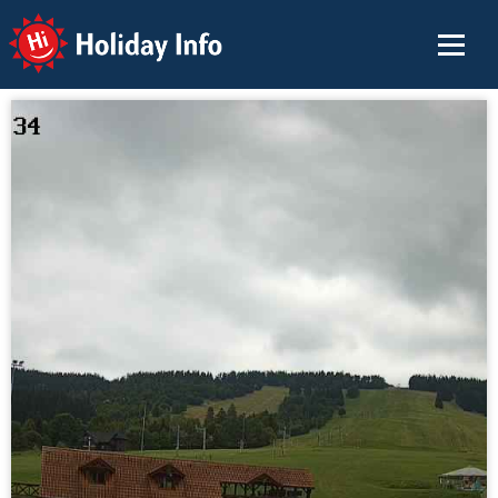
Holiday Info