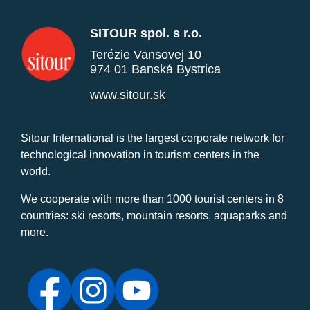
SITOUR spol. s r.o.
Terézie Vansovej 10
974 01 Banská Bystrica
www.sitour.sk
Sitour International is the largest corporate network for
technological innovation in tourism centers in the
world.
We cooperate with more than 1000 tourist centers in 8
countries: ski resorts, mountain resorts, aquaparks and
more.