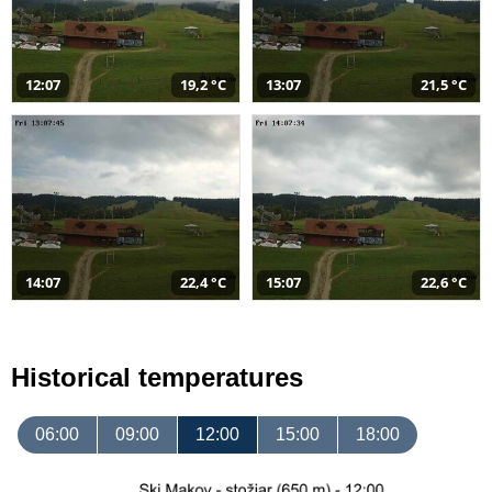
12:07
19,2 °C
13:07
21,5 °C
14:07
22,4 °C
15:07
22,6 °C
Historical temperatures
06:00
09:00
12:00
15:00
18:00