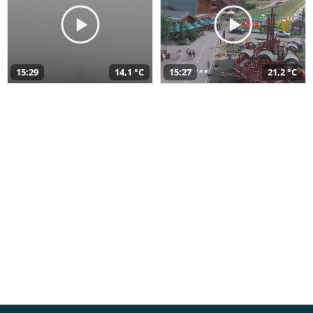
15:29
14,1 °C
15:27
21,2 °C