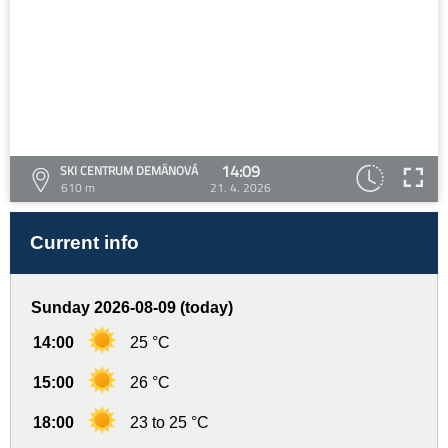
14:09
SKI CENTRUM DEMÄNOVÁ
610 m
21. 4. 2026
Current info
Sunday 2026-08-09 (today)
14:00
25 °C
15:00
26 °C
18:00
23 to 25 °C