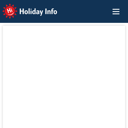
Holiday Info