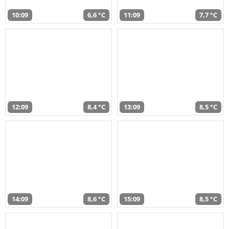
10:09
6,6 °C
11:09
7,7 °C
12:09
8,4 °C
13:09
8,5 °C
14:09
8,6 °C
15:09
8,5 °C