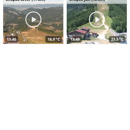
13:40
18,9 °C
13:49
23,5 °C