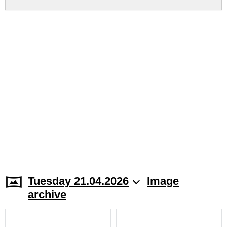
Tuesday 21.04.2026
Image
archive