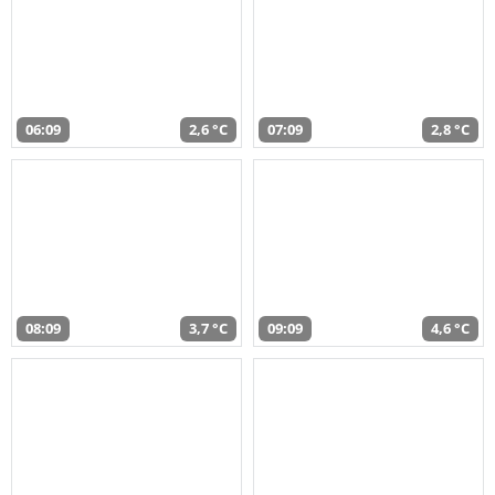
06:09
2,6 °C
07:09
2,8 °C
08:09
3,7 °C
09:09
4,6 °C