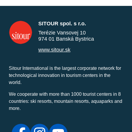
SITOUR spol. s r.o.
Terézie Vansovej 10
974 01 Banská Bystrica
www.sitour.sk
Sitour International is the largest corporate network for
technological innovation in tourism centers in the
world.
We cooperate with more than 1000 tourist centers in 8
countries: ski resorts, mountain resorts, aquaparks and
more.