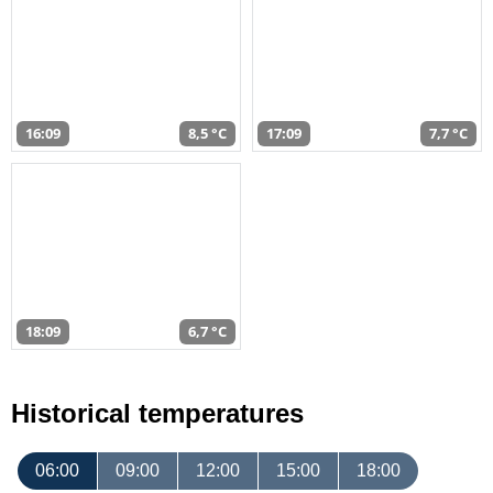
16:09
8,5 °C
17:09
7,7 °C
18:09
6,7 °C
Historical temperatures
06:00
09:00
12:00
15:00
18:00