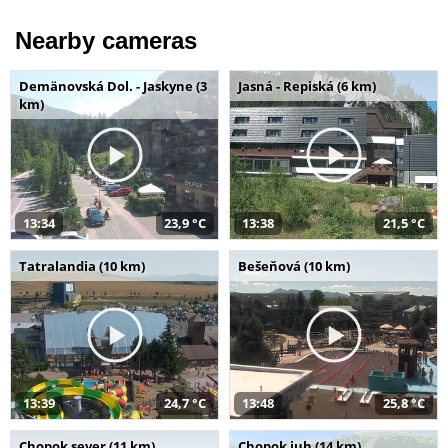
Nearby cameras
Demänovská Dol. - Jaskyne (3
Jasná - Repiská (6 km)
km)
13:34
23,9 °C
13:38
21,5 °C
Tatralandia (10 km)
Bešeňová (10 km)
13:39
24,7 °C
13:48
25,8 °C
Chopok sever (11 km)
Chopok juh (14 km)