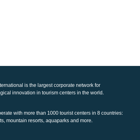
nternational is the largest corporate network for
gical innovation in tourism centers in the world.
rate with more than 1000 tourist centers in 8 countries:
rts, mountain resorts, aquaparks and more.