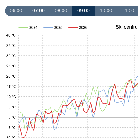
06:00
07:00
08:00
09:00
10:00
11:00