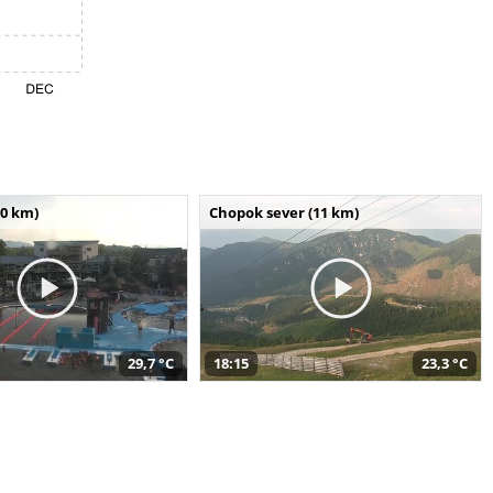
10 km)
Chopok sever (11 km)
29,7 °C
18:15
23,3 °C