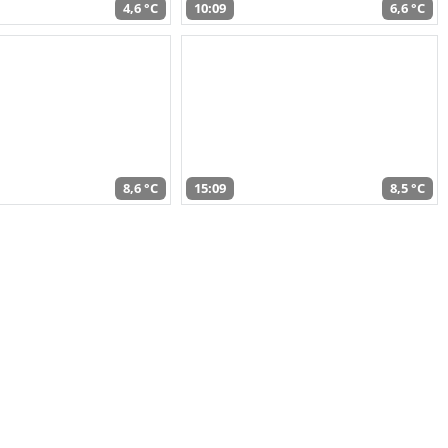
4,6 °C
10:09
6,6 °C
8,6 °C
15:09
8,5 °C