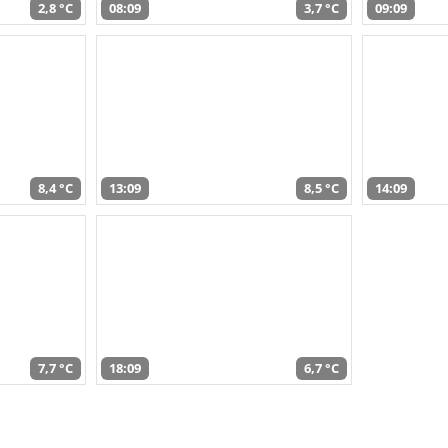
2,8 °C
08:09
3,7 °C
09:09
8,4 °C
13:09
8,5 °C
14:09
7,7 °C
18:09
6,7 °C