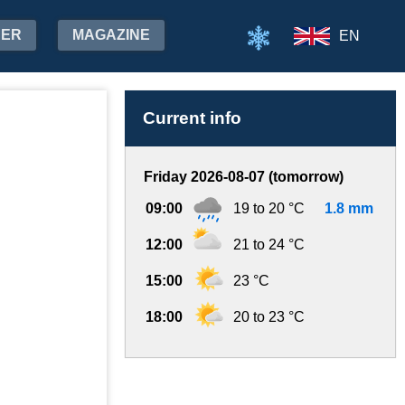
HER
MAGAZINE
EN
Current info
Friday 2026-08-07 (tomorrow)
09:00
19 to 20 °C
1.8 mm
12:00
21 to 24 °C
15:00
23 °C
18:00
20 to 23 °C