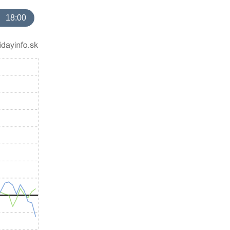
18:00