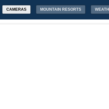
CAMERAS
MOUNTAIN RESORTS
WEAT