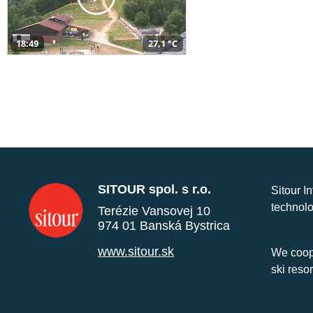
18:49
27,1 °C
SITOUR spol. s r.o.
Sitour I
technolo
Terézie Vansovej 10
974 01 Banská Bystrica
www.sitour.sk
We coope
ski reso