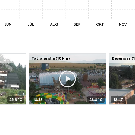
Tatralandia (10 km)
Bešeňová (
25,3 °C
18:38
28,8 °C
18:47