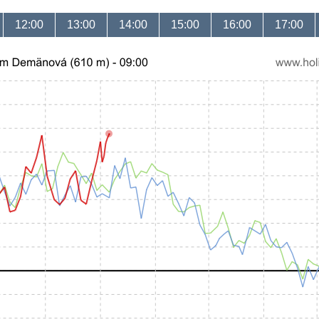
12:00
13:00
14:00
15:00
16:00
17:00