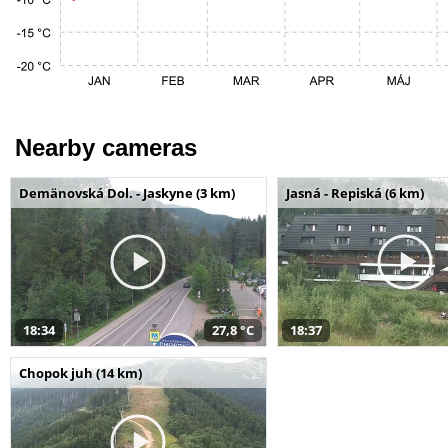
Nearby cameras
Demänovská Dol. - Jaskyne (3 km)
Jasná - Repiská (6 km)
18:34
27,8 °C
18:37
Chopok juh (14 km)