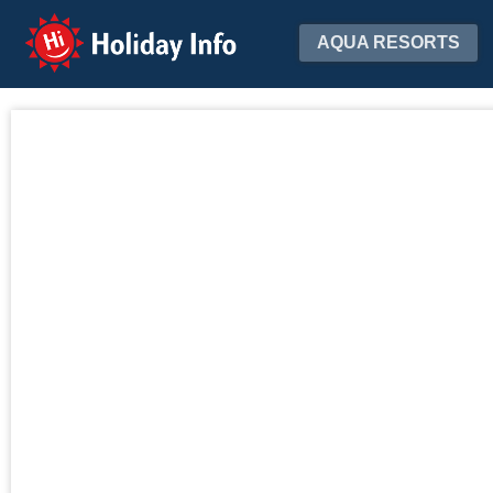
Holiday Info
AQUA RESORTS