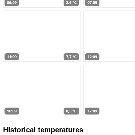
06:09
2,6 °C
07:09
11:09
7,7 °C
12:09
16:09
8,5 °C
17:09
Historical temperatures