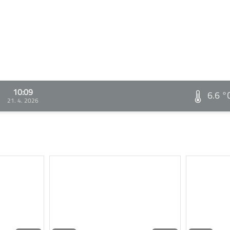
10:09
6.6 °
21. 4. 2026