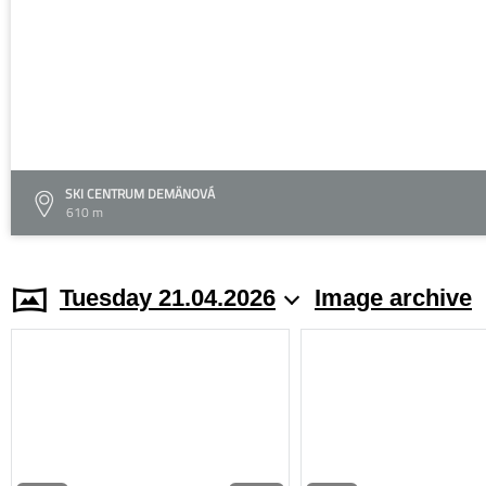
SKI CENTRUM DEMÄNOVÁ
610 m
Tuesday 21.04.2026
Image archive