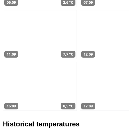
06:09
2,6 °C
07:09
11:09
7,7 °C
12:09
16:09
8,5 °C
17:09
Historical temperatures