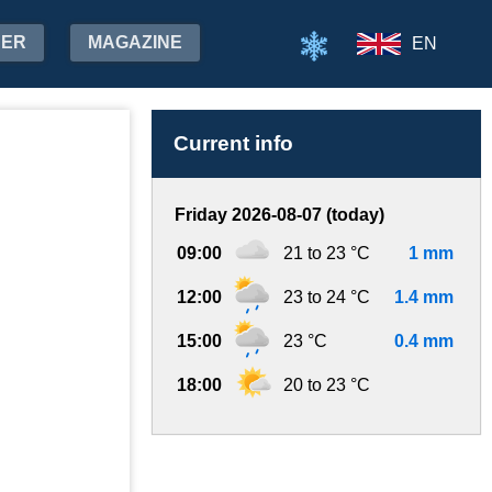
HER
MAGAZINE
EN
Current info
Friday 2026-08-07 (today)
09:00
21 to 23 °C
1 mm
12:00
23 to 24 °C
1.4 mm
15:00
23 °C
0.4 mm
18:00
20 to 23 °C