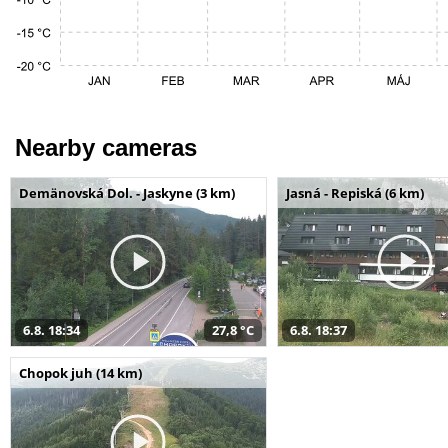
Nearby cameras
Demänovská Dol. - Jaskyne (3 km)
Jasná - Repiská (6 km)
6.8. 18:34
27,8 °C
6.8. 18:37
Chopok juh (14 km)