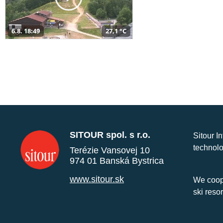
6.8. 18:49
27,1 °C
SITOUR spol. s r.o.
Sitour I
technolo
Terézie Vansovej 10
974 01 Banská Bystrica
www.sitour.sk
We coope
ski reso