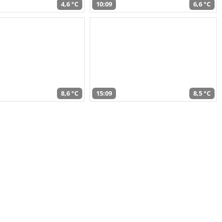
4,6 °C
10:09
6,6 °C
8,6 °C
15:09
8,5 °C