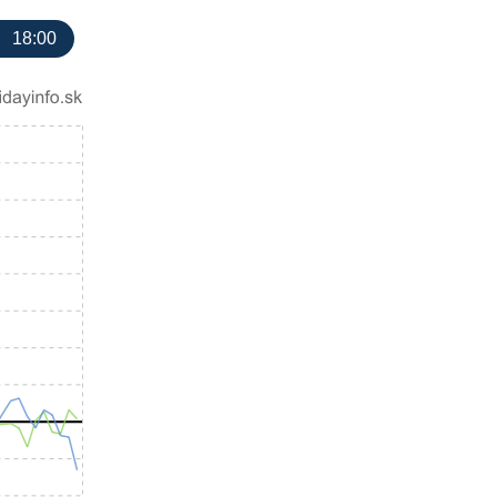
18:00