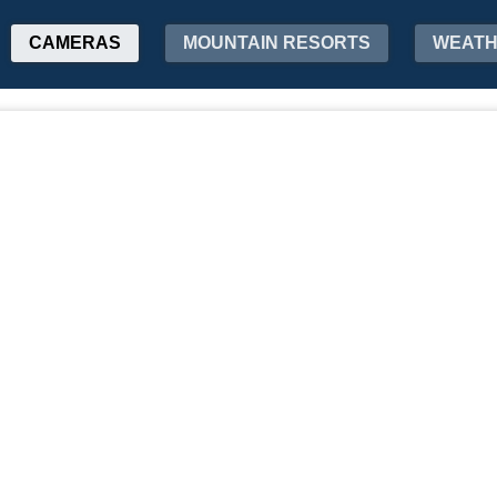
CAMERAS
MOUNTAIN RESORTS
WEAT