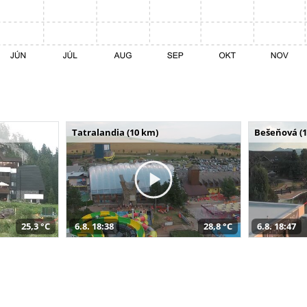
Tatralandia (10 km)
Bešeňová (
25,3 °C
6.8. 18:38
28,8 °C
6.8. 18:47