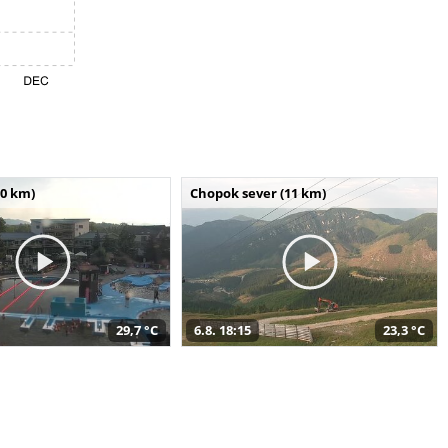
10 km)
Chopok sever (11 km)
29,7 °C
6.8. 18:15
23,3 °C