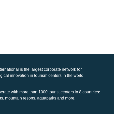
nternational is the largest corporate network for
gical innovation in tourism centers in the world.
rate with more than 1000 tourist centers in 8 countries:
rts, mountain resorts, aquaparks and more.