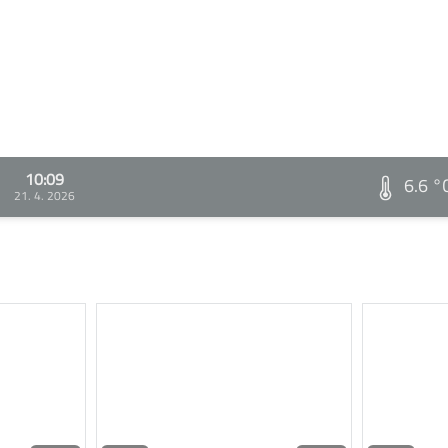
10:09
6.6 °
21. 4. 2026