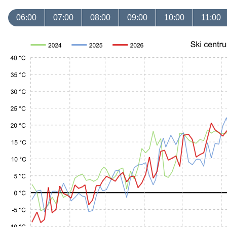
06:00
07:00
08:00
09:00
10:00
11:00