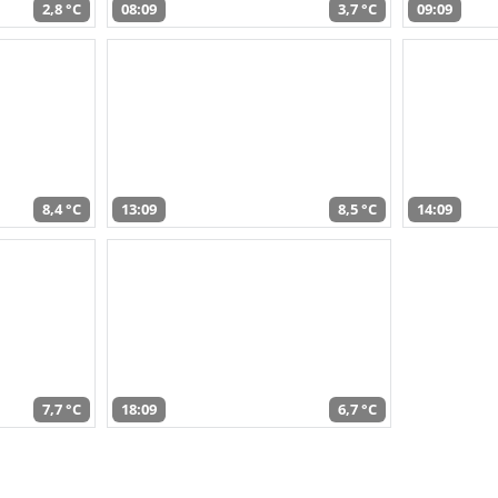
2,8 °C
08:09
3,7 °C
09:09
8,4 °C
13:09
8,5 °C
14:09
7,7 °C
18:09
6,7 °C