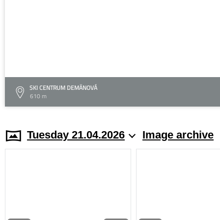
SKI CENTRUM DEMÄNOVÁ
610 m
Tuesday 21.04.2026
Image archive