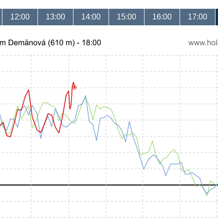
12:00
13:00
14:00
15:00
16:00
17:00