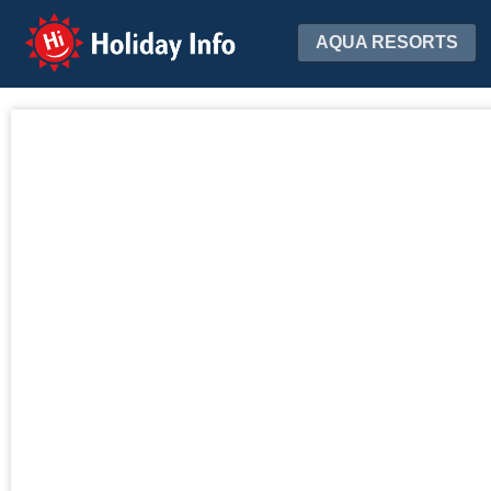
Holiday Info
AQUA RESORTS