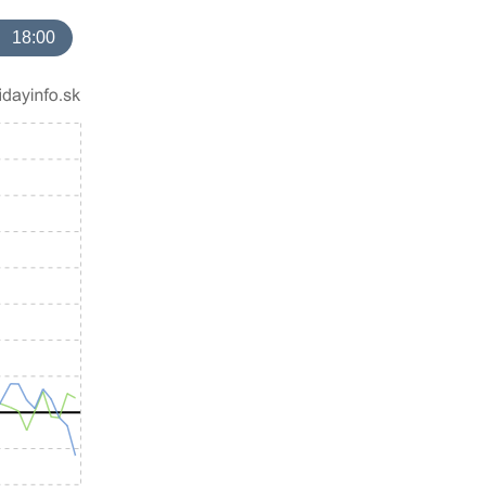
18:00