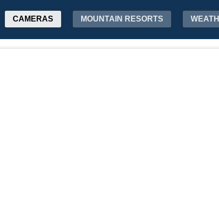
CAMERAS
MOUNTAIN RESORTS
WEAT