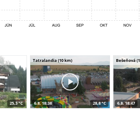
Tatralandia (10 km)
Bešeňová (
25,3 °C
6.8. 18:38
28,8 °C
6.8. 18:47