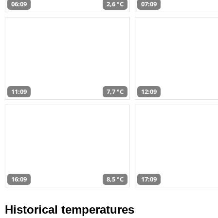
06:09
2,6 °C
07:09
11:09
7,7 °C
12:09
16:09
8,5 °C
17:09
Historical temperatures