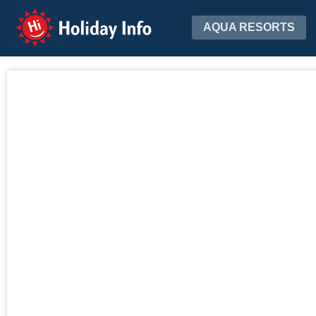
Holiday Info
AQUA RESORTS