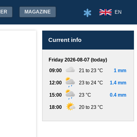
HER
MAGAZINE
EN
Current info
Friday 2026-08-07 (today)
09:00
21 to 23 °C
1 mm
12:00
23 to 24 °C
1.4 mm
15:00
23 °C
0.4 mm
18:00
20 to 23 °C