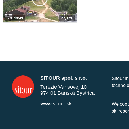
6.8. 18:49
27,1 °C
SITOUR spol. s r.o.
Sitour I
technolo
Terézie Vansovej 10
974 01 Banská Bystrica
www.sitour.sk
We coope
ski reso