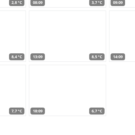
2,8 °C
08:09
3,7 °C
09:09
8,4 °C
13:09
8,5 °C
14:09
7,7 °C
18:09
6,7 °C