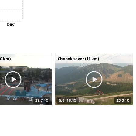
10 km)
Chopok sever (11 km)
29,7 °C
6.8. 18:15
23,3 °C