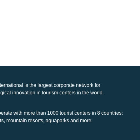
nternational is the largest corporate network for
gical innovation in tourism centers in the world.
rate with more than 1000 tourist centers in 8 countries:
rts, mountain resorts, aquaparks and more.