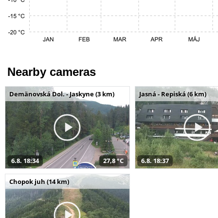
Nearby cameras
Demänovská Dol. - Jaskyne (3 km)
Jasná - Repiská (6 km)
6.8. 18:34
27,8 °C
6.8. 18:37
Chopok juh (14 km)