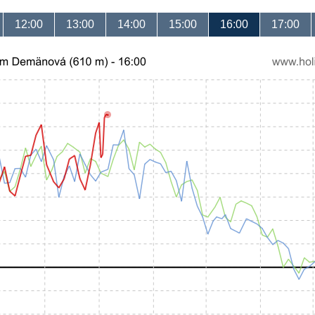
12:00
13:00
14:00
15:00
16:00
17:00