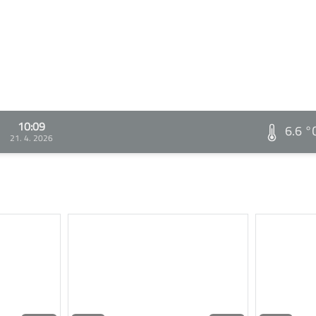
10:09
6.6 °
21. 4. 2026