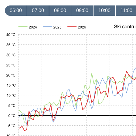
06:00
07:00
08:00
09:00
10:00
11:00