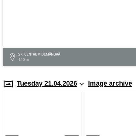
SKI CENTRUM DEMÄNOVÁ
610 m
Tuesday 21.04.2026
Image archive