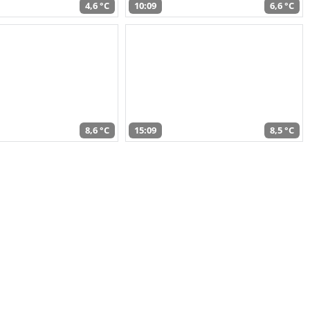
4,6 °C
10:09
6,6 °C
8,6 °C
15:09
8,5 °C