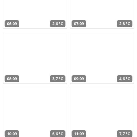
06:09
2,6 °C
07:09
2,8 °C
08:09
3,7 °C
09:09
4,6 °C
10:09
6,6 °C
11:09
7,7 °C