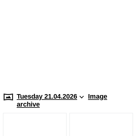
Tuesday 21.04.2026
Image
archive