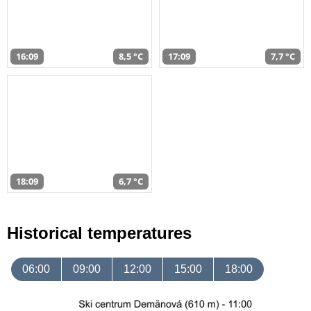
16:09
8,5 °C
17:09
7,7 °C
18:09
6,7 °C
Historical temperatures
06:00
09:00
12:00
15:00
18:00