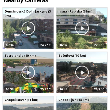
Nearby cameras
Demänovská Dol. - Jaskyne (3
Jasná - Repiská (6 km)
km)
16:34
24,7 °C
16:37
22,5 °C
Tatralandia (10 km)
Bešeňová (10 km)
16:38
25,7 °C
16:48
26,7 °C
Chopok sever (11 km)
Chopok juh (14 km)