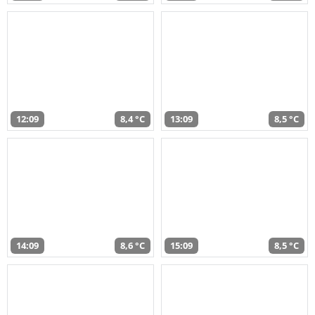
12:09
8,4 °C
13:09
8,5 °C
14:09
8,6 °C
15:09
8,5 °C