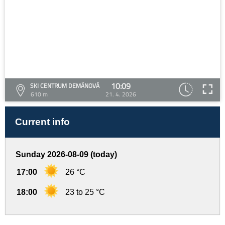
10:09
SKI CENTRUM DEMÄNOVÁ
610 m
21. 4. 2026
Current info
Sunday 2026-08-09 (today)
17:00
26 °C
18:00
23 to 25 °C