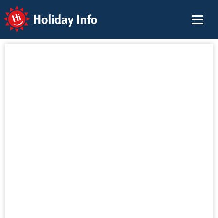
Holiday Info