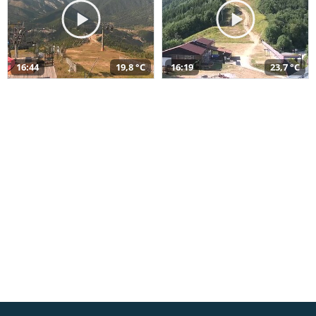
16:44
19,8 °C
16:19
23,7 °C