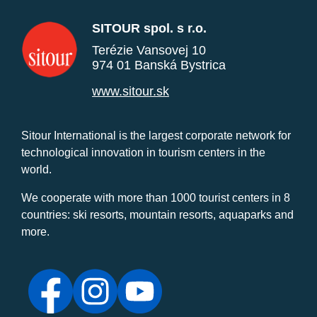
SITOUR spol. s r.o.
Terézie Vansovej 10
974 01 Banská Bystrica
www.sitour.sk
Sitour International is the largest corporate network for
technological innovation in tourism centers in the
world.
We cooperate with more than 1000 tourist centers in 8
countries: ski resorts, mountain resorts, aquaparks and
more.