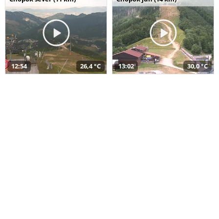
12:54
26,4 °C
13:02
30,0 °C