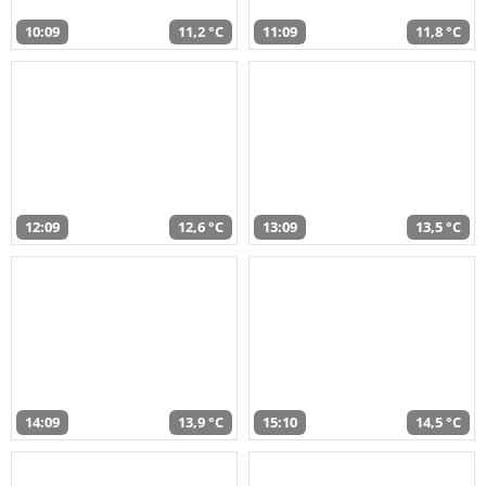
10:09
11,2 °C
11:09
11,8 °C
12:09
12,6 °C
13:09
13,5 °C
14:09
13,9 °C
15:10
14,5 °C