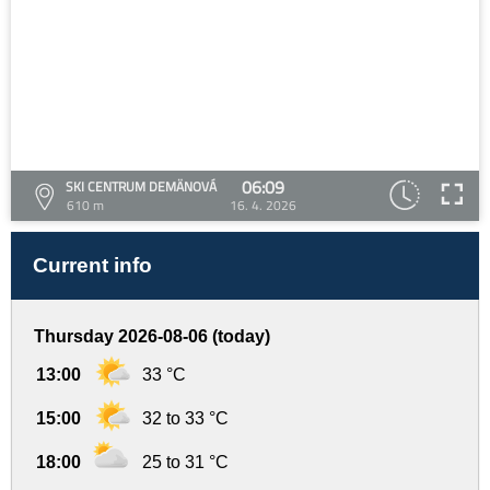
06:09
SKI CENTRUM DEMÄNOVÁ
610 m
16. 4. 2026
Current info
Thursday 2026-08-06 (today)
13:00
33 °C
15:00
32 to 33 °C
18:00
25 to 31 °C