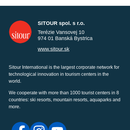
SITOUR spol. s r.o.
Terézie Vansovej 10
974 01 Banská Bystrica
www.sitour.sk
Sitour International is the largest corporate network for
technological innovation in tourism centers in the
world.
We cooperate with more than 1000 tourist centers in 8
countries: ski resorts, mountain resorts, aquaparks and
more.