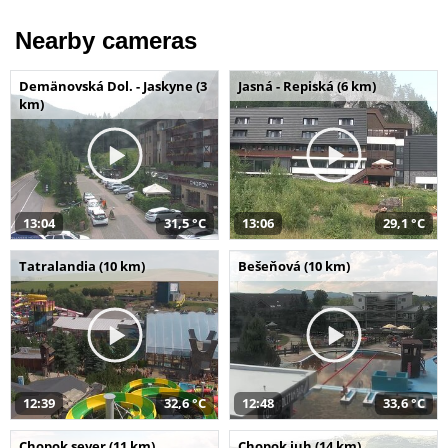
Nearby cameras
Demänovská Dol. - Jaskyne (3
Jasná - Repiská (6 km)
km)
13:04
31,5 °C
13:06
29,1 °C
Tatralandia (10 km)
Bešeňová (10 km)
12:39
32,6 °C
12:48
33,6 °C
Chopok sever (11 km)
Chopok juh (14 km)