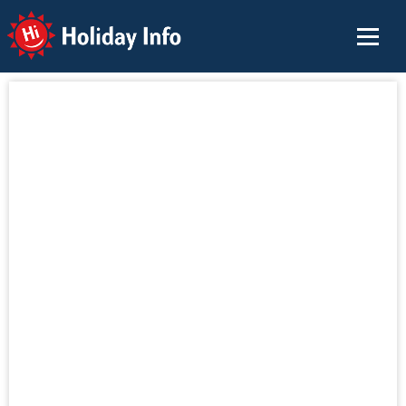
Holiday Info