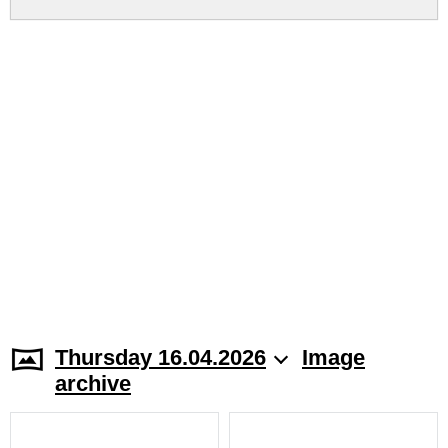
Thursday 16.04.2026
Image
archive