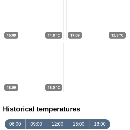
16:09
14,8 °C
17:09
13,8 °C
18:09
13,0 °C
Historical temperatures
06:00
09:00
12:00
15:00
18:00