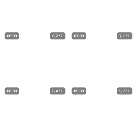
06:09
6,2 °C
07:09
7,1 °C
08:09
8,4 °C
09:09
9,7 °C