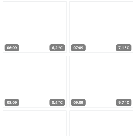
06:09
6,2 °C
07:09
7,1 °C
08:09
8,4 °C
09:09
9,7 °C