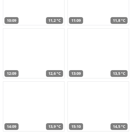
10:09
11,2 °C
11:09
11,8 °C
12:09
12,6 °C
13:09
13,5 °C
14:09
13,9 °C
15:10
14,5 °C