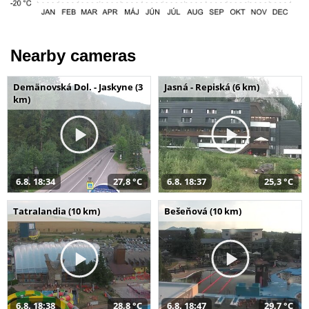
Nearby cameras
Demänovská Dol. - Jaskyne (3
Jasná - Repiská (6 km)
km)
6.8. 18:34
27,8 °C
6.8. 18:37
25,3 °C
Tatralandia (10 km)
Bešeňová (10 km)
6.8. 18:38
28,8 °C
6.8. 18:47
29,7 °C