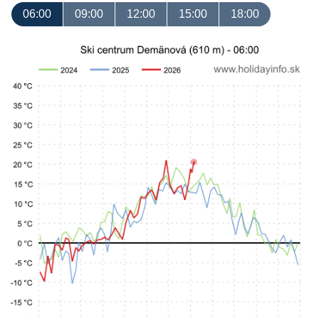
06:00
09:00
12:00
15:00
18:00