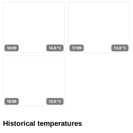
16:09
14,8 °C
17:09
13,8 °C
18:09
13,0 °C
Historical temperatures