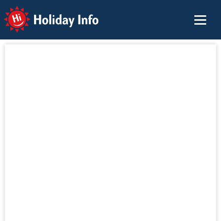
Holiday Info