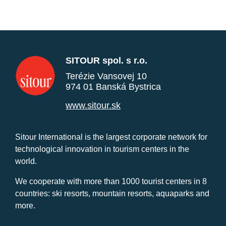
SITOUR spol. s r.o.
Terézie Vansovej 10
974 01 Banská Bystrica
www.sitour.sk
Sitour International is the largest corporate network for
technological innovation in tourism centers in the
world.
We cooperate with more than 1000 tourist centers in 8
countries: ski resorts, mountain resorts, aquaparks and
more.