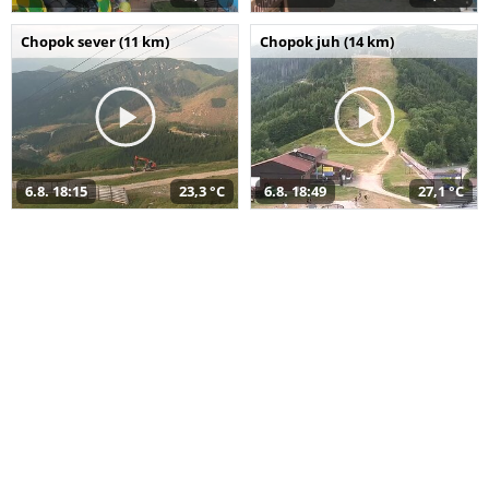
Chopok sever (11 km)
Chopok juh (14 km)
6.8. 18:15
23,3 °C
6.8. 18:49
27,1 °C