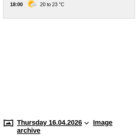
18:00
20 to 23 °C
Thursday 16.04.2026
Image
archive