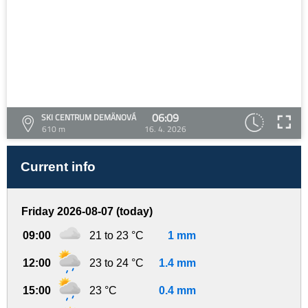
06:09
SKI CENTRUM DEMÄNOVÁ
610 m
16. 4. 2026
Current info
Friday 2026-08-07 (today)
09:00
21 to 23 °C
1 mm
12:00
23 to 24 °C
1.4 mm
15:00
23 °C
0.4 mm