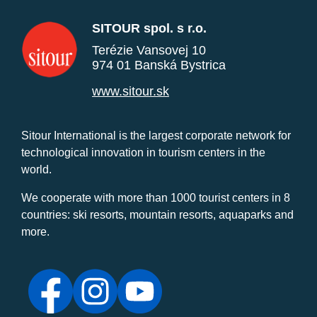
SITOUR spol. s r.o.
Terézie Vansovej 10
974 01 Banská Bystrica
www.sitour.sk
Sitour International is the largest corporate network for
technological innovation in tourism centers in the
world.
We cooperate with more than 1000 tourist centers in 8
countries: ski resorts, mountain resorts, aquaparks and
more.