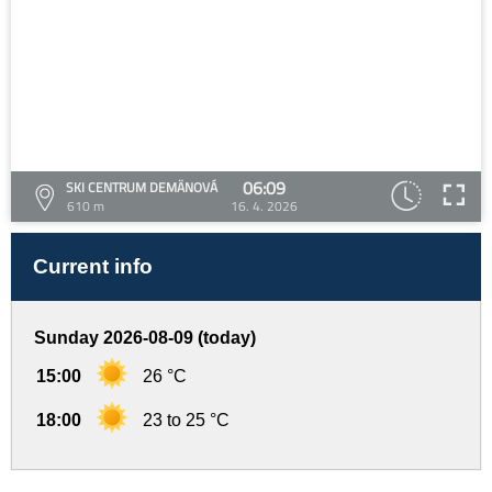
06:09
SKI CENTRUM DEMÄNOVÁ
610 m
16. 4. 2026
Current info
Sunday 2026-08-09 (today)
15:00
26 °C
18:00
23 to 25 °C