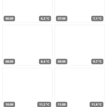
06:09
6,2 °C
07:09
7,1 °C
08:09
8,4 °C
09:09
9,7 °C
10:09
11,2 °C
11:09
11,8 °C