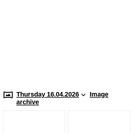
Thursday 16.04.2026
Image
archive