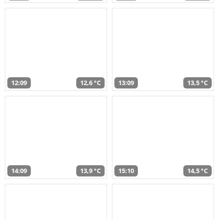
12:09
12,6 °C
13:09
13,5 °C
14:09
13,9 °C
15:10
14,5 °C