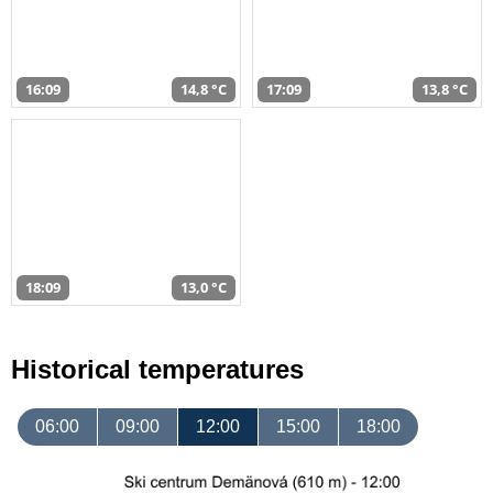
16:09
14,8 °C
17:09
13,8 °C
18:09
13,0 °C
Historical temperatures
06:00
09:00
12:00
15:00
18:00