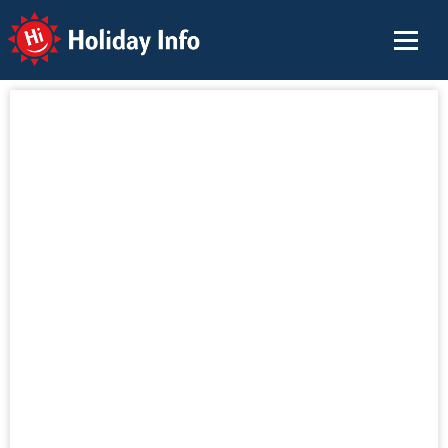
Holiday Info