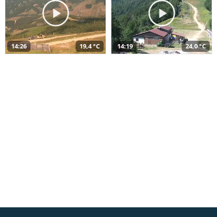
14:26
19,4 °C
14:19
24,0 °C