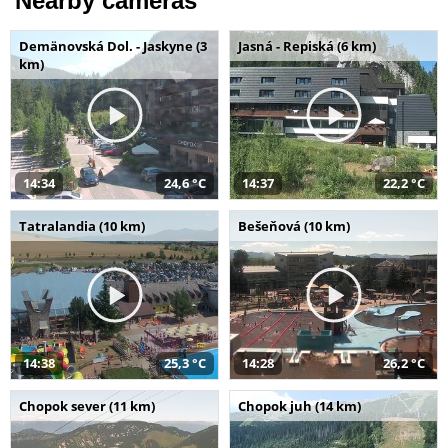
Nearby cameras
Demänovská Dol. - Jaskyne (3
Jasná - Repiská (6 km)
km)
14:34
24,6 °C
14:37
22,2 °C
Tatralandia (10 km)
Bešeňová (10 km)
14:38
25,3 °C
14:28
26,2 °C
Chopok sever (11 km)
Chopok juh (14 km)