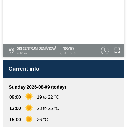
18:10
SKI CENTRUM DEMÄNOVÁ
610 m
6. 3. 2026
Current info
Sunday 2026-08-09 (today)
09:00
19 to 22 °C
12:00
23 to 25 °C
15:00
26 °C