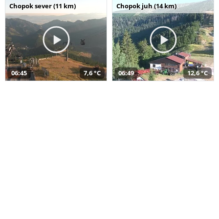
Chopok sever (11 km)
Chopok juh (14 km)
06:45
7,6 °C
06:49
12,6 °C