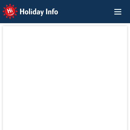
Holiday Info