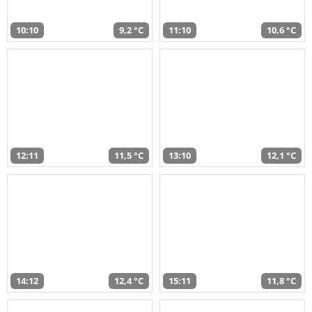
10:10
9,2 °C
11:10
10,6 °C
12:11
11,5 °C
13:10
12,1 °C
14:12
12,4 °C
15:11
11,8 °C