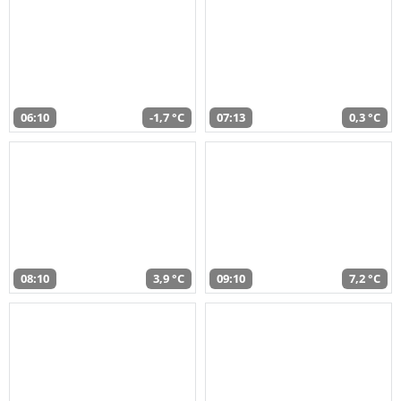
06:10
-1,7 °C
07:13
0,3 °C
08:10
3,9 °C
09:10
7,2 °C