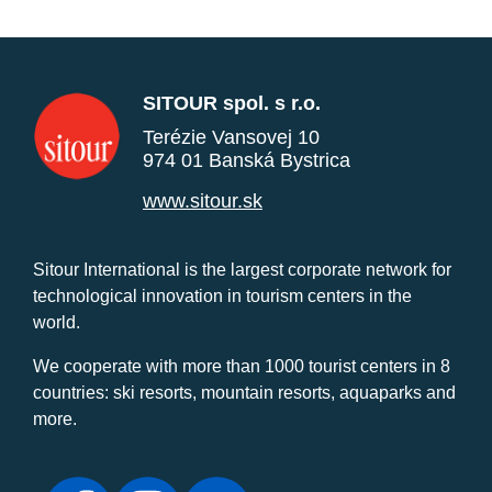
SITOUR spol. s r.o.
Terézie Vansovej 10
974 01 Banská Bystrica
www.sitour.sk
Sitour International is the largest corporate network for
technological innovation in tourism centers in the
world.
We cooperate with more than 1000 tourist centers in 8
countries: ski resorts, mountain resorts, aquaparks and
more.