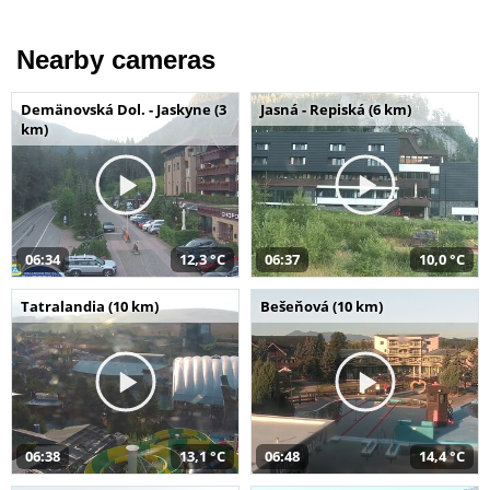
Nearby cameras
Demänovská Dol. - Jaskyne (3
Jasná - Repiská (6 km)
km)
06:34
12,3 °C
06:37
10,0 °C
Tatralandia (10 km)
Bešeňová (10 km)
06:38
13,1 °C
06:48
14,4 °C