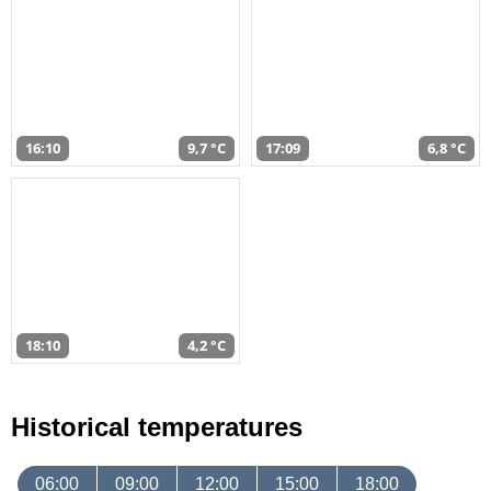
16:10
9,7 °C
17:09
6,8 °C
18:10
4,2 °C
Historical temperatures
06:00
09:00
12:00
15:00
18:00