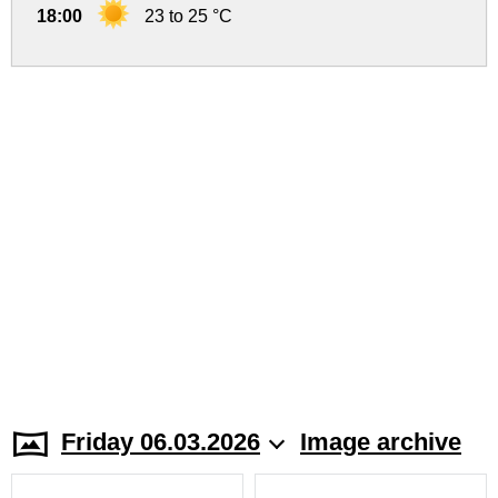
18:00
23 to 25 °C
Friday 06.03.2026
Image archive