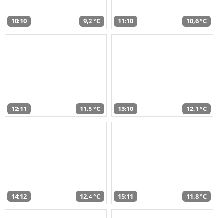
10:10
9,2 °C
11:10
10,6 °C
12:11
11,5 °C
13:10
12,1 °C
14:12
12,4 °C
15:11
11,8 °C