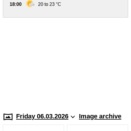
18:00
20 to 23 °C
Friday 06.03.2026
Image archive