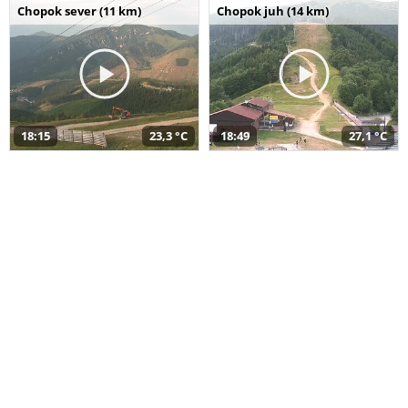
Chopok sever (11 km)
Chopok juh (14 km)
18:15
23,3 °C
18:49
27,1 °C