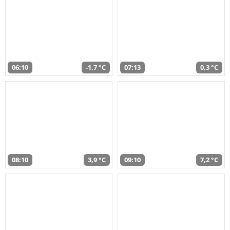
06:10
-1,7 °C
07:13
0,3 °C
08:10
3,9 °C
09:10
7,2 °C