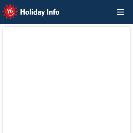
Holiday Info