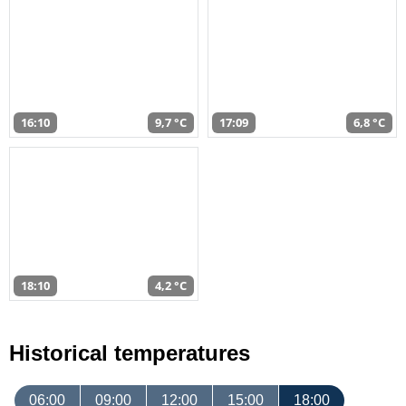
16:10
9,7 °C
17:09
6,8 °C
18:10
4,2 °C
Historical temperatures
06:00
09:00
12:00
15:00
18:00