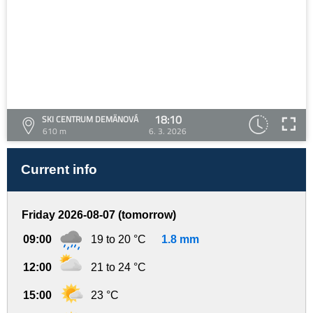
18:10
SKI CENTRUM DEMÄNOVÁ
610 m
6. 3. 2026
Current info
Friday 2026-08-07 (tomorrow)
09:00
19 to 20 °C
1.8 mm
12:00
21 to 24 °C
15:00
23 °C