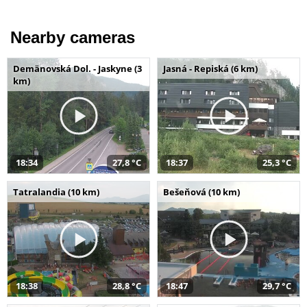
Nearby cameras
Demänovská Dol. - Jaskyne (3
Jasná - Repiská (6 km)
km)
18:34
27,8 °C
18:37
25,3 °C
Tatralandia (10 km)
Bešeňová (10 km)
18:38
28,8 °C
18:47
29,7 °C