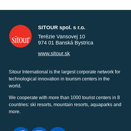
SITOUR spol. s r.o.
Terézie Vansovej 10
974 01 Banská Bystrica
www.sitour.sk
Sitour International is the largest corporate network for
technological innovation in tourism centers in the
world.
We cooperate with more than 1000 tourist centers in 8
countries: ski resorts, mountain resorts, aquaparks and
more.