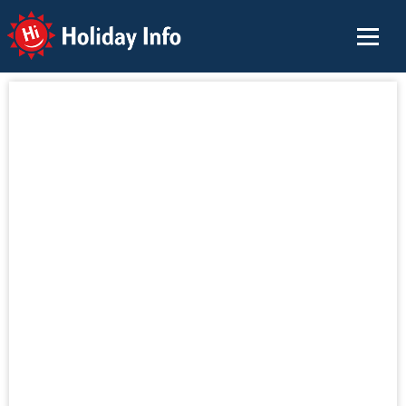
Holiday Info