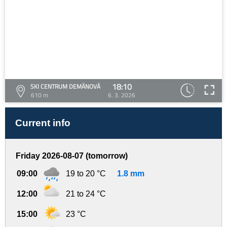
18:10
SKI CENTRUM DEMÄNOVÁ
610 m
6. 3. 2026
Current info
Friday 2026-08-07 (tomorrow)
09:00
19 to 20 °C
1.8 mm
12:00
21 to 24 °C
15:00
23 °C