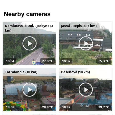
Nearby cameras
Demänovská Dol. - Jaskyne (3
Jasná - Repiská (6 km)
km)
18:34
27,8 °C
18:37
25,3 °C
Tatralandia (10 km)
Bešeňová (10 km)
18:38
28,8 °C
18:47
29,7 °C