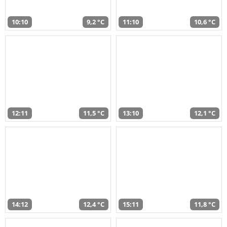
10:10
9,2 °C
11:10
10,6 °C
12:11
11,5 °C
13:10
12,1 °C
14:12
12,4 °C
15:11
11,8 °C