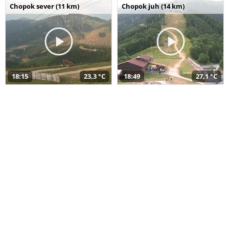
Chopok sever (11 km)
Chopok juh (14 km)
18:15
23,3 °C
18:49
27,1 °C