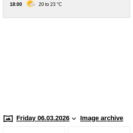
18:00
20 to 23 °C
Friday 06.03.2026
Image archive