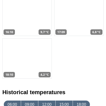
16:10
9,7 °C
17:09
6,8 °C
18:10
4,2 °C
Historical temperatures
06:00
09:00
12:00
15:00
18:00