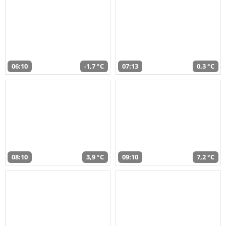
06:10
-1,7 °C
07:13
0,3 °C
08:10
3,9 °C
09:10
7,2 °C