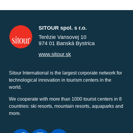
SITOUR spol. s r.o.
Terézie Vansovej 10
974 01 Banská Bystrica
www.sitour.sk
Sitour International is the largest corporate network for
technological innovation in tourism centers in the
world.
We cooperate with more than 1000 tourist centers in 8
countries: ski resorts, mountain resorts, aquaparks and
more.