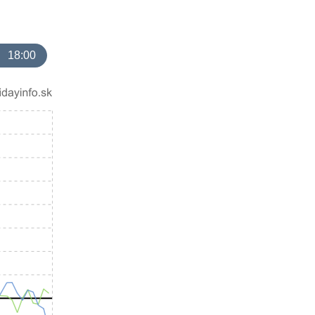
18:00