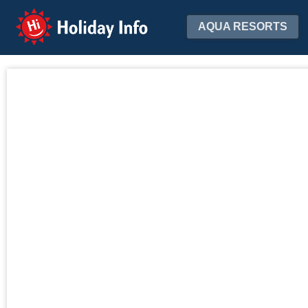
Holiday Info
AQUA RESORTS