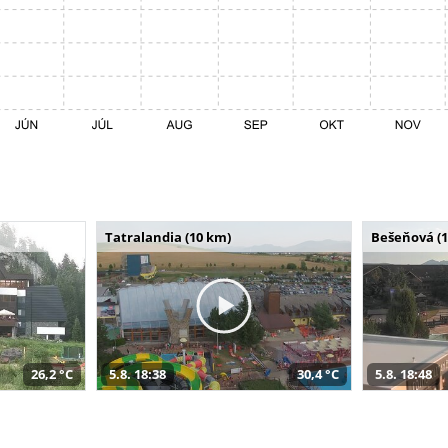
Tatralandia (10 km)
Bešeňová (
26,2 °C
5.8. 18:38
30,4 °C
5.8. 18:48