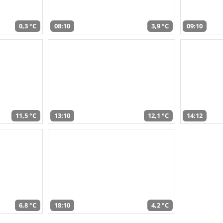
0,3 °C
08:10
3,9 °C
09:10
11,5 °C
13:10
12,1 °C
14:12
6,8 °C
18:10
4,2 °C