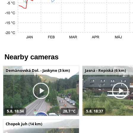
Nearby cameras
Demänovská Dol. - Jaskyne (3 km)
Jasná - Repiská (6 km)
5.8. 18:34
28,7 °C
5.8. 18:37
Chopok juh (14 km)