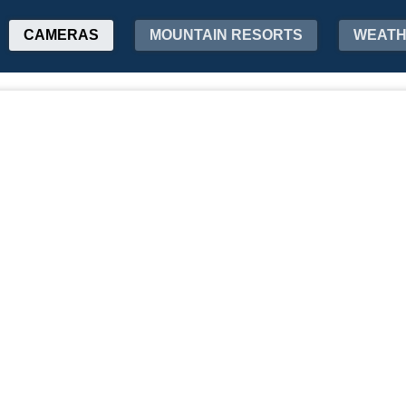
CAMERAS
MOUNTAIN RESORTS
WEAT