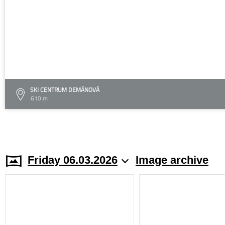
SKI CENTRUM DEMÄNOVÁ
610 m
Friday 06.03.2026
Image archive