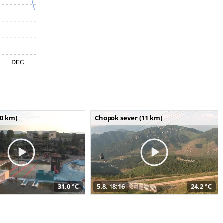
10 km)
Chopok sever (11 km)
31,0 °C
5.8. 18:16
24,2 °C