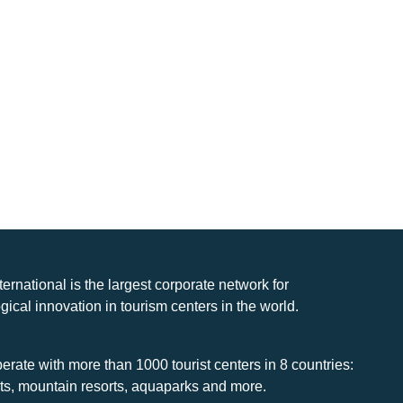
nternational is the largest corporate network for
gical innovation in tourism centers in the world.
rate with more than 1000 tourist centers in 8 countries:
rts, mountain resorts, aquaparks and more.