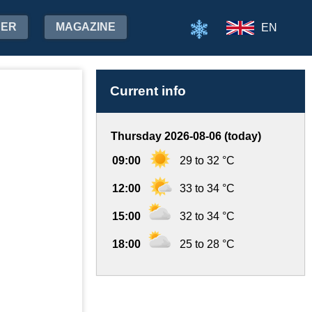
HER
MAGAZINE
EN
Current info
Thursday 2026-08-06 (today)
09:00
29 to 32 °C
12:00
33 to 34 °C
15:00
32 to 34 °C
18:00
25 to 28 °C