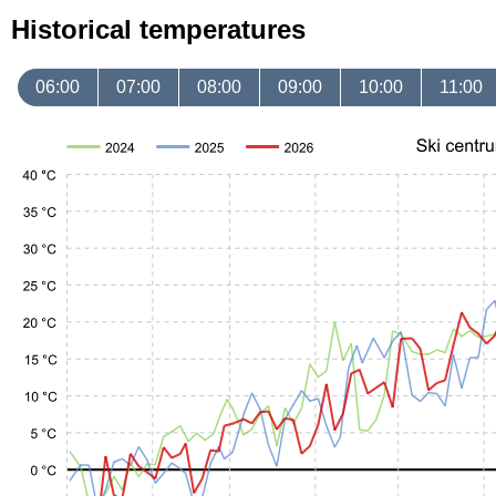
Historical temperatures
06:00
07:00
08:00
09:00
10:00
11:00