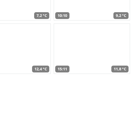
7,2 °C
10:10
9,2 °C
12,4 °C
15:11
11,8 °C