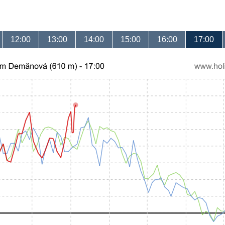
12:00
13:00
14:00
15:00
16:00
17:00