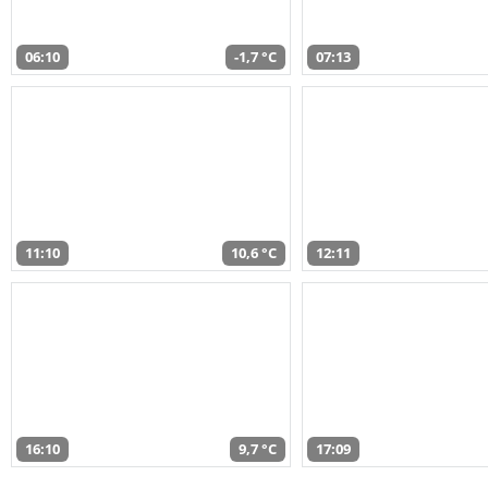
06:10
-1,7 °C
07:13
11:10
10,6 °C
12:11
16:10
9,7 °C
17:09