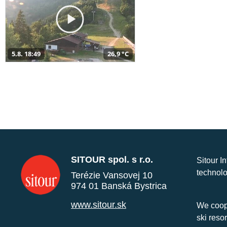
5.8. 18:49
26,9 °C
SITOUR spol. s r.o.
Sitour I
technolo
Terézie Vansovej 10
974 01 Banská Bystrica
www.sitour.sk
We coope
ski reso