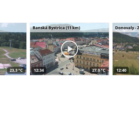
Banská Bystrica (11 km)
Donovaly - 
23,3 °C
12:34
27,0 °C
12:40