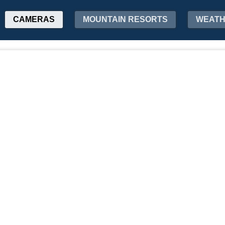
CAMERAS
MOUNTAIN RESORTS
WEAT