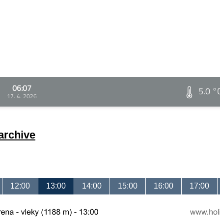
06:07
5.0 °
17. 4. 2026
archive
12:00
13:00
14:00
15:00
16:00
17:00