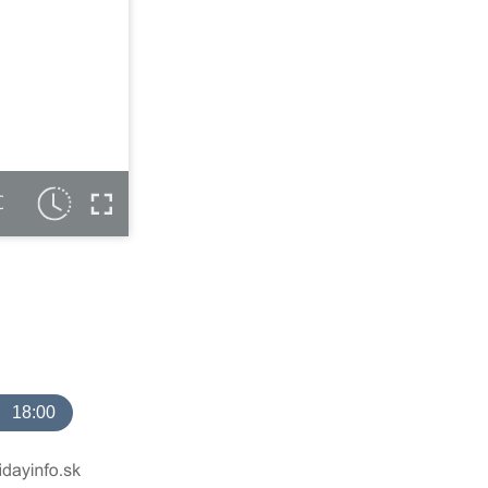
C
18:00