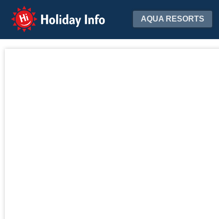
Holiday Info
AQUA RESORTS