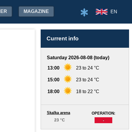
HER
MAGAZINE
EN
Current info
Saturday 2026-08-08 (today)
13:00
23 to 24 °C
15:00
23 to 24 °C
18:00
18 to 22 °C
Skalka arena
OPERATION:
23 °C
-