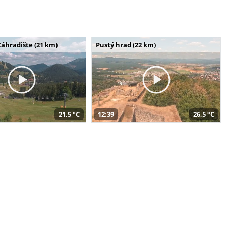
Záhradište (21 km)
Pustý hrad (22 km)
21,5 °C
12:39
26,5 °C