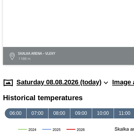
SKALKA ARENA - VLEKY
1188 m
Saturday 08.08.2026 (today)
Image 
Historical temperatures
06:00
07:00
08:00
09:00
10:00
11:00