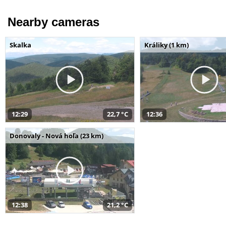
Nearby cameras
Skalka
Králiky (1 km)
12:29
22,7 °C
12:36
Donovaly - Nová hoľa (23 km)
12:38
21,2 °C