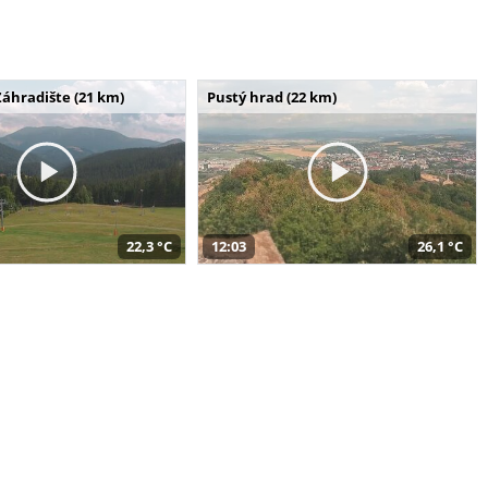
Záhradište (21 km)
Pustý hrad (22 km)
22,3 °C
12:03
26,1 °C