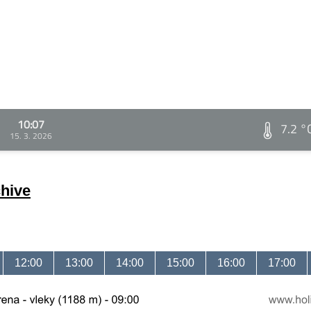
10:07
7.2 °
15. 3. 2026
hive
12:00
13:00
14:00
15:00
16:00
17:00