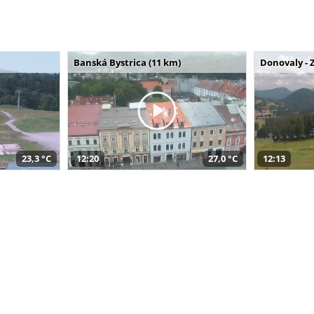
Banská Bystrica (11 km)
Donovaly - 
23,3 °C
12:20
27,0 °C
12:13