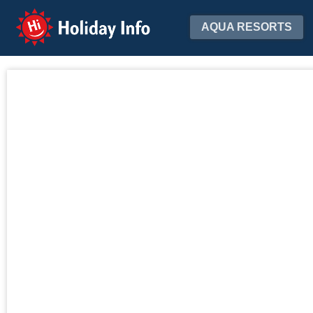
Holiday Info
AQUA RESORTS