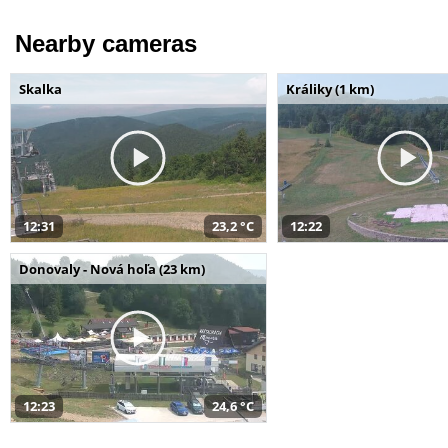
Nearby cameras
Skalka
Králiky (1 km)
12:31
23,2 °C
12:22
Donovaly - Nová hoľa (23 km)
12:23
24,6 °C