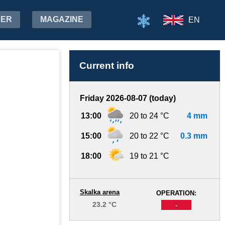
HER
MAGAZINE
EN
Current info
Friday 2026-08-07 (today)
13:00
20 to 24 °C
4 mm
15:00
20 to 22 °C
0.3 mm
18:00
19 to 21 °C
Skalka arena
OPERATION:
23.2 °C
-