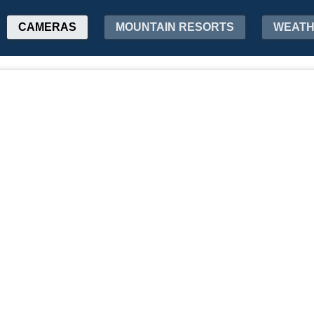
CAMERAS
MOUNTAIN RESORTS
WEAT