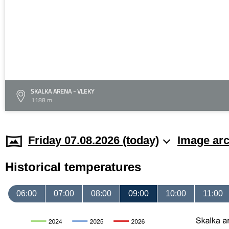
SKALKA ARENA - VLEKY
1188 m
Friday 07.08.2026 (today)
Image arc
Historical temperatures
06:00
07:00
08:00
09:00
10:00
11:00