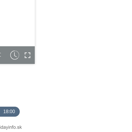
C
18:00