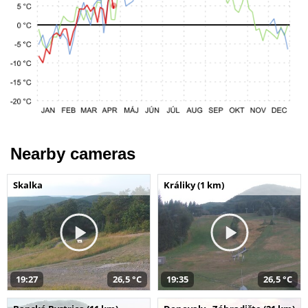
Nearby cameras
Skalka
Králiky (1 km)
19:27
26,5 °C
19:35
26,5 °C