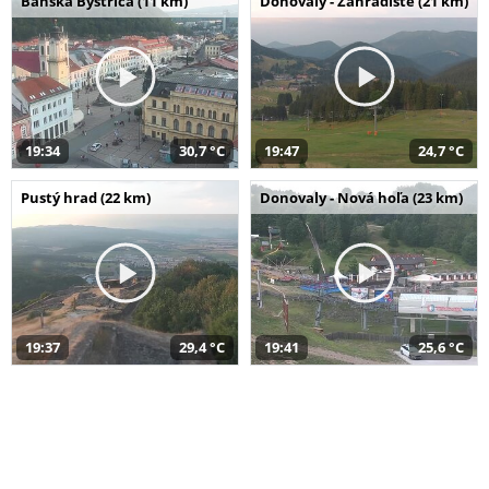
Banská Bystrica (11 km)
Donovaly - Záhradište (21 km)
19:34
30,7 °C
19:47
24,7 °C
Pustý hrad (22 km)
Donovaly - Nová hoľa (23 km)
19:37
29,4 °C
19:41
25,6 °C