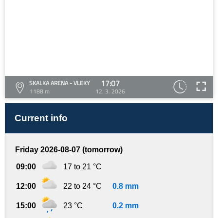
17:07
SKALKA ARENA - VLEKY
1188 m
12. 3. 2026
Current info
Friday 2026-08-07 (tomorrow)
09:00
17 to 21 °C
12:00
22 to 24 °C
0.8 mm
15:00
23 °C
0.2 mm