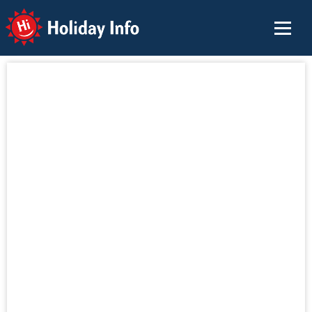
Holiday Info