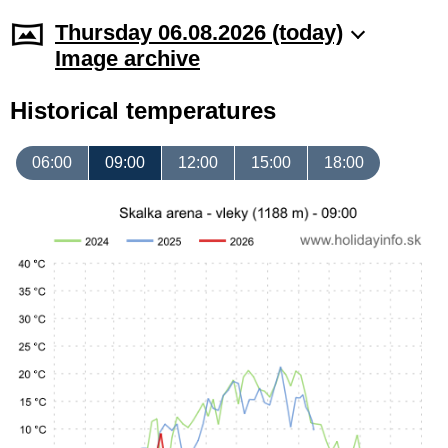
Thursday 06.08.2026 (today)
Image archive
Historical temperatures
06:00
09:00
12:00
15:00
18:00