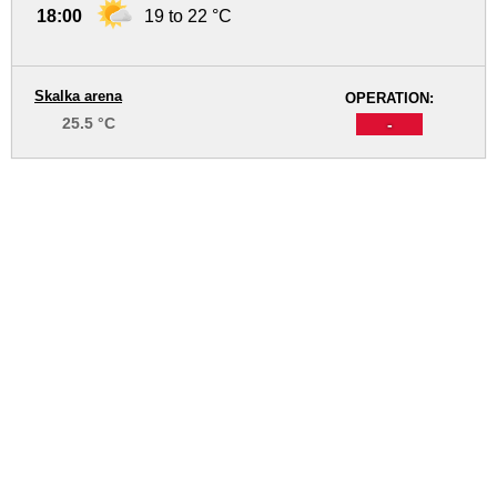
18:00
19 to 22 °C
Skalka arena
OPERATION:
25.5 °C
-