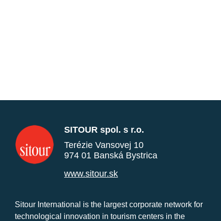
SITOUR spol. s r.o.
Terézie Vansovej 10
974 01 Banská Bystrica
www.sitour.sk
Sitour International is the largest corporate network for
technological innovation in tourism centers in the