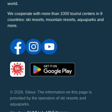
world.
We cooperate with more than 1000 tourist centers in 8
countries: ski resorts, mountain resorts, aquaparks and
more.
© 2026, Sitour. The information on this page is
provided by the operators of ski resorts and
aquaparks.