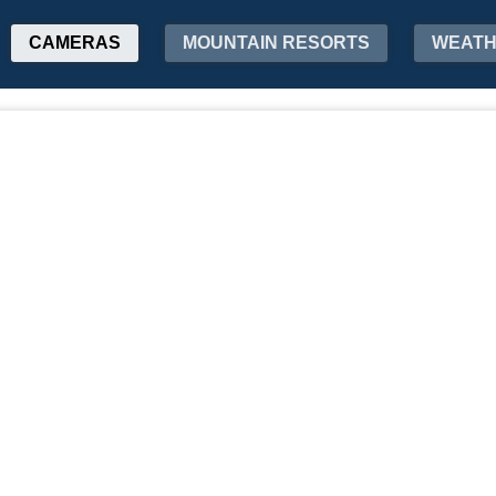
CAMERAS
MOUNTAIN RESORTS
WEAT