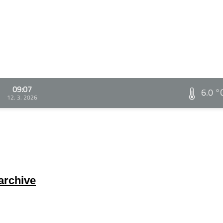
09:07
6.0 °
12. 3. 2026
archive