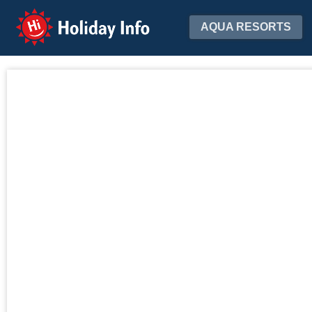
Holiday Info
AQUA RESORTS