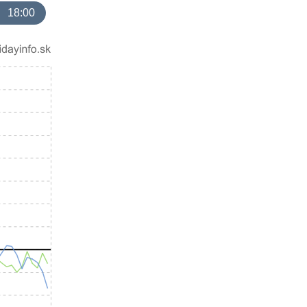
18:00