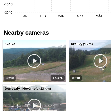
Nearby cameras
Skalka
Králiky (1 km)
08:10
17,3 °C
08:10
Donovaly - Nová hoľa (23 km)