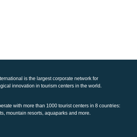
nternational is the largest corporate network for
gical innovation in tourism centers in the world.
rate with more than 1000 tourist centers in 8 countries:
rts, mountain resorts, aquaparks and more.