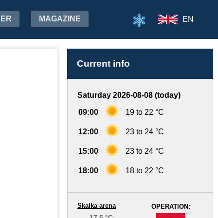
HER
MAGAZINE
EN
Current info
Saturday 2026-08-08 (today)
09:00
19 to 22 °C
12:00
23 to 24 °C
15:00
23 to 24 °C
18:00
18 to 22 °C
Skalka arena
OPERATION:
17.5 °C
-