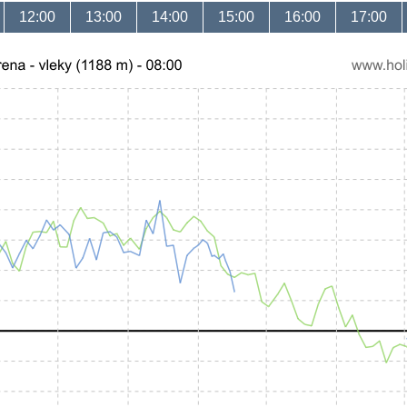
12:00
13:00
14:00
15:00
16:00
17:00