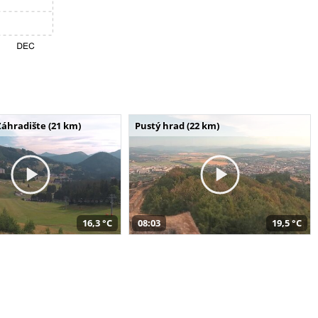
Záhradište (21 km)
Pustý hrad (22 km)
16,3 °C
08:03
19,5 °C