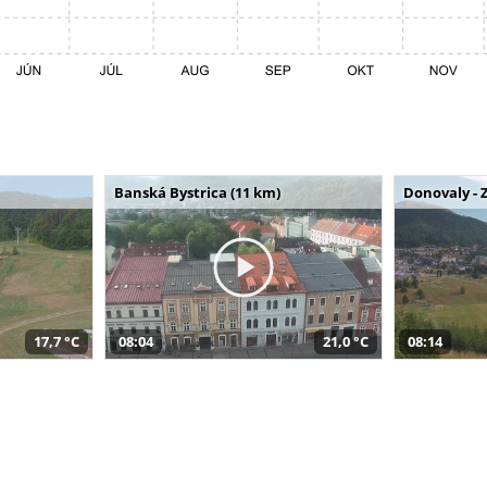
Banská Bystrica (11 km)
Donovaly - 
17,7 °C
08:04
21,0 °C
08:14