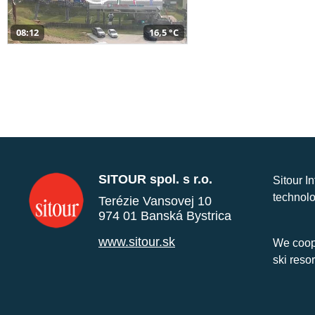
08:12
16,5 °C
SITOUR spol. s r.o.
Sitour I
technolo
Terézie Vansovej 10
974 01 Banská Bystrica
www.sitour.sk
We coope
ski reso