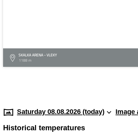
SKALKA ARENA - VLEKY
1188 m
Saturday 08.08.2026 (today)
Image 
Historical temperatures