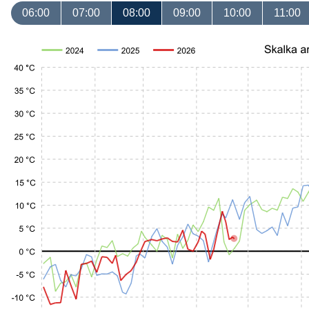
06:00
07:00
08:00
09:00
10:00
11:00