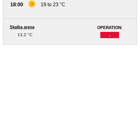
18:00
19 to 23 °C
Skalka arena
OPERATION:
13.2 °C
-