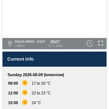
09:07
SKALKA ARENA - VLEKY
1188 m
12. 3. 2026
Current info
Sunday 2026-08-09 (tomorrow)
09:00
17 to 20 °C
12:00
22 to 23 °C
15:00
24 °C