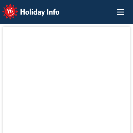
Holiday Info