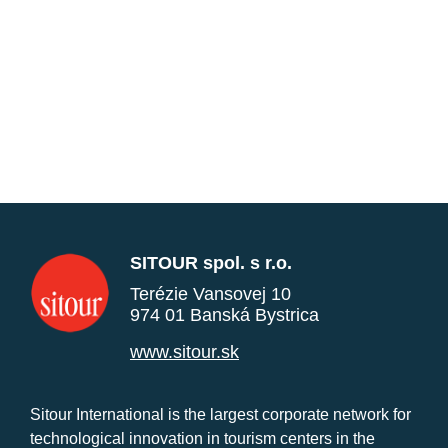
SITOUR spol. s r.o.
Terézie Vansovej 10
974 01 Banská Bystrica
www.sitour.sk
Sitour International is the largest corporate network for
technological innovation in tourism centers in the