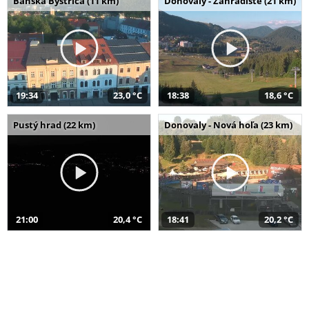
Banská Bystrica (11 km)
Donovaly - Záhradište (21 km)
19:34
23,0 °C
18:38
18,6 °C
Pustý hrad (22 km)
Donovaly - Nová hoľa (23 km)
21:00
20,4 °C
18:41
20,2 °C