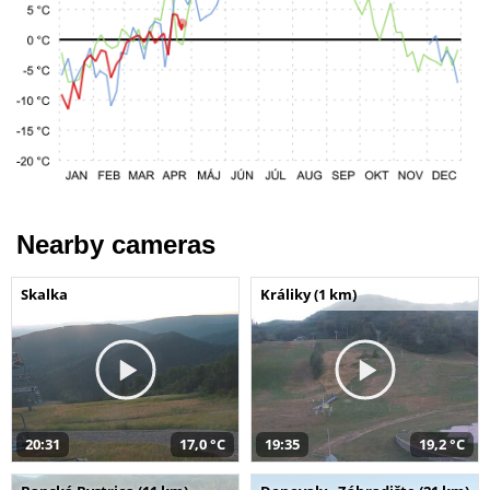
Nearby cameras
Skalka
Králiky (1 km)
20:31
17,0 °C
19:35
19,2 °C