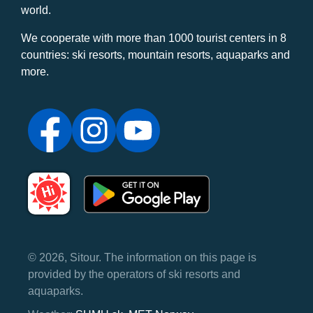
world.
We cooperate with more than 1000 tourist centers in 8
countries: ski resorts, mountain resorts, aquaparks and
more.
© 2026, Sitour. The information on this page is
provided by the operators of ski resorts and
aquaparks.