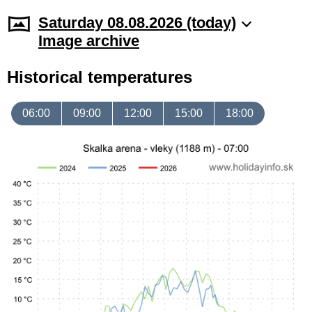
Saturday 08.08.2026 (today)
Image archive
Historical temperatures
06:00
09:00
12:00
15:00
18:00