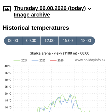
Thursday 06.08.2026 (today)
Image archive
Historical temperatures
06:00
09:00
12:00
15:00
18:00