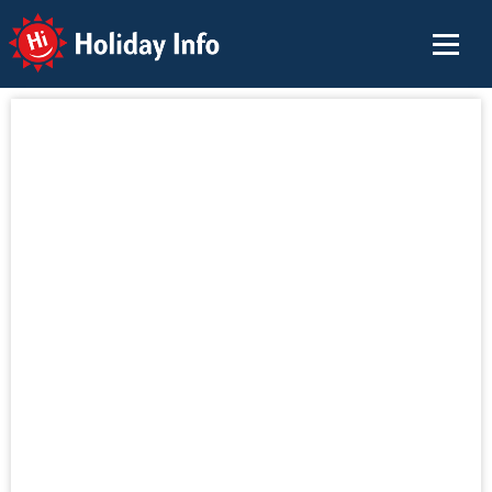
Holiday Info