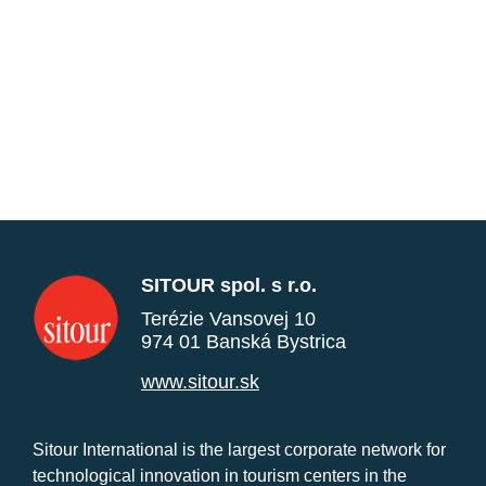
SITOUR spol. s r.o.
Terézie Vansovej 10
974 01 Banská Bystrica
www.sitour.sk
Sitour International is the largest corporate network for
technological innovation in tourism centers in the