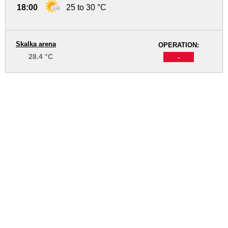
18:00
25 to 30 °C
Skalka arena
OPERATION:
28.4 °C
-