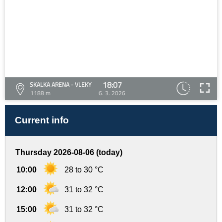
18:07
SKALKA ARENA - VLEKY
1188 m
6. 3. 2026
Current info
Thursday 2026-08-06 (today)
10:00
28 to 30 °C
12:00
31 to 32 °C
15:00
31 to 32 °C