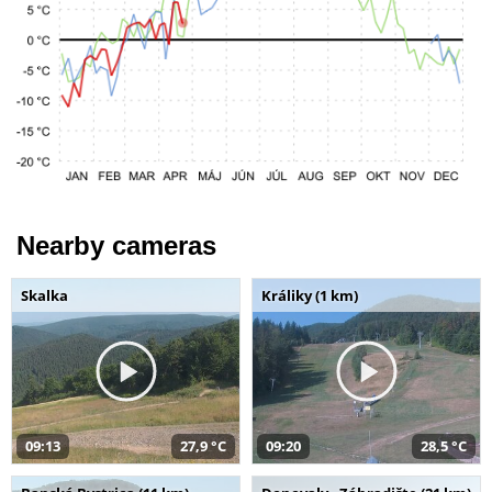
Nearby cameras
Skalka
Králiky (1 km)
09:13
27,9 °C
09:20
28,5 °C