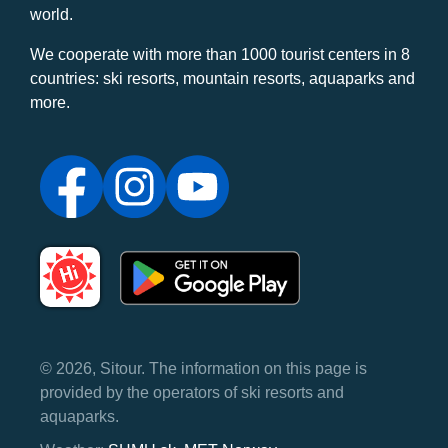
world.
We cooperate with more than 1000 tourist centers in 8
countries: ski resorts, mountain resorts, aquaparks and
more.
© 2026, Sitour. The information on this page is
provided by the operators of ski resorts and
aquaparks.