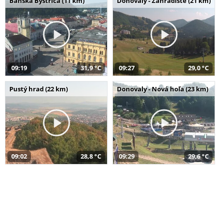
Banská Bystrica (11 km)
Donovaly - Záhradište (21 km)
09:19
31,9 °C
09:27
29,0 °C
Pustý hrad (22 km)
Donovaly - Nová hoľa (23 km)
09:02
28,8 °C
09:29
29,6 °C