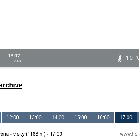
18:07
1.0 °
6. 3. 2026
archive
12:00
13:00
14:00
15:00
16:00
17:00