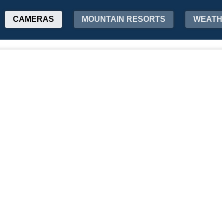
CAMERAS
MOUNTAIN RESORTS
WEAT