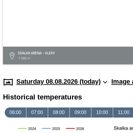
SKALKA ARENA - VLEKY
1188 m
Saturday 08.08.2026 (today)
Image 
Historical temperatures
06:00
07:00
08:00
09:00
10:00
11:00