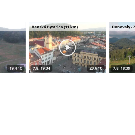
Banská Bystrica (11 km)
Donovaly - 
19,4 °C
7.8. 19:34
23,6 °C
7.8. 18:39