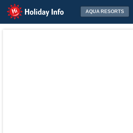
Holiday Info
AQUA RESORTS