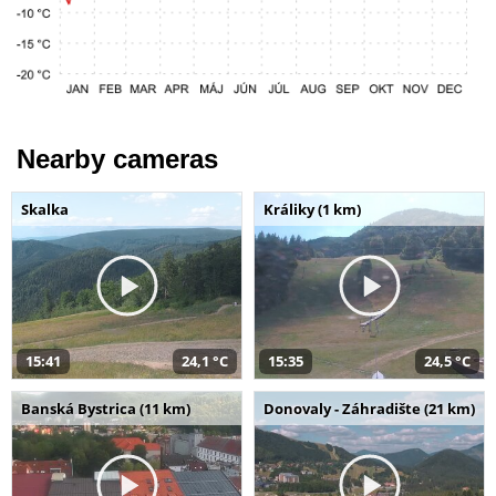
Nearby cameras
Skalka
Králiky (1 km)
15:41
24,1 °C
15:35
24,5 °C
Banská Bystrica (11 km)
Donovaly - Záhradište (21 km)