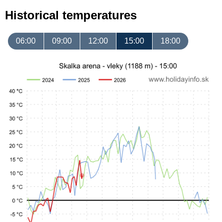
Historical temperatures
06:00
09:00
12:00
15:00
18:00