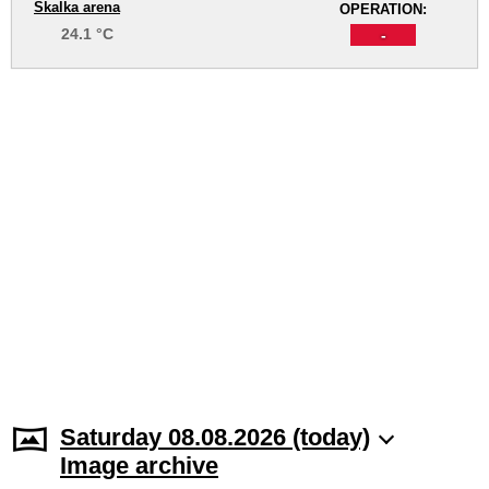
Skalka arena
OPERATION:
24.1 °C
-
Saturday 08.08.2026 (today)
Image archive