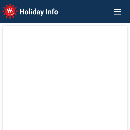
Holiday Info