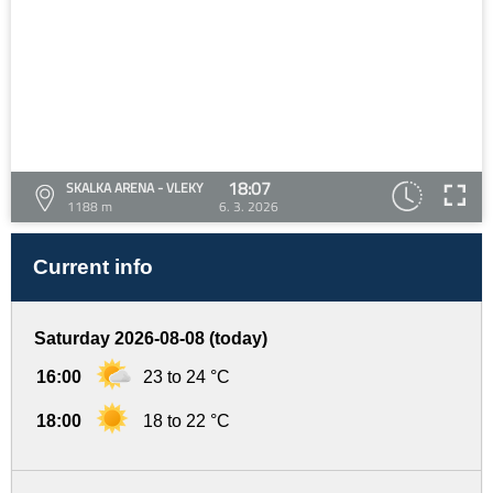
18:07
SKALKA ARENA - VLEKY
1188 m
6. 3. 2026
Current info
Saturday 2026-08-08 (today)
16:00
23 to 24 °C
18:00
18 to 22 °C