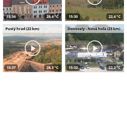
15:34
28,4 °C
15:30
22,4 °C
Pustý hrad (22 km)
Donovaly - Nová hoľa (23 km)
15:37
28,3 °C
15:32
22,2 °C