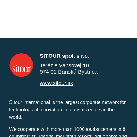
SITOUR spol. s r.o.
Terézie Vansovej 10
974 01 Banská Bystrica
www.sitour.sk
Sitour International is the largest corporate network for
technological innovation in tourism centers in the
world.
We cooperate with more than 1000 tourist centers in 8
countries: ski resorts, mountain resorts, aquaparks and