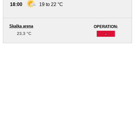
18:00
19 to 22 °C
Skalka arena
OPERATION:
23.3 °C
-