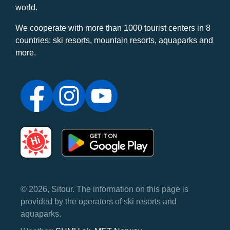
world.
We cooperate with more than 1000 tourist centers in 8
countries: ski resorts, mountain resorts, aquaparks and
more.
© 2026, Sitour. The information on this page is
provided by the operators of ski resorts and
aquaparks.