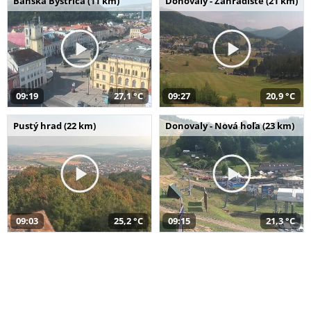
Banská Bystrica (11 km)
Donovaly - Záhradište (21 km)
09:19
27,1 °C
09:27
20,9 °C
Pustý hrad (22 km)
Donovaly - Nová hoľa (23 km)
09:03
25,2 °C
09:15
21,3 °C