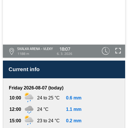
18:07
SKALKA ARENA - VLEKY
1188 m
6. 3. 2026
Current info
Friday 2026-08-07 (today)
10:00
24 to 25 °C
0.6 mm
12:00
24 °C
1.1 mm
15:00
23 to 24 °C
0.2 mm