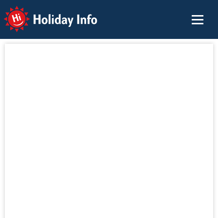
Holiday Info