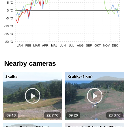
Nearby cameras
Skalka
Králiky (1 km)
09:13
22,7 °C
09:20
23,3 °C