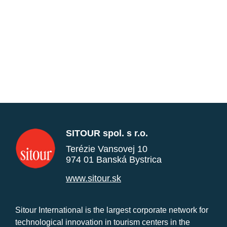
SITOUR spol. s r.o.
Terézie Vansovej 10
974 01 Banská Bystrica
www.sitour.sk
Sitour International is the largest corporate network for
technological innovation in tourism centers in the