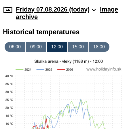
Friday 07.08.2026 (today)
Image
archive
Historical temperatures
06:00
09:00
12:00
15:00
18:00