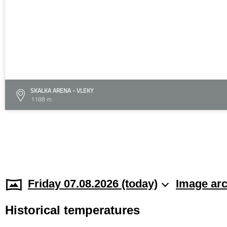
SKALKA ARENA - VLEKY
1188 m
Friday 07.08.2026 (today)
Image arc
Historical temperatures