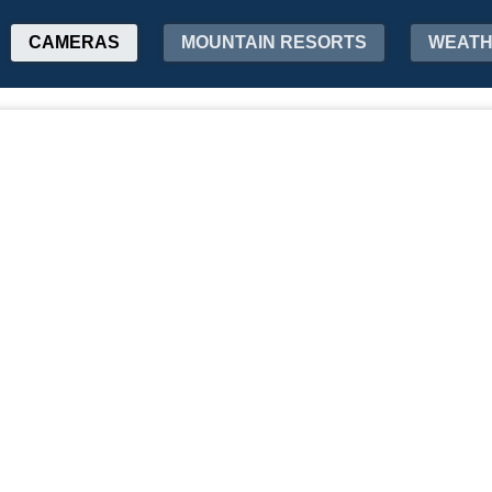
CAMERAS
MOUNTAIN RESORTS
WEAT