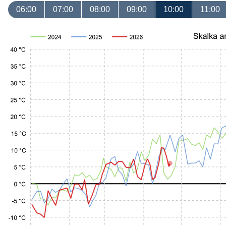
06:00
07:00
08:00
09:00
10:00
11:00