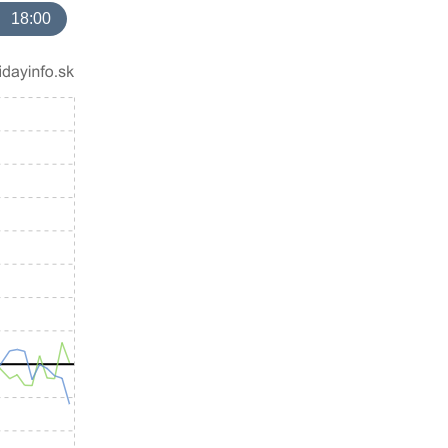
18:00