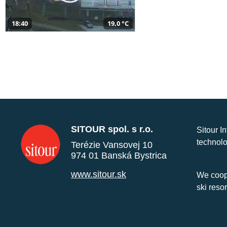
18:40
19,0 °C
SITOUR spol. s r.o.
Sitour I
technolo
Terézie Vansovej 10
974 01 Banská Bystrica
www.sitour.sk
We coope
ski reso