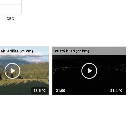
Záhradište (21 km)
Pustý hrad (22 km)
18,6 °C
21:00
21,4 °C