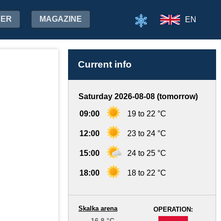
HER
MAGAZINE
EN
Current info
Saturday 2026-08-08 (tomorrow)
09:00
19 to 22 °C
12:00
23 to 24 °C
15:00
24 to 25 °C
18:00
18 to 22 °C
Skalka arena
OPERATION:
16.8 °C
-