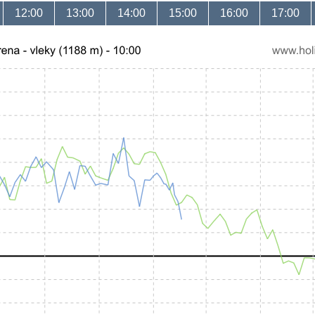
12:00
13:00
14:00
15:00
16:00
17:00