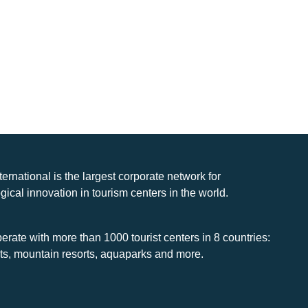
nternational is the largest corporate network for
gical innovation in tourism centers in the world.
rate with more than 1000 tourist centers in 8 countries:
rts, mountain resorts, aquaparks and more.