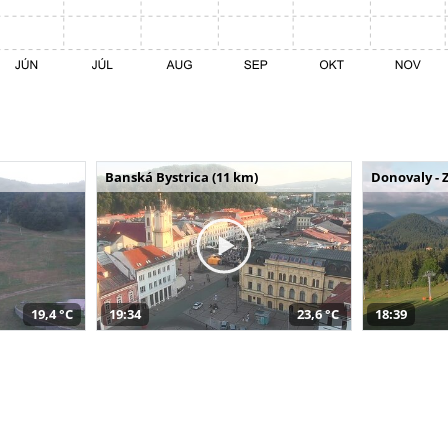
Banská Bystrica (11 km)
Donovaly - 
19,4 °C
19:34
23,6 °C
18:39