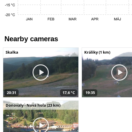
Nearby cameras
Skalka
Králiky (1 km)
20:31
17,6 °C
19:35
Donovaly - Nová hoľa (23 km)