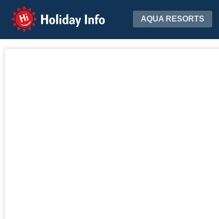
Holiday Info
AQUA RESORTS