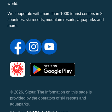
world.
We cooperate with more than 1000 tourist centers in 8
countries: ski resorts, mountain resorts, aquaparks and
more.
© 2026, Sitour. The information on this page is
provided by the operators of ski resorts and
aquaparks.