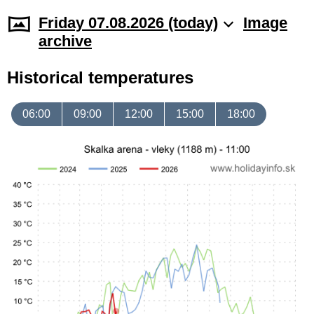
Friday 07.08.2026 (today)
Image
archive
Historical temperatures
06:00
09:00
12:00
15:00
18:00