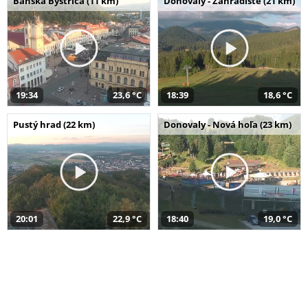
Banská Bystrica (11 km)
Donovaly - Záhradište (21 km)
19:34
23,6 °C
18:39
18,6 °C
Pustý hrad (22 km)
Donovaly - Nová hoľa (23 km)
20:01
22,9 °C
18:40
19,0 °C