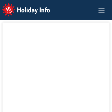
Holiday Info