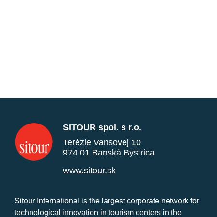
SITOUR spol. s r.o.
Terézie Vansovej 10
974 01 Banská Bystrica
www.sitour.sk
Sitour International is the largest corporate network for
technological innovation in tourism centers in the