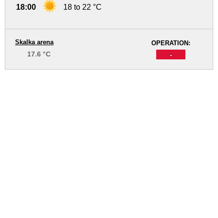
18:00
18 to 22 °C
Skalka arena
OPERATION:
17.6 °C
-