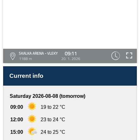
09:11
SKALKA ARENA - VLEKY
1188 m
20. 1. 2026
Current info
Saturday 2026-08-08 (tomorrow)
09:00
19 to 22 °C
12:00
23 to 24 °C
15:00
24 to 25 °C