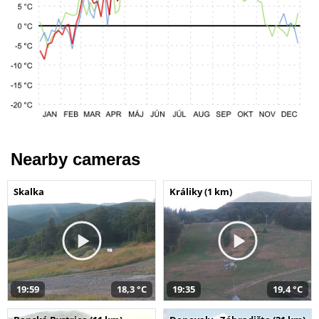
Nearby cameras
Skalka
Králiky (1 km)
19:59
18,3 °C
19:35
19,4 °C