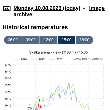
Monday 10.08.2026 (today)
Image
archive
Historical temperatures
06:00
09:00
12:00
15:00
18:00