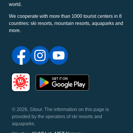
world.
We cooperate with more than 1000 tourist centers in 8
countries: ski resorts, mountain resorts, aquaparks and
more.
© 2026, Sitour. The information on this page is
provided by the operators of ski resorts and
aquaparks.