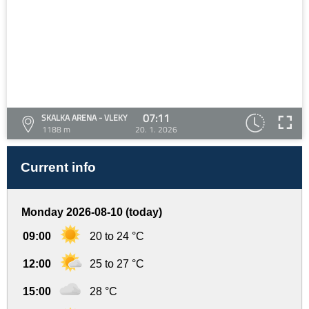
07:11
SKALKA ARENA - VLEKY
1188 m
20. 1. 2026
Current info
Monday 2026-08-10 (today)
09:00
20 to 24 °C
12:00
25 to 27 °C
15:00
28 °C