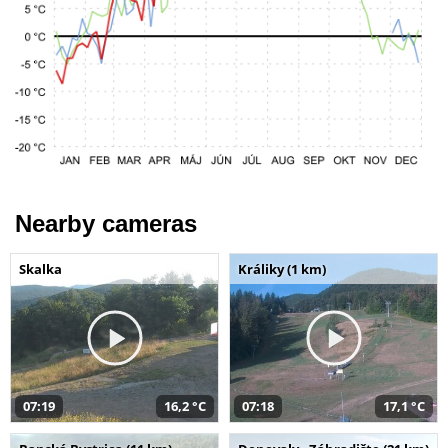
Nearby cameras
Skalka
Králiky (1 km)
07:19
16,2 °C
07:18
17,1 °C