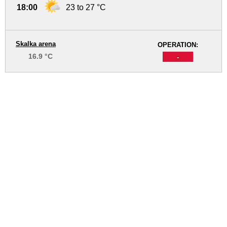
18:00
23 to 27 °C
Skalka arena
OPERATION:
16.9 °C
-