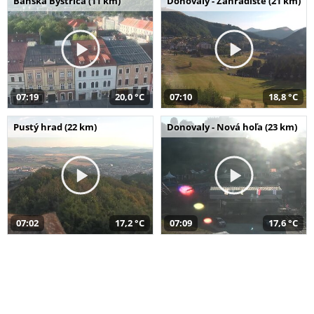
Banská Bystrica (11 km)
Donovaly - Záhradište (21 km)
07:19
20,0 °C
07:10
18,8 °C
Pustý hrad (22 km)
Donovaly - Nová hoľa (23 km)
07:02
17,2 °C
07:09
17,6 °C