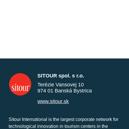
SITOUR spol. s r.o.
Terézie Vansovej 10
974 01 Banská Bystrica
www.sitour.sk
Sitour International is the largest corporate network for
technological innovation in tourism centers in the