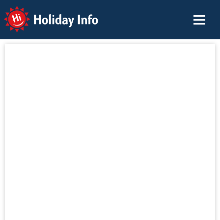
Holiday Info