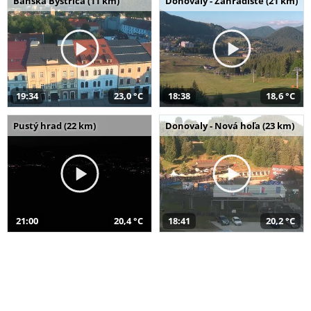
Banská Bystrica (11 km)
Donovaly - Záhradište (21 km)
19:34
23,0 °C
18:38
18,6 °C
Pustý hrad (22 km)
Donovaly - Nová hoľa (23 km)
21:00
20,4 °C
18:41
20,2 °C