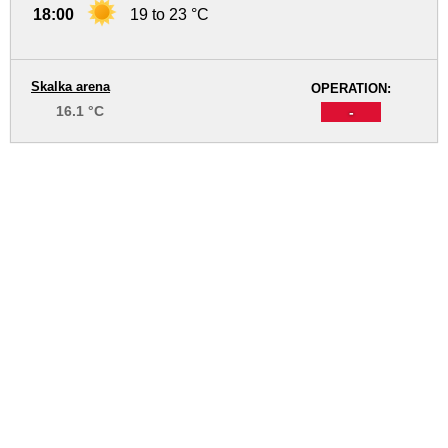
18:00
19 to 23 °C
Skalka arena
OPERATION:
16.1 °C
-