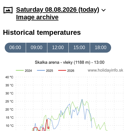
Saturday 08.08.2026 (today)
Image archive
Historical temperatures
06:00
09:00
12:00
15:00
18:00