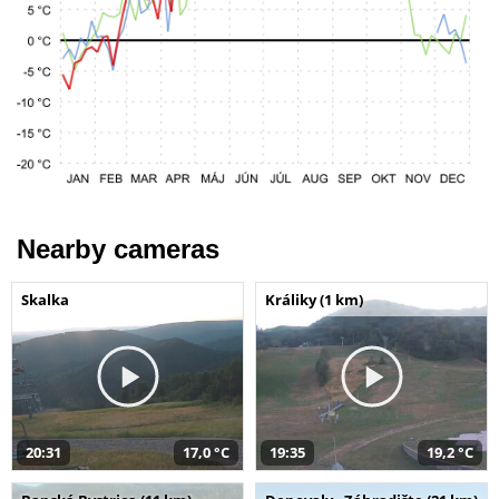
Nearby cameras
Skalka
Králiky (1 km)
20:31
17,0 °C
19:35
19,2 °C