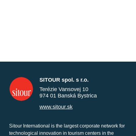
SITOUR spol. s r.o.
Terézie Vansovej 10
974 01 Banská Bystrica
www.sitour.sk
Sitour International is the largest corporate network for
technological innovation in tourism centers in the