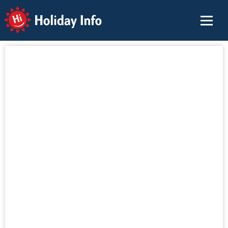
Holiday Info