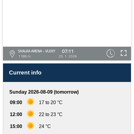
07:11
SKALKA ARENA - VLEKY
1188 m
20. 1. 2026
Current info
Sunday 2026-08-09 (tomorrow)
09:00
17 to 20 °C
12:00
22 to 23 °C
15:00
24 °C