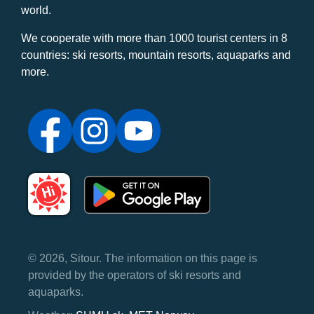
world.
We cooperate with more than 1000 tourist centers in 8
countries: ski resorts, mountain resorts, aquaparks and
more.
© 2026, Sitour. The information on this page is
provided by the operators of ski resorts and
aquaparks.