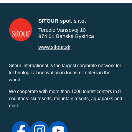
SITOUR spol. s r.o.
Terézie Vansovej 10
974 01 Banská Bystrica
www.sitour.sk
Sitour International is the largest corporate network for
technological innovation in tourism centers in the
world.
We cooperate with more than 1000 tourist centers in 8
countries: ski resorts, mountain resorts, aquaparks and
more.