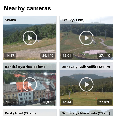
Nearby cameras
Skalka
Králiky (1 km)
14:37
26,1 °C
15:01
27,1 °C
Banská Bystrica (11 km)
Donovaly - Záhradište (21 km)
14:35
30,9 °C
14:44
27,0 °C
Pustý hrad (22 km)
Donovaly - Nová hoľa (23 km)