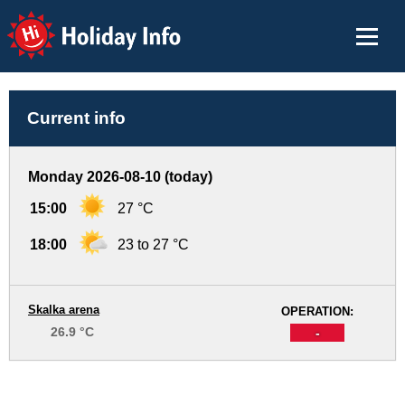
Holiday Info
Current info
Monday 2026-08-10 (today)
15:00
27 °C
18:00
23 to 27 °C
Skalka arena
OPERATION:
26.9 °C
-