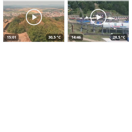
15:01
30,5 °C
14:46
28,5 °C