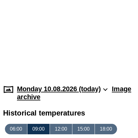
Monday 10.08.2026 (today)
Image
archive
Historical temperatures
06:00
09:00
12:00
15:00
18:00