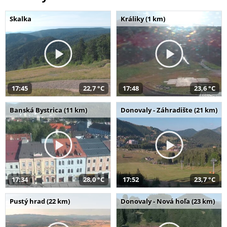
Skalka
Králiky (1 km)
17:45
22,7 °C
17:48
23,6 °C
Banská Bystrica (11 km)
Donovaly - Záhradište (21 km)
17:34
28,0 °C
17:52
23,7 °C
Pustý hrad (22 km)
Donovaly - Nová hoľa (23 km)