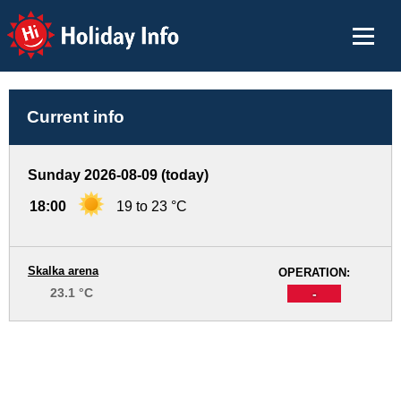
Holiday Info
Current info
Sunday 2026-08-09 (today)
18:00
19 to 23 °C
Skalka arena
OPERATION:
23.1 °C
-