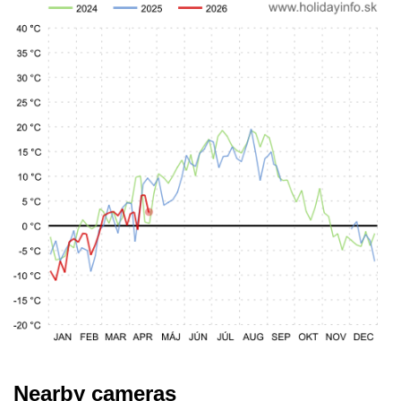
Nearby cameras