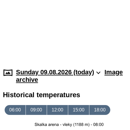
Sunday 09.08.2026 (today)
Image
archive
Historical temperatures
06:00
09:00
12:00
15:00
18:00