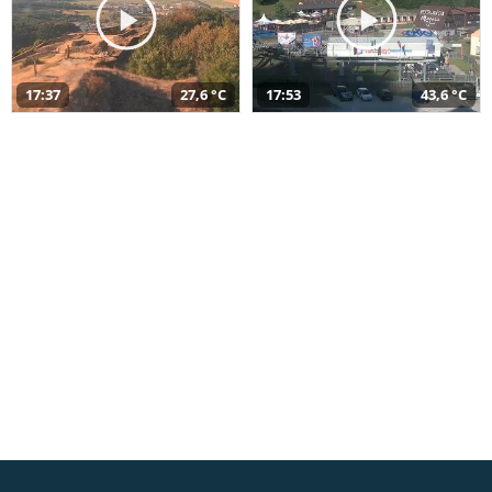
17:37
27,6 °C
17:53
43,6 °C