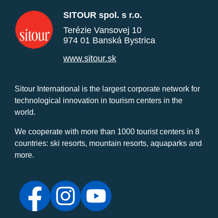
SITOUR spol. s r.o.
Terézie Vansovej 10
974 01 Banská Bystrica
www.sitour.sk
Sitour International is the largest corporate network for
technological innovation in tourism centers in the
world.
We cooperate with more than 1000 tourist centers in 8
countries: ski resorts, mountain resorts, aquaparks and
more.