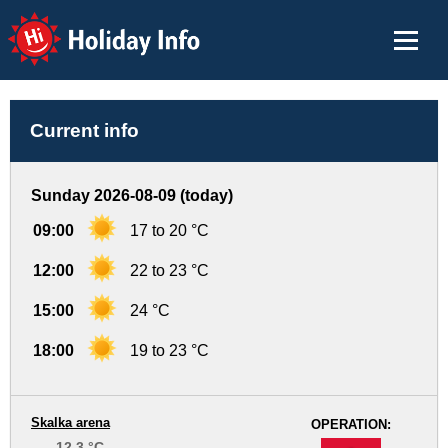
Holiday Info
Current info
Sunday 2026-08-09 (today)
09:00
17 to 20 °C
12:00
22 to 23 °C
15:00
24 °C
18:00
19 to 23 °C
Skalka arena
OPERATION:
12.3 °C
-