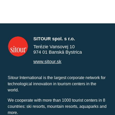
SITOUR spol. s r.o.
Terézie Vansovej 10
974 01 Banská Bystrica
www.sitour.sk
Sitour International is the largest corporate network for
technological innovation in tourism centers in the
world.
We cooperate with more than 1000 tourist centers in 8
countries: ski resorts, mountain resorts, aquaparks and
more.