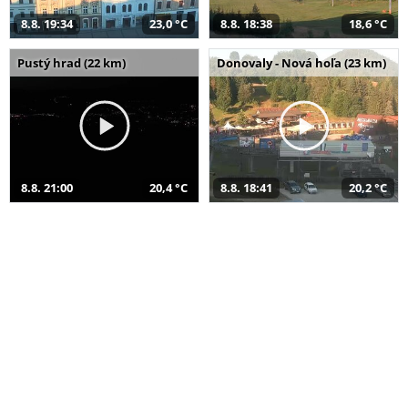
8.8. 19:34
23,0 °C
8.8. 18:38
18,6 °C
Pustý hrad (22 km)
Donovaly - Nová hoľa (23 km)
8.8. 21:00
20,4 °C
8.8. 18:41
20,2 °C