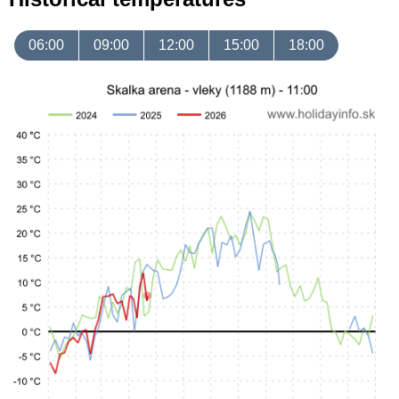
06:00
09:00
12:00
15:00
18:00