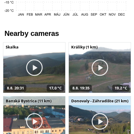
Nearby cameras
Skalka
Králiky (1 km)
8.8. 20:31
17,0 °C
8.8. 19:35
19,2 °C
Banská Bystrica (11 km)
Donovaly - Záhradište (21 km)