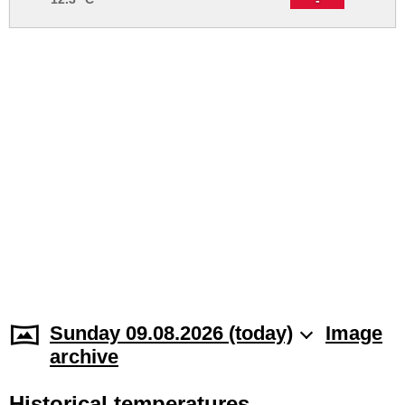
Sunday 09.08.2026 (today)
Image
archive
Historical temperatures