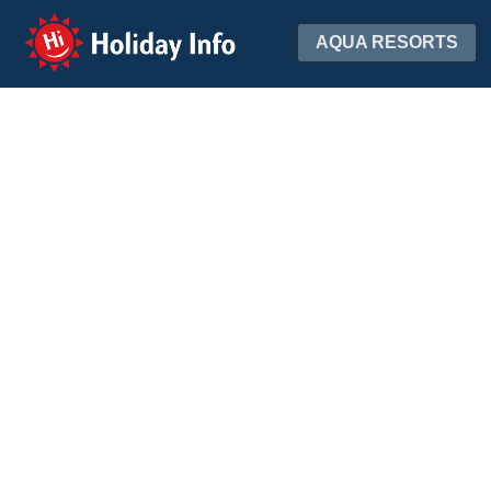
Holiday Info
AQUA RESORTS