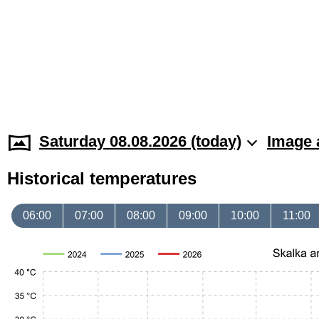
Saturday 08.08.2026 (today)
Image 
Historical temperatures
06:00
07:00
08:00
09:00
10:00
11:00