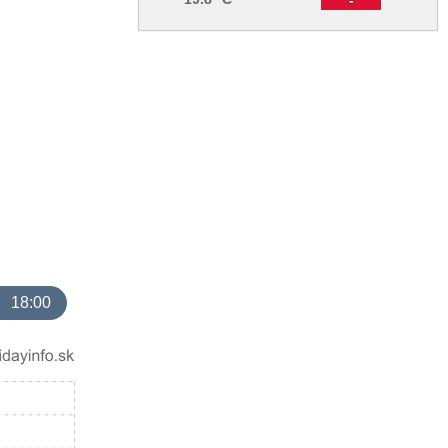
18:00