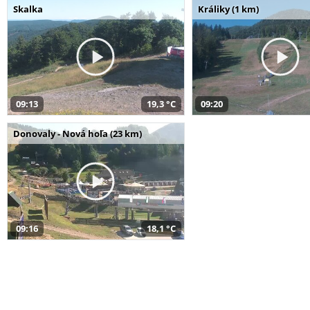
Skalka
Králiky (1 km)
09:13
19,3 °C
09:20
Donovaly - Nová hoľa (23 km)
09:16
18,1 °C