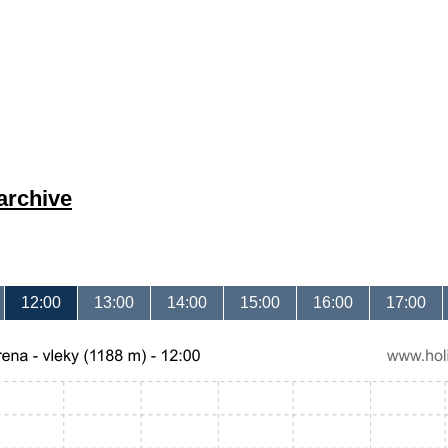
archive
12:00
13:00
14:00
15:00
16:00
17:00