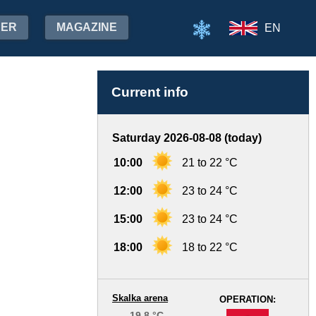
HER
MAGAZINE
EN
Current info
Saturday 2026-08-08 (today)
10:00
21 to 22 °C
12:00
23 to 24 °C
15:00
23 to 24 °C
18:00
18 to 22 °C
Skalka arena
OPERATION:
19.8 °C
-