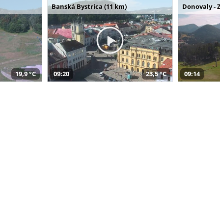
Banská Bystrica (11 km)
Donovaly - 
19,9 °C
09:20
23,5 °C
09:14