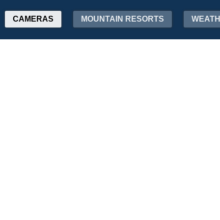
CAMERAS
MOUNTAIN RESORTS
WEAT