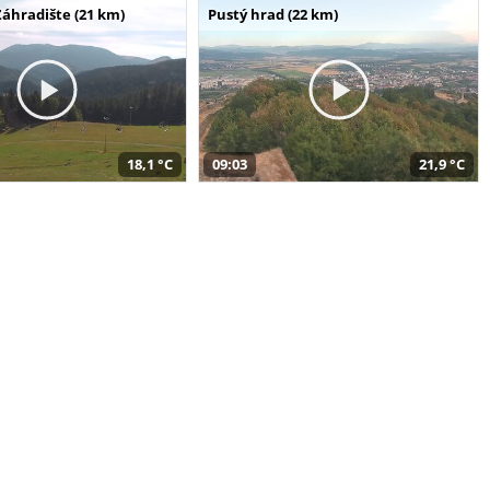
Záhradište (21 km)
Pustý hrad (22 km)
18,1 °C
09:03
21,9 °C