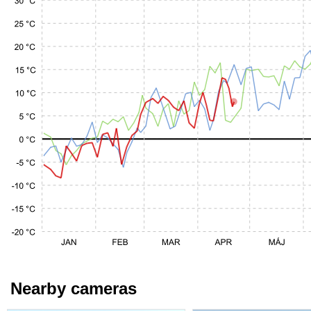
Nearby cameras