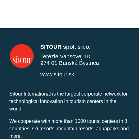
SITOUR spol. s r.o.
Terézie Vansovej 10
974 01 Banská Bystrica
www.sitour.sk
Sitour International is the largest corporate network for
technological innovation in tourism centers in the
world.
We cooperate with more than 1000 tourist centers in 8
countries: ski resorts, mountain resorts, aquaparks and
more.