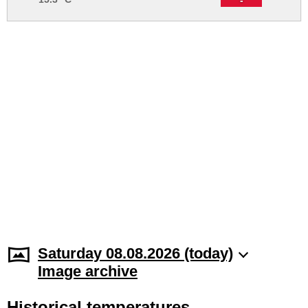
Saturday 08.08.2026 (today)
Image archive
Historical temperatures