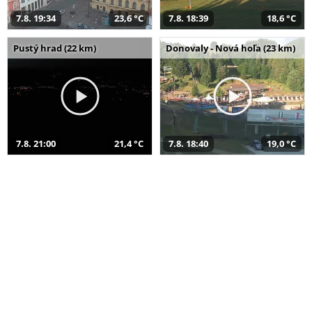
7.8. 19:34
23,6 °C
7.8. 18:39
18,6 °C
Pustý hrad (22 km)
Donovaly - Nová hoľa (23 km)
7.8. 21:00
21,4 °C
7.8. 18:40
19,0 °C