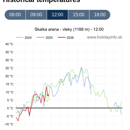
06:00
09:00
12:00
15:00
18:00