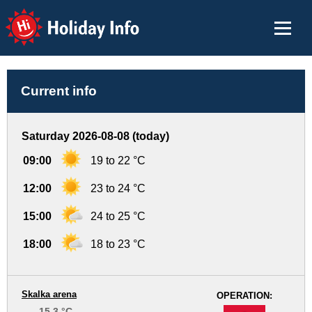
Holiday Info
Current info
Saturday 2026-08-08 (today)
09:00
19 to 22 °C
12:00
23 to 24 °C
15:00
24 to 25 °C
18:00
18 to 23 °C
Skalka arena
OPERATION:
15.3 °C
-