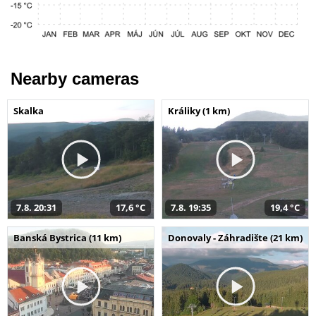
Nearby cameras
Skalka
Králiky (1 km)
7.8. 20:31
17,6 °C
7.8. 19:35
19,4 °C
Banská Bystrica (11 km)
Donovaly - Záhradište (21 km)