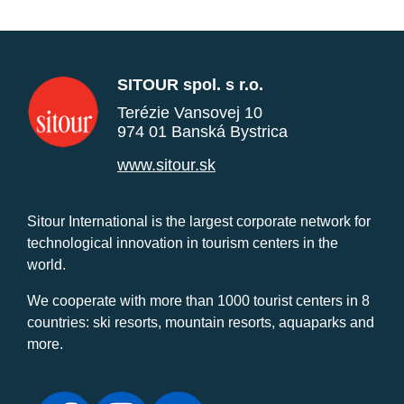
SITOUR spol. s r.o.
Terézie Vansovej 10
974 01 Banská Bystrica
www.sitour.sk
Sitour International is the largest corporate network for
technological innovation in tourism centers in the
world.
We cooperate with more than 1000 tourist centers in 8
countries: ski resorts, mountain resorts, aquaparks and
more.