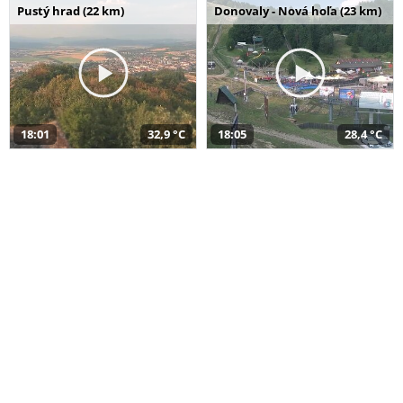
Pustý hrad (22 km)
Donovaly - Nová hoľa (23 km)
18:01
32,9 °C
18:05
28,4 °C