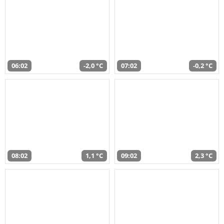
06:02
-2,0 °C
07:02
-0,2 °C
08:02
1,1 °C
09:02
2,3 °C