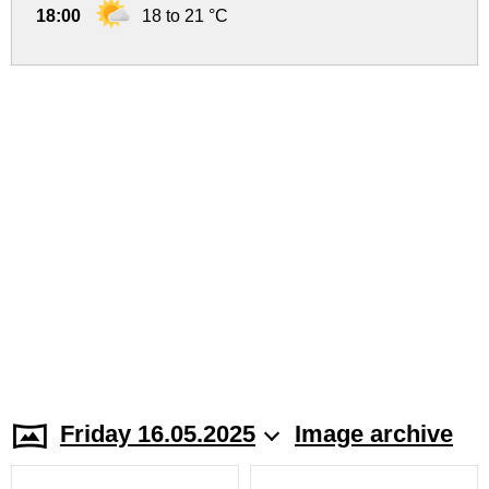
18:00
18 to 21 °C
Friday 16.05.2025
Image archive