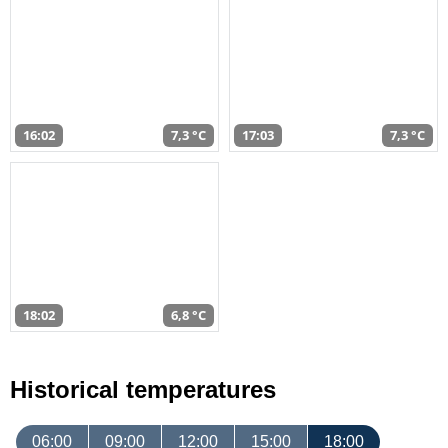
16:02
7,3 °C
17:03
7,3 °C
18:02
6,8 °C
Historical temperatures
06:00
09:00
12:00
15:00
18:00