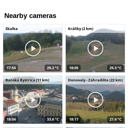
Nearby cameras
Skalka
Králiky (2 km)
17:50
29,2 °C
18:05
29,3 °C
Banská Bystrica (11 km)
Donovaly - Záhradište (22 km)
18:04
33,6 °C
18:17
27,6 °C