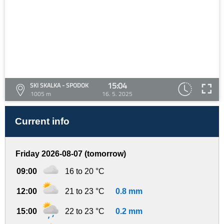
15:04
SKI SKALKA - SPODOK
1005 m
16. 5. 2025
Current info
Friday 2026-08-07 (tomorrow)
09:00
16 to 20 °C
12:00
21 to 23 °C
0.8 mm
15:00
22 to 23 °C
0.2 mm