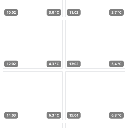
10:02
3,0 °C
11:02
3,7 °C
12:02
4,3 °C
13:02
5,4 °C
14:03
6,3 °C
15:04
6,8 °C