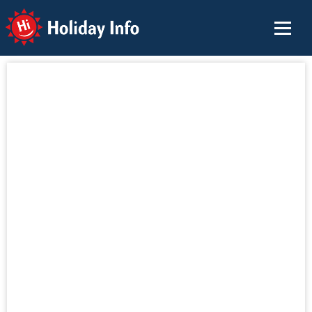
Holiday Info