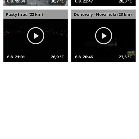
6.8. 19:34
30,7 °C
6.8. 22:47
20,3 °C
Pustý hrad (22 km)
Donovaly - Nová hoľa (23 km)
6.8. 21:01
26,9 °C
6.8. 20:46
23,5 °C