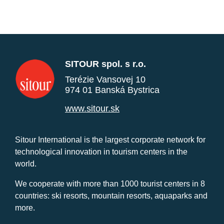
SITOUR spol. s r.o.
Terézie Vansovej 10
974 01 Banská Bystrica
www.sitour.sk
Sitour International is the largest corporate network for
technological innovation in tourism centers in the
world.
We cooperate with more than 1000 tourist centers in 8
countries: ski resorts, mountain resorts, aquaparks and
more.