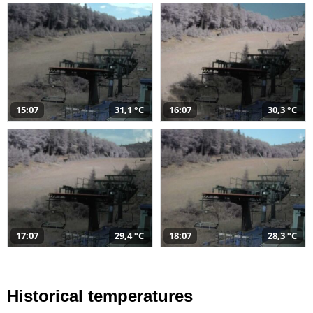
15:07
31,1 °C
16:07
30,3 °C
17:07
29,4 °C
18:07
28,3 °C
Historical temperatures