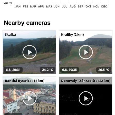
Nearby cameras
Skalka
Králiky (2 km)
6.8. 20:31
24,2 °C
6.8. 19:35
26,5 °C
Banská Bystrica (11 km)
Donovaly - Záhradište (22 km)