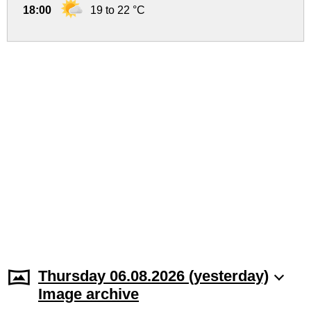
18:00
19 to 22 °C
Thursday 06.08.2026 (yesterday)
Image archive