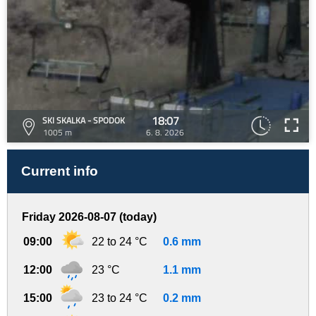
18:07
SKI SKALKA - SPODOK
1005 m
6. 8. 2026
Current info
Friday 2026-08-07 (today)
09:00
22 to 24 °C
0.6 mm
12:00
23 °C
1.1 mm
15:00
23 to 24 °C
0.2 mm