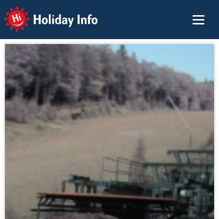
Holiday Info