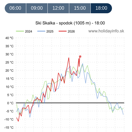
06:00
09:00
12:00
15:00
18:00