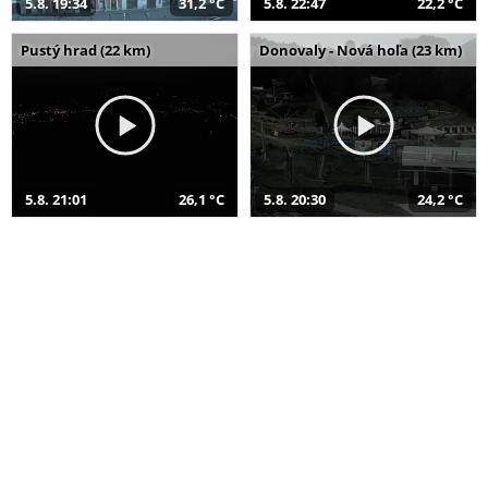
5.8. 19:34
31,2 °C
5.8. 22:47
22,2 °C
Pustý hrad (22 km)
Donovaly - Nová hoľa (23 km)
5.8. 21:01
26,1 °C
5.8. 20:30
24,2 °C