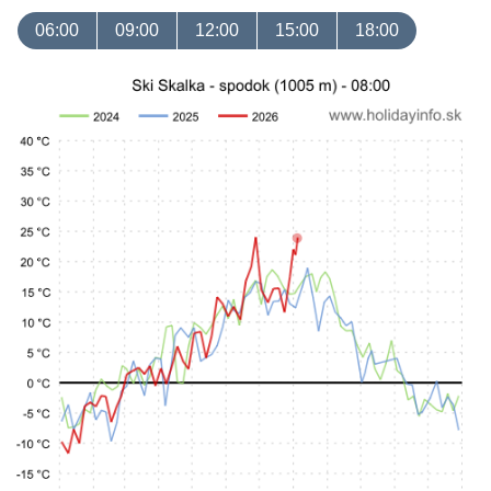
06:00
09:00
12:00
15:00
18:00