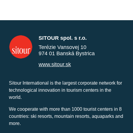
SITOUR spol. s r.o.
Terézie Vansovej 10
974 01 Banská Bystrica
www.sitour.sk
Sitour International is the largest corporate network for
technological innovation in tourism centers in the
world.
We cooperate with more than 1000 tourist centers in 8
countries: ski resorts, mountain resorts, aquaparks and
more.