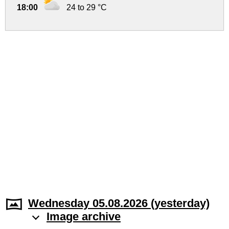
18:00
24 to 29 °C
Wednesday 05.08.2026 (yesterday)
Image archive