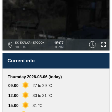
18:07
SKI SKALKA - SPODOK
1005 m
5. 8. 2026
Current info
Thursday 2026-08-06 (today)
09:00
27 to 29 °C
12:00
30 to 31 °C
15:00
31 °C