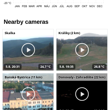
Nearby cameras
Skalka
Králiky (2 km)
5.8. 20:31
24,7 °C
5.8. 19:35
26,8 °C
Banská Bystrica (11 km)
Donovaly - Záhradište (22 km)