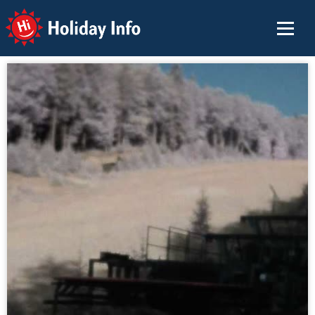
Holiday Info