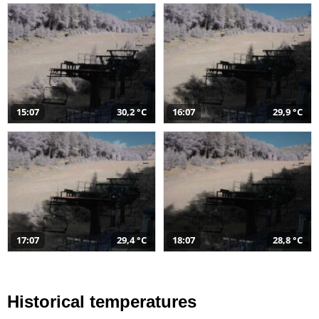
15:07
30,2 °C
16:07
29,9 °C
17:07
29,4 °C
18:07
28,8 °C
Historical temperatures