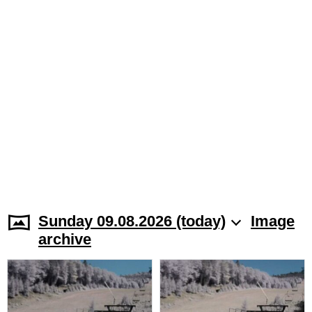
Sunday 09.08.2026 (today)
Image
archive