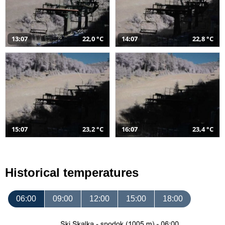
13:07
22,0 °C
14:07
22,8 °C
15:07
23,2 °C
16:07
23,4 °C
Historical temperatures
06:00
09:00
12:00
15:00
18:00