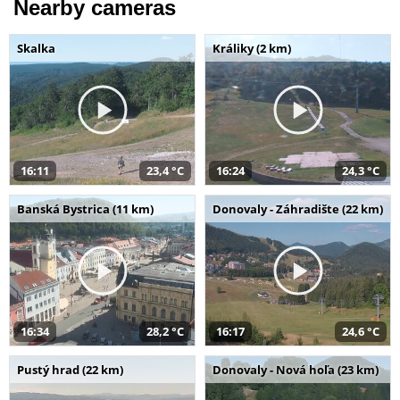
Nearby cameras
Skalka
Králiky (2 km)
16:11
23,4 °C
16:24
24,3 °C
Banská Bystrica (11 km)
Donovaly - Záhradište (22 km)
16:34
28,2 °C
16:17
24,6 °C
Pustý hrad (22 km)
Donovaly - Nová hoľa (23 km)