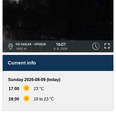
16:07
SKI SKALKA - SPODOK
1005 m
9. 8. 2026
Current info
Sunday 2026-08-09 (today)
17:00
23 °C
18:00
18 to 23 °C