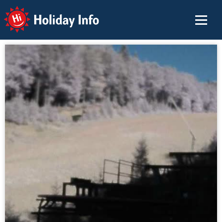
Holiday Info