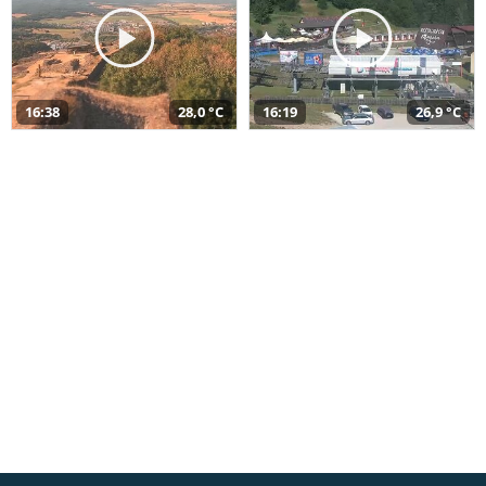
16:38
28,0 °C
16:19
26,9 °C