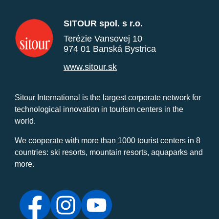
SITOUR spol. s r.o.
Terézie Vansovej 10
974 01 Banská Bystrica
www.sitour.sk
Sitour International is the largest corporate network for
technological innovation in tourism centers in the
world.
We cooperate with more than 1000 tourist centers in 8
countries: ski resorts, mountain resorts, aquaparks and
more.