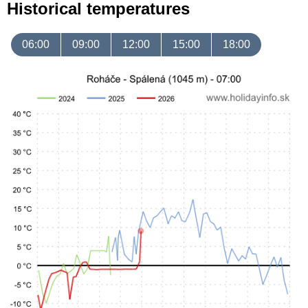
Historical temperatures
06:00
09:00
12:00
15:00
18:00