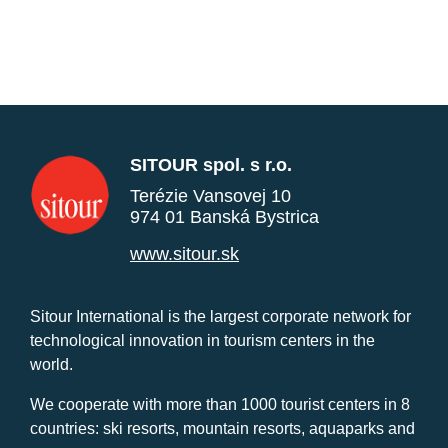
SITOUR spol. s r.o.
Terézie Vansovej 10
974 01 Banská Bystrica
www.sitour.sk
Sitour International is the largest corporate network for
technological innovation in tourism centers in the
world.
We cooperate with more than 1000 tourist centers in 8
countries: ski resorts, mountain resorts, aquaparks and