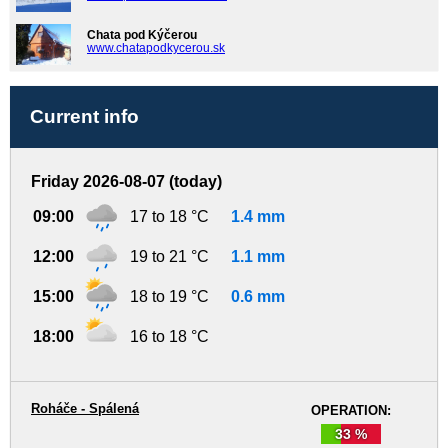
Chata pod Kýčerou
www.chatapodkycerou.sk
Current info
Friday 2026-08-07 (today)
09:00
17 to 18 °C
1.4 mm
12:00
19 to 21 °C
1.1 mm
15:00
18 to 19 °C
0.6 mm
18:00
16 to 18 °C
Roháče - Spálená
OPERATION:
33 %