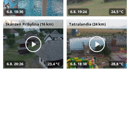
6.8. 18:36
6.8. 19:24
24,5 °C
Skanzen Pribylina (16 km)
Tatralandia (24 km)
6.8. 20:26
23,4 °C
6.8. 18:38
28,8 °C