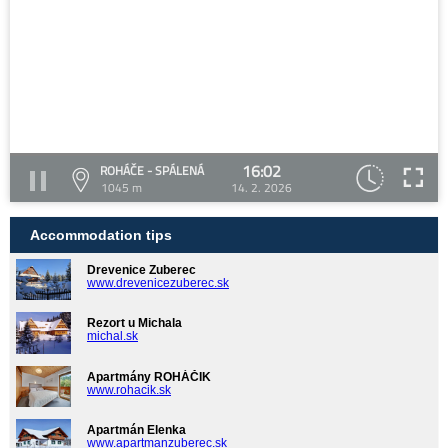
16:02
ROHÁČE - SPÁLENÁ
1045 m
14. 2. 2026
Accommodation tips
Drevenice Zuberec
www.drevenicezuberec.sk
Rezort u Michala
michal.sk
Apartmány ROHÁČIK
www.rohacik.sk
Apartmán Elenka
www.apartmanzuberec.sk