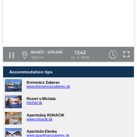
12:42
ROHÁČE - SPÁLENÁ
1045 m
14. 2. 2026
Accommodation tips
Drevenice Zuberec
www.drevenicezuberec.sk
Rezort u Michala
michal.sk
Apartmány ROHÁČIK
www.rohacik.sk
Apartmán Elenka
www.apartmanzuberec.sk