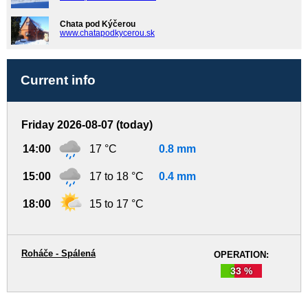
Chata pod Kýčerou
www.chatapodkycerou.sk
Current info
Friday 2026-08-07 (today)
14:00
17 °C
0.8 mm
15:00
17 to 18 °C
0.4 mm
18:00
15 to 17 °C
Roháče - Spálená
OPERATION:
33 %