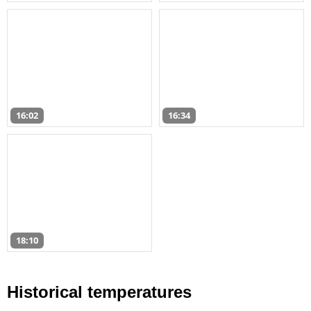
16:02
16:34
18:10
Historical temperatures