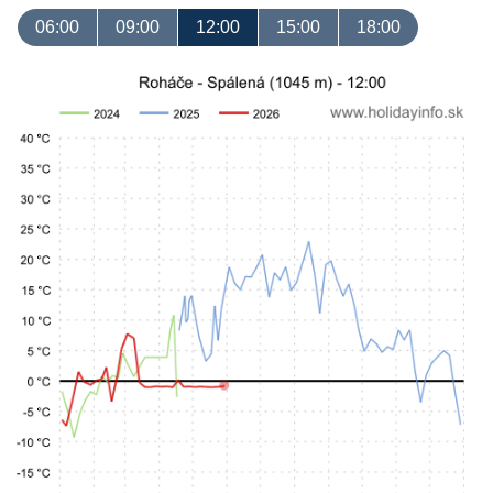
06:00
09:00
12:00
15:00
18:00