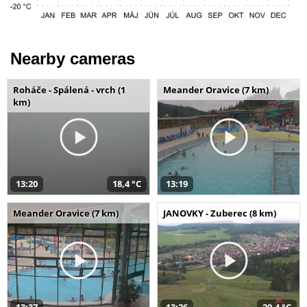
Nearby cameras
Roháče - Spálená - vrch (1
Meander Oravice (7 km)
km)
13:20
18,4 °C
13:19
Meander Oravice (7 km)
JANOVKY - Zuberec (8 km)