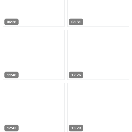
06:26
08:31
11:46
12:26
12:42
15:29