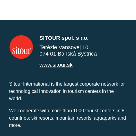
SITOUR spol. s r.o.
Terézie Vansovej 10
974 01 Banská Bystrica
www.sitour.sk
Sitour International is the largest corporate network for
technological innovation in tourism centers in the
world.
We cooperate with more than 1000 tourist centers in 8
countries: ski resorts, mountain resorts, aquaparks and
more.