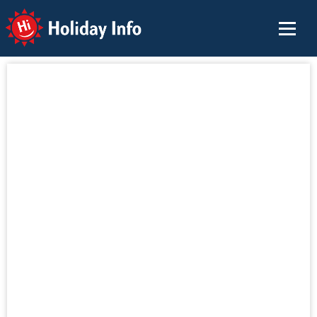
Holiday Info