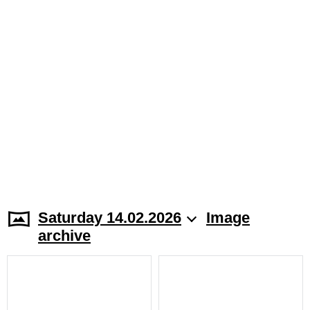
Saturday 14.02.2026
Image
archive