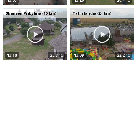
13:37
13:26
20,4 °C
Skanzen Pribylina (16 km)
Tatralandia (24 km)
13:10
23,7 °C
13:39
22,2 °C