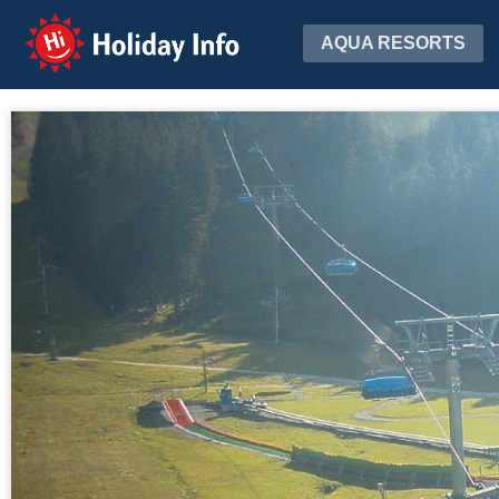
Holiday Info
AQUA RESORTS