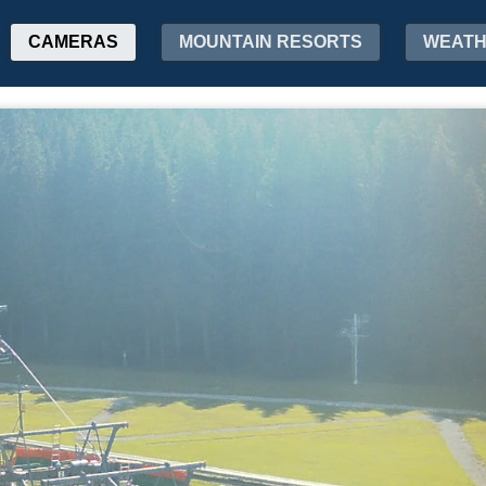
CAMERAS
MOUNTAIN RESORTS
WEAT