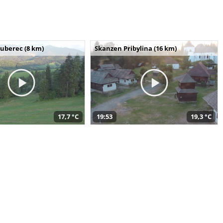
uberec (8 km)
Skanzen Pribylina (16 km)
17,7 °C
19:53
19,3 °C