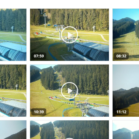
07:59
08:32
10:39
11:12