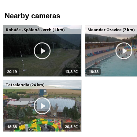
Nearby cameras
Roháče - Spálená - vrch (1 km)
Meander Oravice (7 km)
20:19
13,8 °C
18:38
Tatralandia (24 km)
18:38
20,5 °C