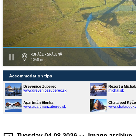
ROHÁČE - SPÁLENÁ
1045 m
Accommodation tips
Drevenice Zuberec
Rezort u Michal
www.drevenicezuberec.sk
michal.sk
Apartmán Elenka
Chata pod Kýče
www.apartmanzuberec.sk
www.chatapodky
Tuesday 04.08.2026
Image archive