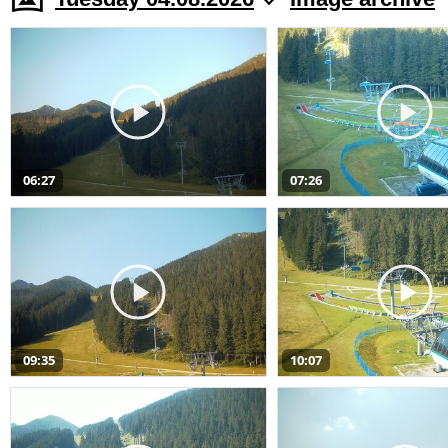
06:27
07:26
09:35
10:07