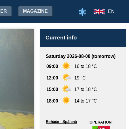
HER
MAGAZINE
EN
Current info
Saturday 2026-08-08 (tomorrow)
09:00
16 to 18 °C
12:00
19 °C
15:00
17 to 18 °C
18:00
14 to 17 °C
Roháče - Spálená
OPERATION:
33 %