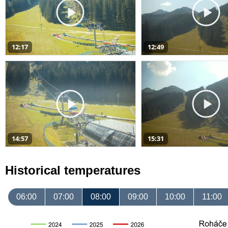
12:17
12:49
14:57
15:31
Historical temperatures
06:00
07:00
08:00
09:00
10:00
11:00