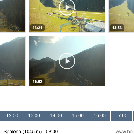
13:21
13:53
16:02
12:00
13:00
14:00
15:00
16:00
17:00