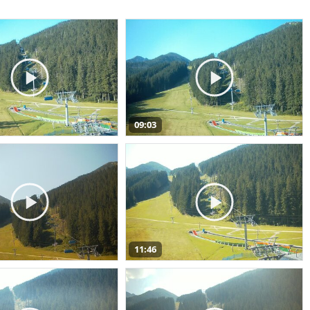
09:03
11:46