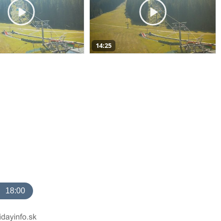
14:25
18:00