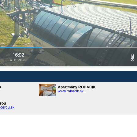
16:02
4. 8. 2026
a
Apartmány ROHÁČIK
www.rohacik.sk
rou
cerou.sk