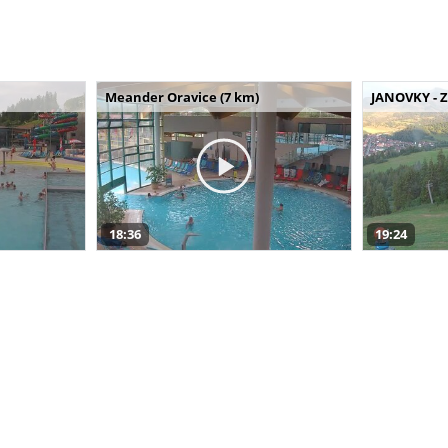
Meander Oravice (7 km)
JANOVKY - Z
18:36
19:24