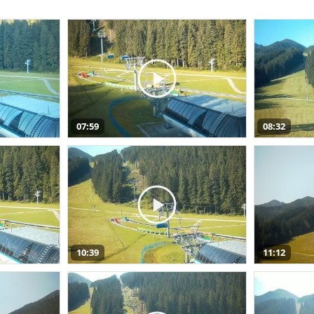
07:59
08:32
10:39
11:12