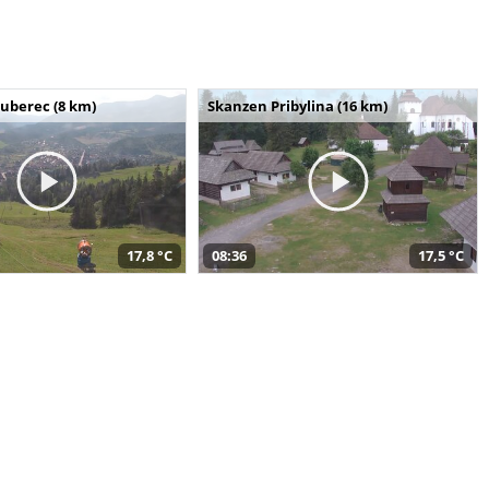
uberec (8 km)
Skanzen Pribylina (16 km)
17,8 °C
08:36
17,5 °C