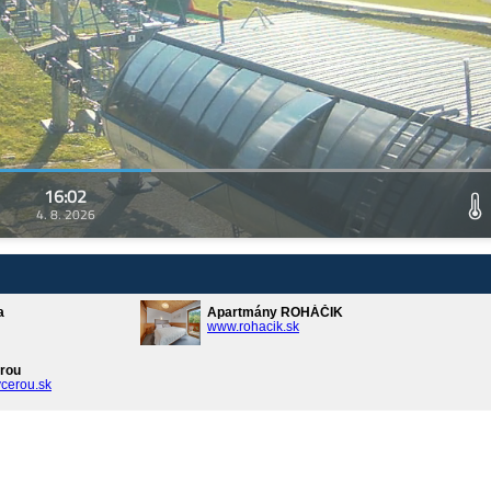
16:02
4. 8. 2026
a
Apartmány ROHÁČIK
www.rohacik.sk
rou
cerou.sk