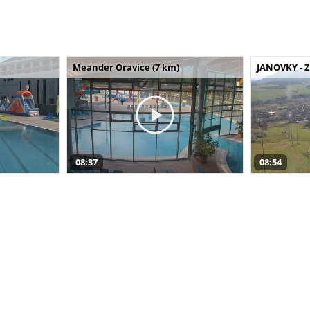
Meander Oravice (7 km)
JANOVKY - Z
08:37
08:54