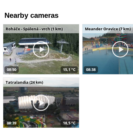
Nearby cameras
Roháče - Spálená - vrch (1 km)
Meander Oravice (7 km)
08:50
15,1 °C
08:38
Tatralandia (24 km)
08:39
18,5 °C