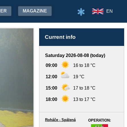
HER
MAGAZINE
EN
Current info
Saturday 2026-08-08 (today)
09:00
16 to 18 °C
12:00
19 °C
15:00
17 to 18 °C
18:00
13 to 17 °C
Roháče - Spálená
OPERATION:
67 %