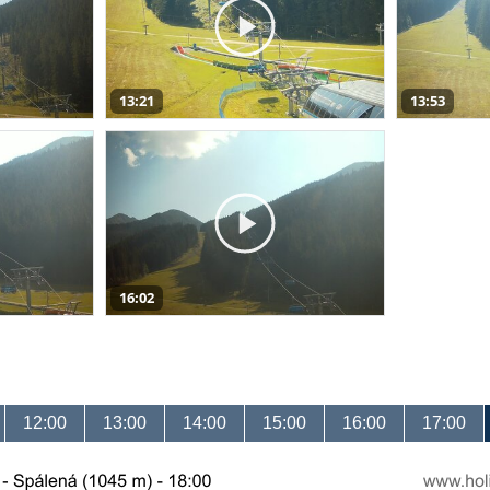
13:21
13:53
16:02
12:00
13:00
14:00
15:00
16:00
17:00