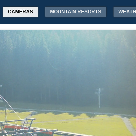
CAMERAS
MOUNTAIN RESORTS
WEAT