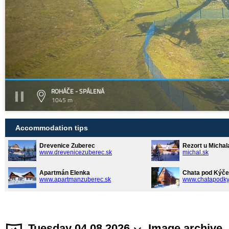
ROHÁČE - SPÁLENÁ
1045 m
Accommodation tips
Drevenice Zuberec
Rezort u Michal
www.drevenicezuberec.sk
michal.sk
Apartmán Elenka
Chata pod Kýče
www.apartmanzuberec.sk
www.chatapodky
Tuesday 04.08.2026
Image archive