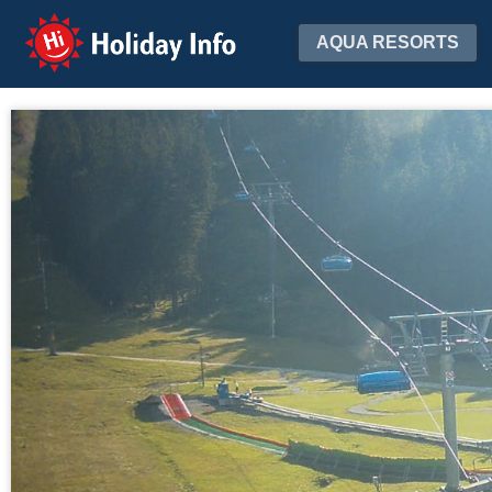
Holiday Info
AQUA RESORTS