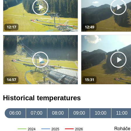
12:17
12:49
14:57
15:31
Historical temperatures
06:00
07:00
08:00
09:00
10:00
11:00