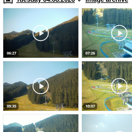
06:27
07:26
09:35
10:07