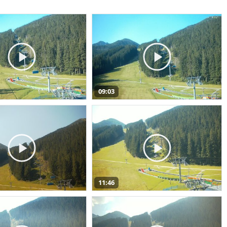
09:03
11:46