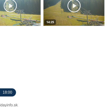
14:25
18:00