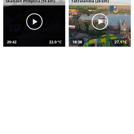
Skanzen Pribylina (16 km)
Tatralandia (24 km)
20:42
22,0 °C
18:38
27,1 °C