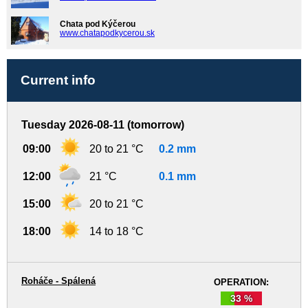
Chata pod Kýčerou
www.chatapodkycerou.sk
Current info
Tuesday 2026-08-11 (tomorrow)
09:00
20 to 21 °C
0.2 mm
12:00
21 °C
0.1 mm
15:00
20 to 21 °C
18:00
14 to 18 °C
Roháče - Spálená
OPERATION:
33 %