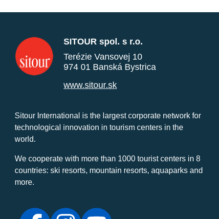
SITOUR spol. s r.o.
Terézie Vansovej 10
974 01 Banská Bystrica
www.sitour.sk
Sitour International is the largest corporate network for
technological innovation in tourism centers in the
world.
We cooperate with more than 1000 tourist centers in 8
countries: ski resorts, mountain resorts, aquaparks and
more.