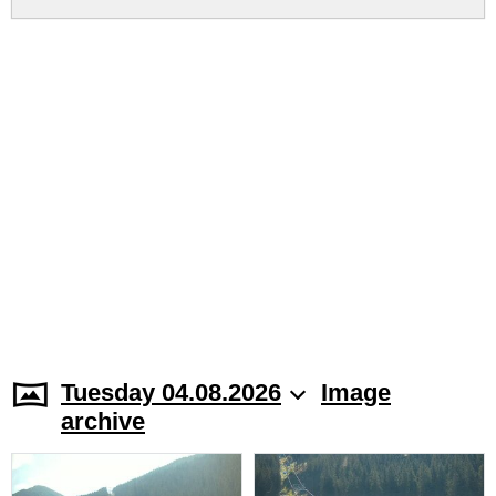
Tuesday 04.08.2026
Image
archive