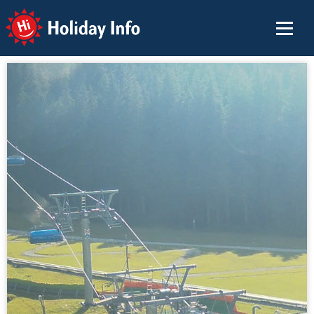
Holiday Info