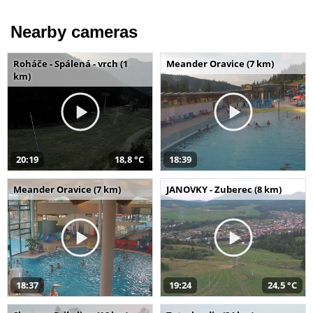
Nearby cameras
Roháče - Spálená - vrch (1
Meander Oravice (7 km)
km)
20:19
18,8 °C
18:39
Meander Oravice (7 km)
JANOVKY - Zuberec (8 km)
18:37
19:24
24,5 °C