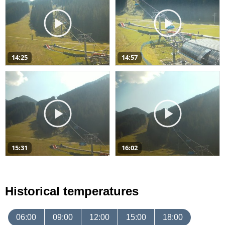
14:25
14:57
15:31
16:02
Historical temperatures
06:00
09:00
12:00
15:00
18:00