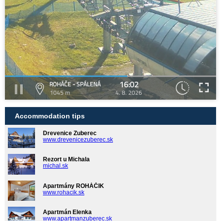
16:02
ROHÁČE - SPÁLENÁ
1045 m
4. 8. 2026
Accommodation tips
Drevenice Zuberec
www.drevenicezuberec.sk
Rezort u Michala
michal.sk
Apartmány ROHÁČIK
www.rohacik.sk
Apartmán Elenka
www.apartmanzuberec.sk