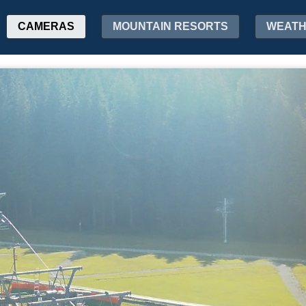
CAMERAS
MOUNTAIN RESORTS
WEAT