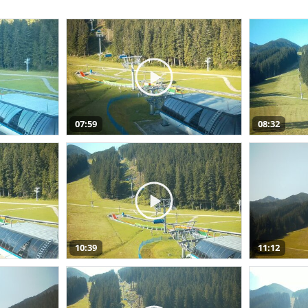
07:59
08:32
10:39
11:12