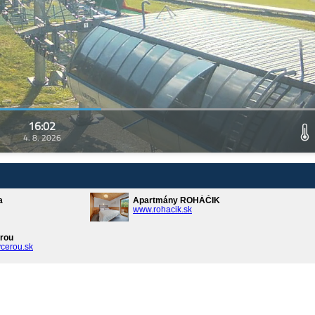
16:02
4. 8. 2026
a
Apartmány ROHÁČIK
www.rohacik.sk
rou
cerou.sk