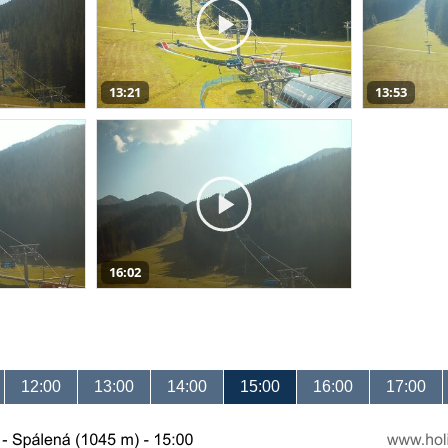
13:21
13:53
16:02
12:00
13:00
14:00
15:00
16:00
17:00