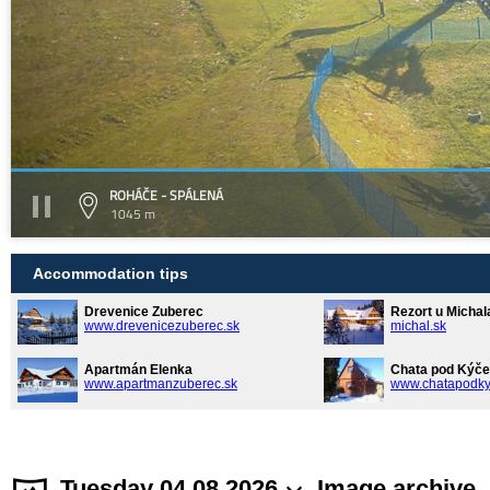
ROHÁČE - SPÁLENÁ
1045 m
Accommodation tips
Drevenice Zuberec
Rezort u Michal
www.drevenicezuberec.sk
michal.sk
Apartmán Elenka
Chata pod Kýče
www.apartmanzuberec.sk
www.chatapodky
Tuesday 04.08.2026
Image archive