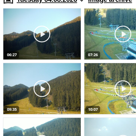
06:27
07:26
09:35
10:07