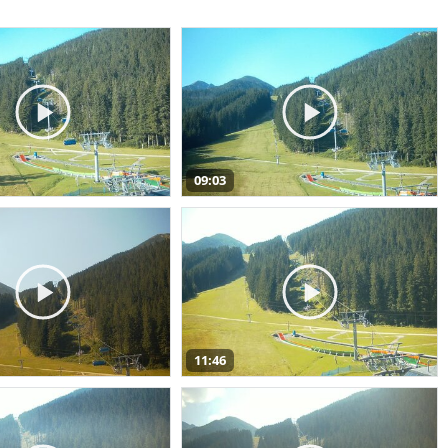
09:03
11:46