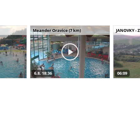
Meander Oravice (7 km)
JANOVKY - Z
6.8. 18:36
06:09