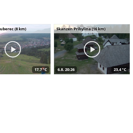
uberec (8 km)
Skanzen Pribylina (16 km)
17,7 °C
6.8. 20:26
23,4 °C