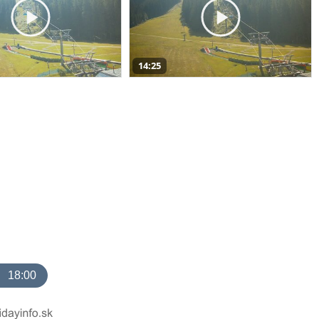
14:25
18:00