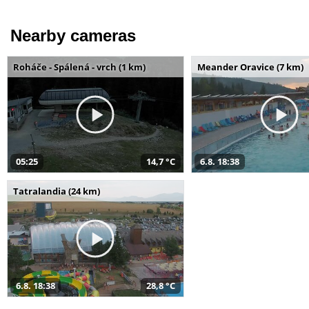
Nearby cameras
Roháče - Spálená - vrch (1 km)
Meander Oravice (7 km)
05:25
14,7 °C
6.8. 18:38
Tatralandia (24 km)
6.8. 18:38
28,8 °C