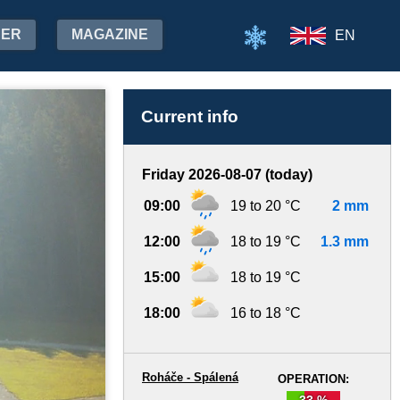
HER
MAGAZINE
EN
Current info
Friday 2026-08-07 (today)
09:00
19 to 20 °C
2 mm
12:00
18 to 19 °C
1.3 mm
15:00
18 to 19 °C
18:00
16 to 18 °C
Roháče - Spálená
OPERATION:
33 %