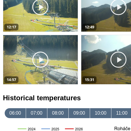
12:17
12:49
14:57
15:31
Historical temperatures
06:00
07:00
08:00
09:00
10:00
11:00