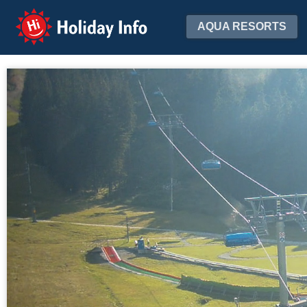
Holiday Info
AQUA RESORTS