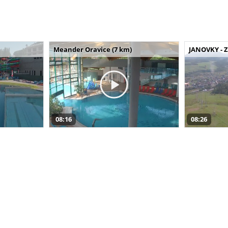
Meander Oravice (7 km)
JANOVKY - Z
08:16
08:26