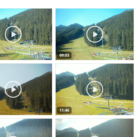
09:03
11:46