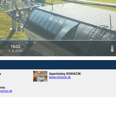
16:02
4. 8. 2026
a
Apartmány ROHÁČIK
www.rohacik.sk
rou
cerou.sk