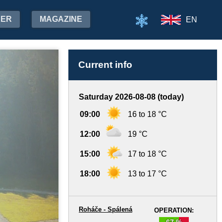
HER
MAGAZINE
EN
Current info
Saturday 2026-08-08 (today)
09:00
16 to 18 °C
12:00
19 °C
15:00
17 to 18 °C
18:00
13 to 17 °C
Roháče - Spálená
OPERATION:
67 %