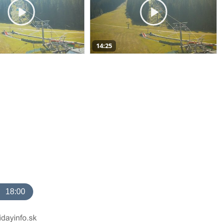
14:25
18:00