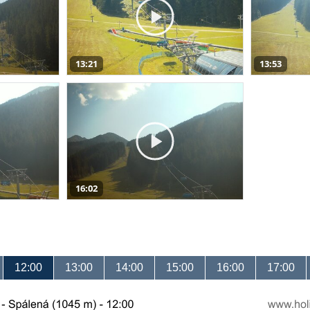
13:21
13:53
16:02
12:00
13:00
14:00
15:00
16:00
17:00