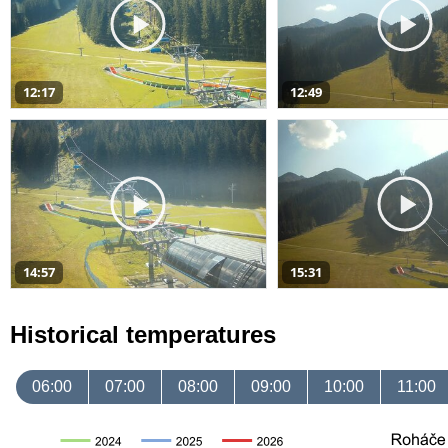
12:17
12:49
14:57
15:31
Historical temperatures
06:00
07:00
08:00
09:00
10:00
11:00