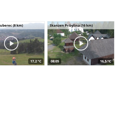
uberec (8 km)
Skanzen Pribylina (16 km)
17,2 °C
08:05
16,5 °C