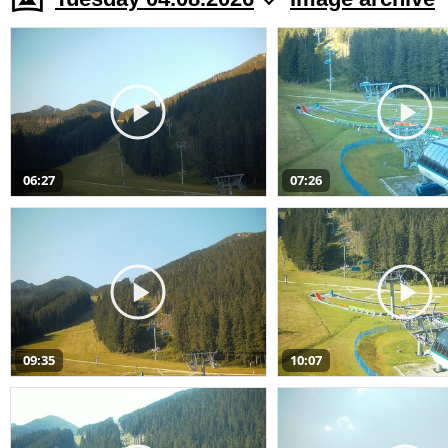
06:27
07:26
09:35
10:07