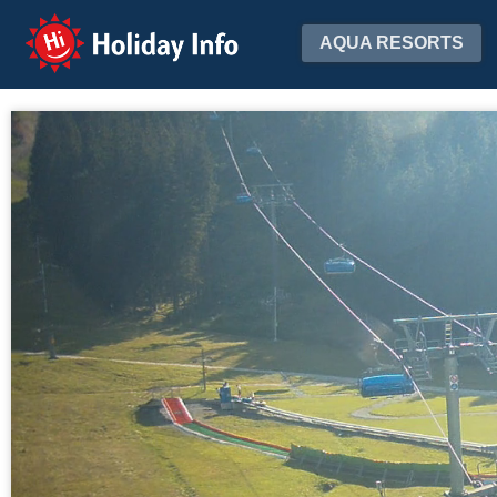
Holiday Info
AQUA RESORTS