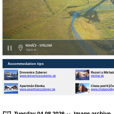
ROHÁČE - SPÁLENÁ
1045 m
Accommodation tips
Drevenice Zuberec
Rezort u Michal
www.drevenicezuberec.sk
michal.sk
Apartmán Elenka
Chata pod Kýče
www.apartmanzuberec.sk
www.chatapodky
Tuesday 04.08.2026
Image archive