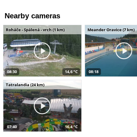
Nearby cameras
Roháče - Spálená - vrch (1 km)
Meander Oravice (7 km)
08:30
14,6 °C
08:18
Tatralandia (24 km)
07:40
16,4 °C