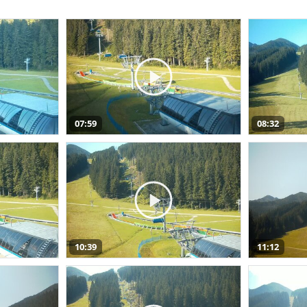
07:59
08:32
10:39
11:12