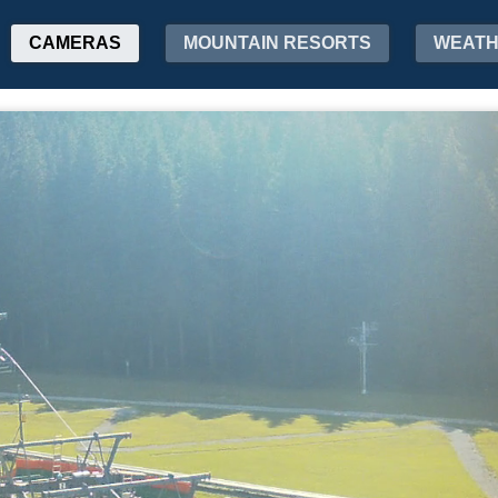
CAMERAS
MOUNTAIN RESORTS
WEAT