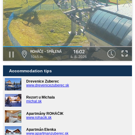
16:02
ROHÁČE - SPÁLENÁ
1045 m
4. 8. 2026
Accommodation tips
Drevenice Zuberec
www.drevenicezuberec.sk
Rezort u Michala
michal.sk
Apartmány ROHÁČIK
www.rohacik.sk
Apartmán Elenka
www.apartmanzuberec.sk