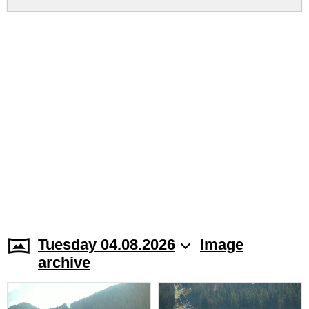
Tuesday 04.08.2026
Image
archive