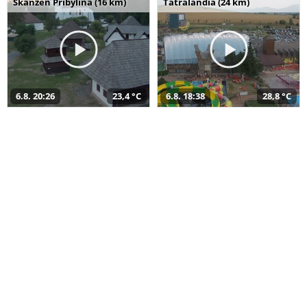
Skanzen Pribylina (16 km)
Tatralandia (24 km)
6.8. 20:26
23,4 °C
6.8. 18:38
28,8 °C