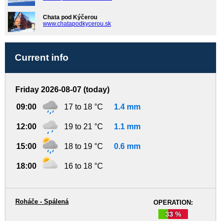
Chata pod Kýčerou
www.chatapodkycerou.sk
Current info
Friday 2026-08-07 (today)
09:00
17 to 18 °C
1.4 mm
12:00
19 to 21 °C
1.1 mm
15:00
18 to 19 °C
0.6 mm
18:00
16 to 18 °C
Roháče - Spálená
OPERATION:
33 %