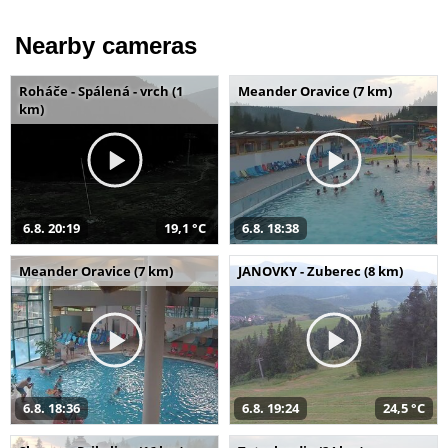
Nearby cameras
Roháče - Spálená - vrch (1
Meander Oravice (7 km)
km)
6.8. 20:19
19,1 °C
6.8. 18:38
Meander Oravice (7 km)
JANOVKY - Zuberec (8 km)
6.8. 18:36
6.8. 19:24
24,5 °C