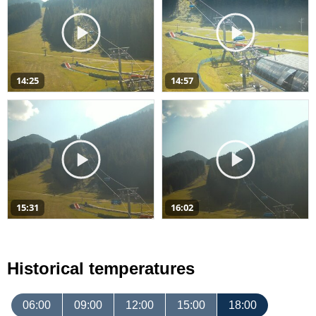
14:25
14:57
15:31
16:02
Historical temperatures
06:00
09:00
12:00
15:00
18:00