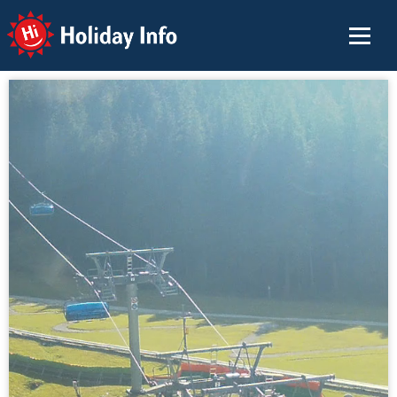
Holiday Info