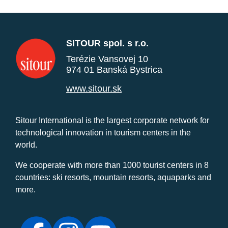
SITOUR spol. s r.o.
Terézie Vansovej 10
974 01 Banská Bystrica
www.sitour.sk
Sitour International is the largest corporate network for
technological innovation in tourism centers in the
world.
We cooperate with more than 1000 tourist centers in 8
countries: ski resorts, mountain resorts, aquaparks and
more.