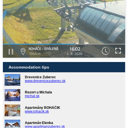
16:02
ROHÁČE - SPÁLENÁ
1045 m
4. 8. 2026
Accommodation tips
Drevenice Zuberec
www.drevenicezuberec.sk
Rezort u Michala
michal.sk
Apartmány ROHÁČIK
www.rohacik.sk
Apartmán Elenka
www.apartmanzuberec.sk