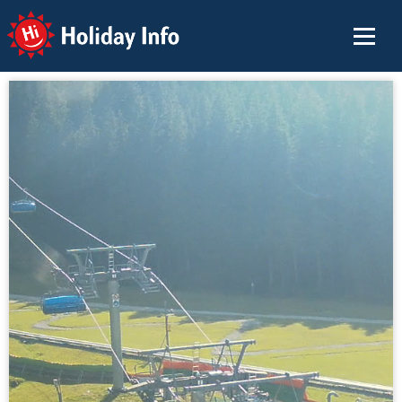
Holiday Info