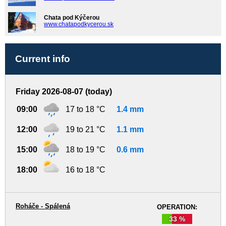
Chata pod Kýčerou
www.chatapodkycerou.sk
Current info
Friday 2026-08-07 (today)
09:00
17 to 18 °C
1.4 mm
12:00
19 to 21 °C
1.1 mm
15:00
18 to 19 °C
0.6 mm
18:00
16 to 18 °C
Roháče - Spálená
OPERATION:
33 %