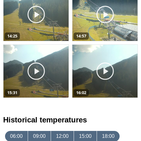
14:25
14:57
15:31
16:02
Historical temperatures
06:00
09:00
12:00
15:00
18:00