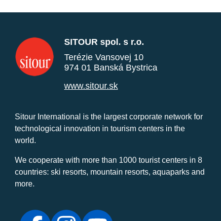
SITOUR spol. s r.o.
Terézie Vansovej 10
974 01 Banská Bystrica
www.sitour.sk
Sitour International is the largest corporate network for
technological innovation in tourism centers in the
world.
We cooperate with more than 1000 tourist centers in 8
countries: ski resorts, mountain resorts, aquaparks and
more.