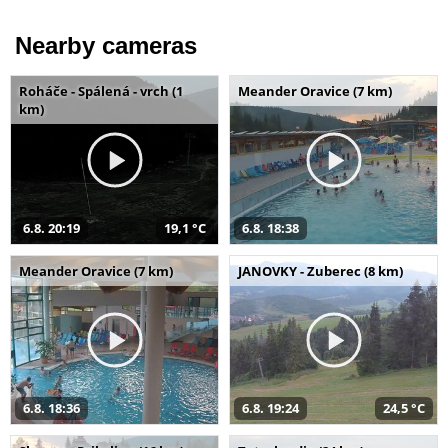
Nearby cameras
Roháče - Spálená - vrch (1
Meander Oravice (7 km)
km)
6.8. 20:19
19,1 °C
6.8. 18:38
Meander Oravice (7 km)
JANOVKY - Zuberec (8 km)
6.8. 18:36
6.8. 19:24
24,5 °C