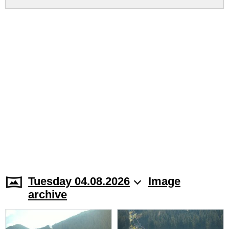
Tuesday 04.08.2026
Image
archive