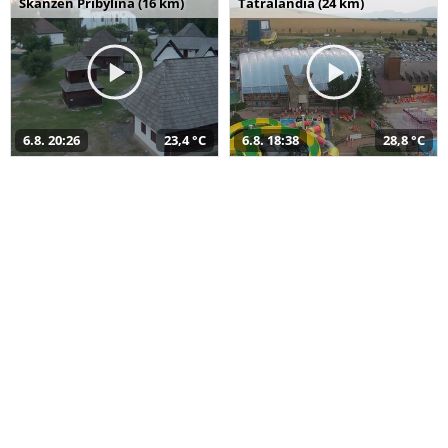
Skanzen Pribylina (16 km)
Tatralandia (24 km)
6.8. 20:26
23,4 °C
6.8. 18:38
28,8 °C