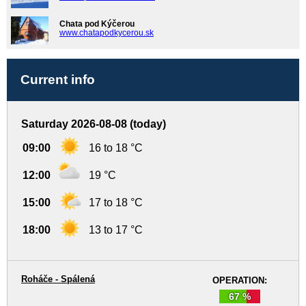
Chata pod Kýčerou
www.chatapodkycerou.sk
Current info
Saturday 2026-08-08 (today)
09:00
16 to 18 °C
12:00
19 °C
15:00
17 to 18 °C
18:00
13 to 17 °C
Roháče - Spálená
OPERATION:
67 %