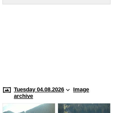
Tuesday 04.08.2026
Image
archive