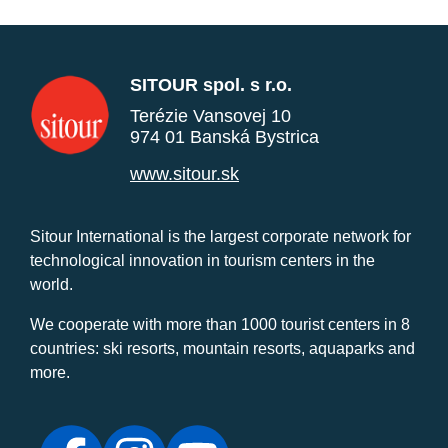
SITOUR spol. s r.o.
Terézie Vansovej 10
974 01 Banská Bystrica
www.sitour.sk
Sitour International is the largest corporate network for
technological innovation in tourism centers in the
world.
We cooperate with more than 1000 tourist centers in 8
countries: ski resorts, mountain resorts, aquaparks and
more.