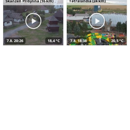
Skanzen Pribylina (16 km)
Tatralandia (24 km)
7.8. 20:26
18,4 °C
7.8. 18:38
20,5 °C