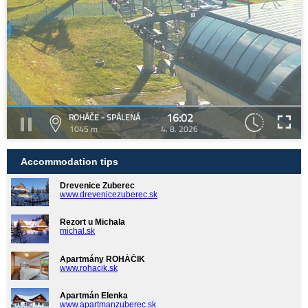
16:02
ROHÁČE - SPÁLENÁ
1045 m
4. 8. 2026
Accommodation tips
Drevenice Zuberec
www.drevenicezuberec.sk
Rezort u Michala
michal.sk
Apartmány ROHÁČIK
www.rohacik.sk
Apartmán Elenka
www.apartmanzuberec.sk