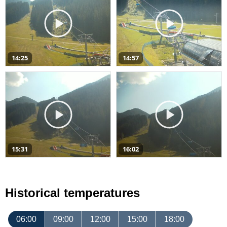
14:25
14:57
15:31
16:02
Historical temperatures
06:00
09:00
12:00
15:00
18:00