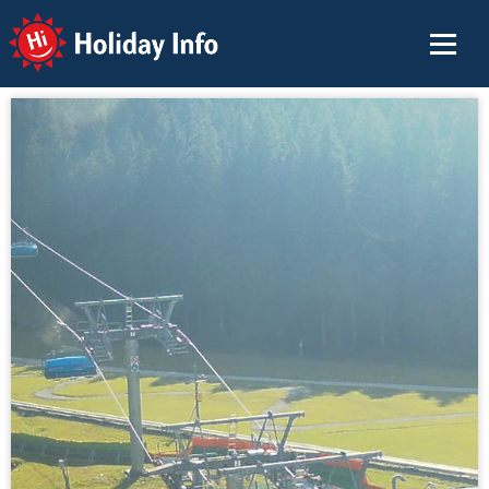
Holiday Info