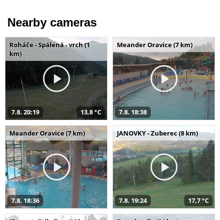
Nearby cameras
Roháče - Spálená - vrch (1
Meander Oravice (7 km)
km)
7.8. 20:19
13,8 °C
7.8. 18:38
Meander Oravice (7 km)
JANOVKY - Zuberec (8 km)
7.8. 18:36
7.8. 19:24
17,7 °C