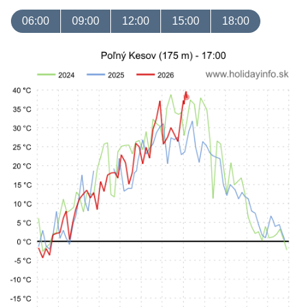
06:00
09:00
12:00
15:00
18:00