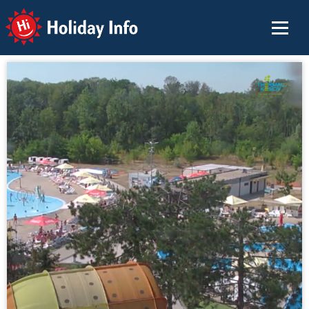
Holiday Info