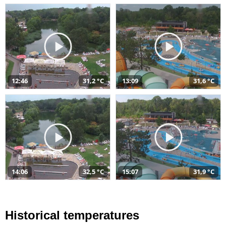
12:46
31,2 °C
13:09
31,6 °C
14:06
32,5 °C
15:07
31,9 °C
Historical temperatures