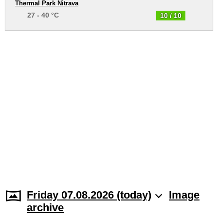
Thermal Park Nitrava
27 - 40 °C
10 / 10
Friday 07.08.2026 (today)
Image
archive