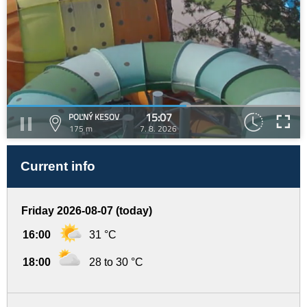
15:07
POĽNÝ KESOV
175 m
7. 8. 2026
Current info
Friday 2026-08-07 (today)
16:00
31 °C
18:00
28 to 30 °C