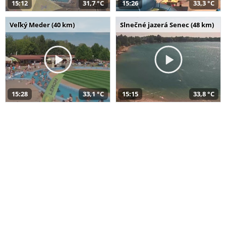
15:12
31,7 °C
15:26
33,3 °C
Veľký Meder (40 km)
Slnečné jazerá Senec (48 km)
15:28
33,1 °C
15:15
33,8 °C