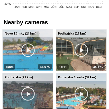
Nearby cameras
Nové Zámky (21 km)
Podhájska (21 km)
15:04
33,0 °C
15:11
35,1 °C
Podhájska (21 km)
Dunajská Streda (39 km)