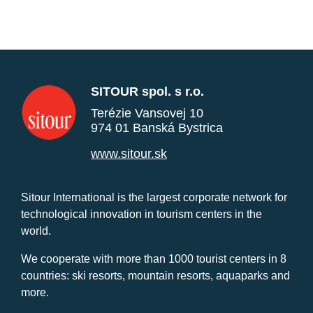
SITOUR spol. s r.o.
Terézie Vansovej 10
974 01 Banská Bystrica
www.sitour.sk
Sitour International is the largest corporate network for
technological innovation in tourism centers in the
world.
We cooperate with more than 1000 tourist centers in 8
countries: ski resorts, mountain resorts, aquaparks and
more.