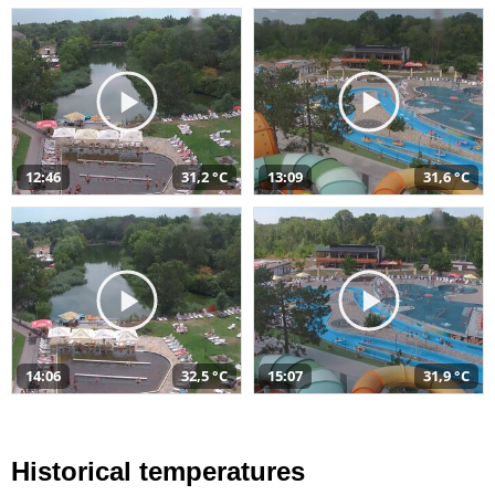
12:46
31,2 °C
13:09
31,6 °C
14:06
32,5 °C
15:07
31,9 °C
Historical temperatures