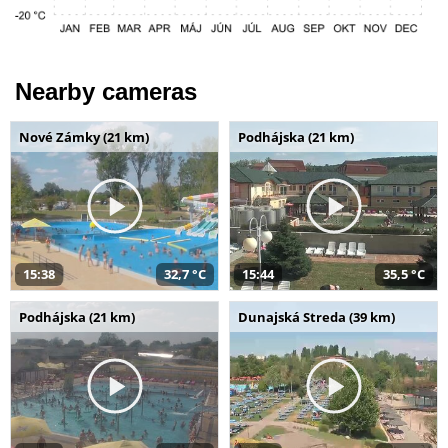
Nearby cameras
Nové Zámky (21 km)
Podhájska (21 km)
15:38
32,7 °C
15:44
35,5 °C
Podhájska (21 km)
Dunajská Streda (39 km)