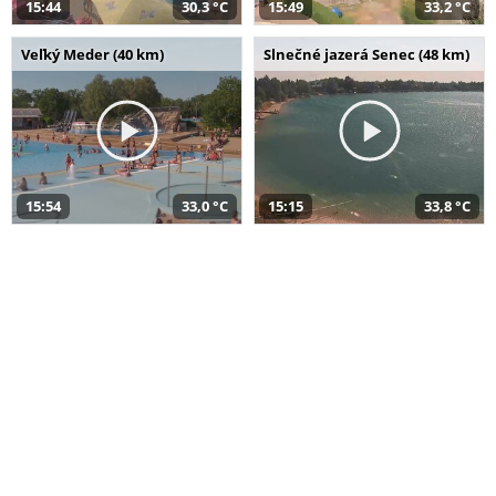
15:44
30,3 °C
15:49
33,2 °C
Veľký Meder (40 km)
Slnečné jazerá Senec (48 km)
15:54
33,0 °C
15:15
33,8 °C