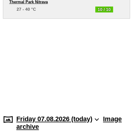
Thermal Park Nitrava
27 - 40 °C
10 / 10
Friday 07.08.2026 (today)
Image
archive