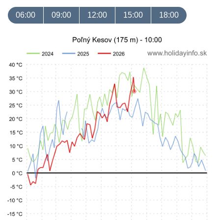
06:00
09:00
12:00
15:00
18:00