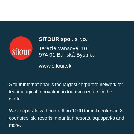
SITOUR spol. s r.o.
Terézie Vansovej 10
974 01 Banská Bystrica
www.sitour.sk
Sitour International is the largest corporate network for
technological innovation in tourism centers in the
world.
We cooperate with more than 1000 tourist centers in 8
countries: ski resorts, mountain resorts, aquaparks and
more.