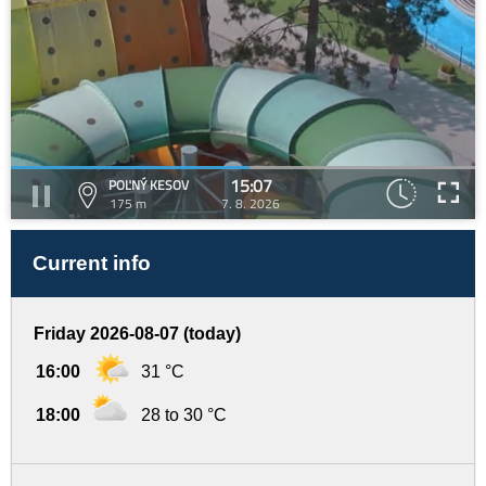
15:07
POĽNÝ KESOV
175 m
7. 8. 2026
Current info
Friday 2026-08-07 (today)
16:00
31 °C
18:00
28 to 30 °C