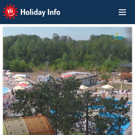
Holiday Info